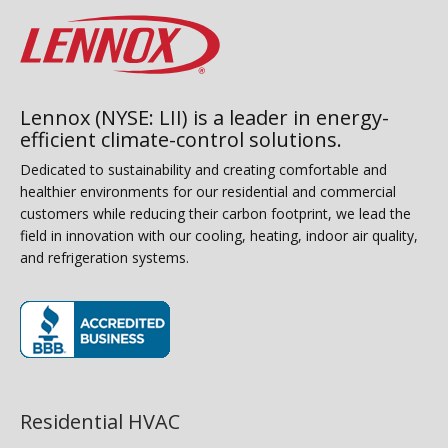
Lennox (NYSE: LII) is a leader in energy-
efficient climate-control solutions.
Dedicated to sustainability and creating comfortable and
healthier environments for our residential and commercial
customers while reducing their carbon footprint, we lead the
field in innovation with our cooling, heating, indoor air quality,
and refrigeration systems.
(opens in new window)
Residential HVAC