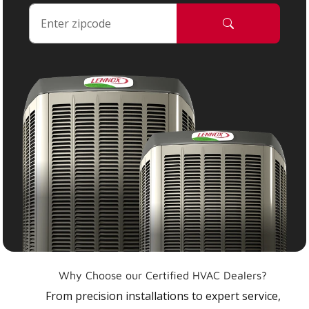
Why Choose our Certified HVAC Dealers?
From precision installations to expert service,