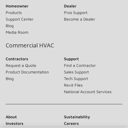
Homeowner
Dealer
Products
Pros Support
Support Center
Become a Dealer
Blog
Media Room
Commercial HVAC
Contractors
Support
Request a Quote
Find a Contractor
Product Documentation
Sales Support
Blog
Tech Support
Revit Files
National Account Services
About
Sustainability
Investors
Careers