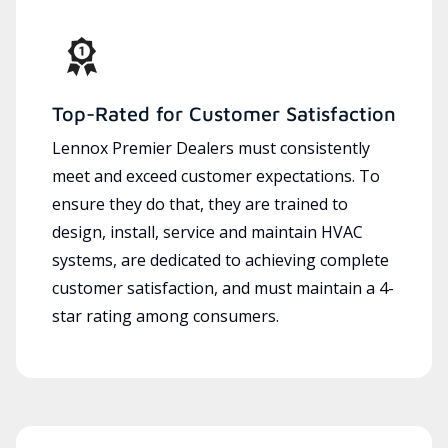
Top-Rated for Customer Satisfaction
Lennox Premier Dealers must consistently
meet and exceed customer expectations. To
ensure they do that, they are trained to
design, install, service and maintain HVAC
systems, are dedicated to achieving complete
customer satisfaction, and must maintain a 4-
star rating among consumers.