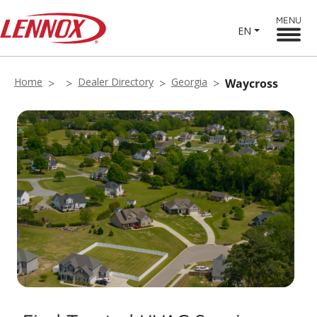
MENU
EN
Home
Dealer Directory
Georgia
Waycross