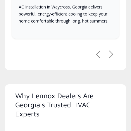
AC Installation in Waycross, Georgia delivers
powerful, energy-efficient cooling to keep your
home comfortable through long, hot summers.
Previous
Next
Why Lennox Dealers Are
Georgia's Trusted HVAC
Experts