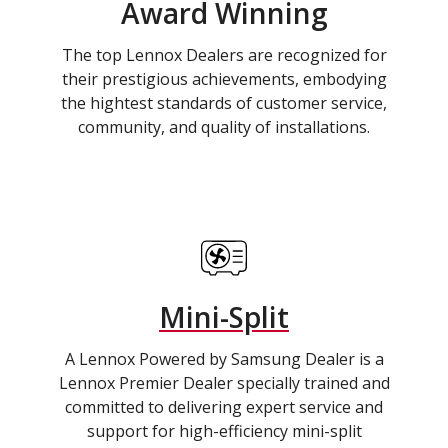
Award Winning
The top Lennox Dealers are recognized for
their prestigious achievements, embodying
the hightest standards of customer service,
community, and quality of installations.
Mini-Split
A Lennox Powered by Samsung Dealer is a
Lennox Premier Dealer specially trained and
committed to delivering expert service and
support for high-efficiency mini-split