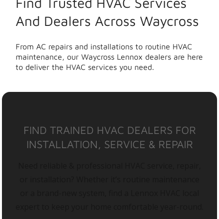
Find Trusted HVAC Services
And Dealers Across Waycross
From AC repairs and installations to routine HVAC
maintenance, our Waycross Lennox dealers are here
to deliver the HVAC services you need.
FIND TRAINED HVAC DEALERS FOR
INSTALLATION, SERVICE & REPAIR
Need reliable & professional HVAC service, repair,
or installation? Whether it’s routine maintenance
or a brand-new system, find a Lennox HVAC local
expert to keep your home comfortable year-round.