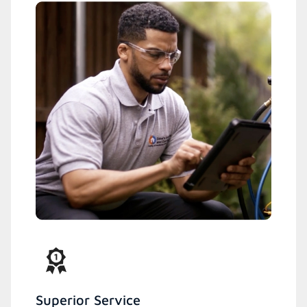
Superior Service