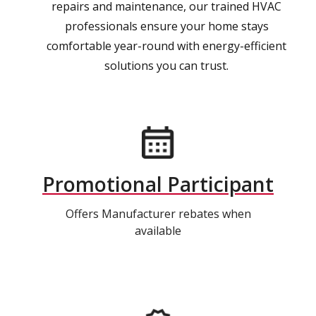
repairs and maintenance, our trained HVAC
professionals ensure your home stays
comfortable year-round with energy-efficient
solutions you can trust.
Promotional Participant
Offers Manufacturer rebates when
available