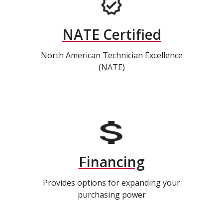
NATE Certified
North American Technician Excellence
(NATE)
Financing
Provides options for expanding your
purchasing power