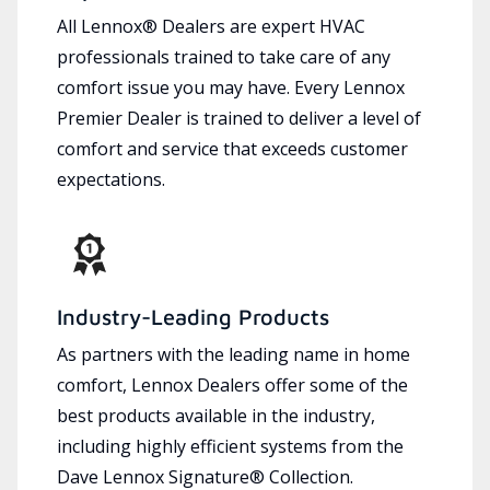
All Lennox® Dealers are expert HVAC
professionals trained to take care of any
comfort issue you may have. Every Lennox
Premier Dealer is trained to deliver a level of
comfort and service that exceeds customer
expectations.
Industry-Leading Products
As partners with the leading name in home
comfort, Lennox Dealers offer some of the
best products available in the industry,
including highly efficient systems from the
Dave Lennox Signature® Collection.