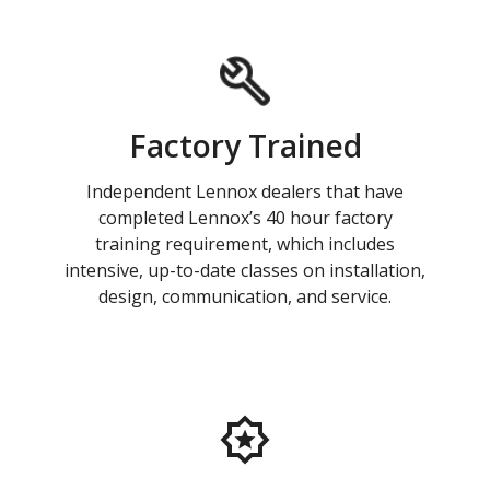
Factory Trained
Independent Lennox dealers that have
completed Lennox’s 40 hour factory
training requirement, which includes
intensive, up-to-date classes on installation,
design, communication, and service.