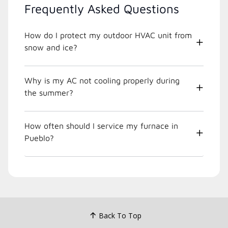
Frequently Asked Questions
How do I protect my outdoor HVAC unit from
snow and ice?
Why is my AC not cooling properly during
the summer?
How often should I service my furnace in
Pueblo?
Back To Top