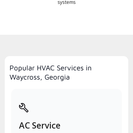
systems
Popular HVAC Services in
Waycross, Georgia
AC Service