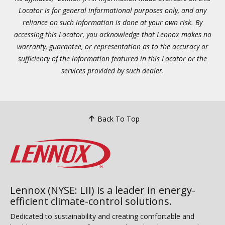
Locator is for general informational purposes only, and any
reliance on such information is done at your own risk. By
accessing this Locator, you acknowledge that Lennox makes no
warranty, guarantee, or representation as to the accuracy or
sufficiency of the information featured in this Locator or the
services provided by such dealer.
Back To Top
Lennox (NYSE: LII) is a leader in energy-
efficient climate-control solutions.
Dedicated to sustainability and creating comfortable and