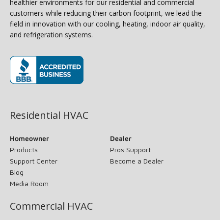
healthier environments for our residential and commercial
customers while reducing their carbon footprint, we lead the
field in innovation with our cooling, heating, indoor air quality,
and refrigeration systems.
(opens in new window)
Residential HVAC
Homeowner
Dealer
Products
Pros Support
Support Center
Become a Dealer
Blog
Media Room
Commercial HVAC