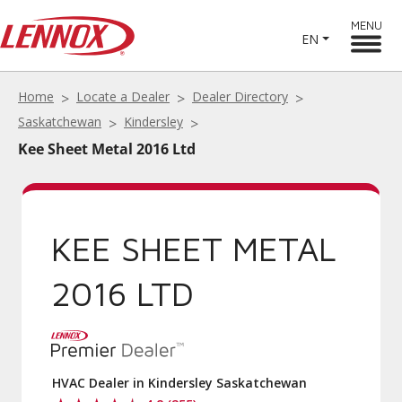
MENU
EN
Home
Locate a Dealer
Dealer Directory
Saskatchewan
Kindersley
Kee Sheet Metal 2016 Ltd
KEE SHEET METAL
2016 LTD
HVAC Dealer in Kindersley Saskatchewan