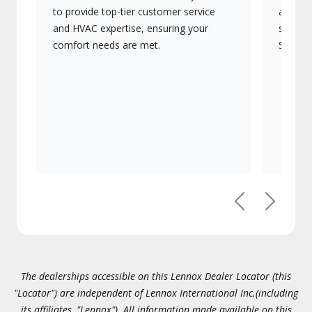
to provide top-tier customer service
advanc
and HVAC expertise, ensuring your
systems
comfort needs are met.
Signatu
Previous
Next
The dealerships accessible on this Lennox Dealer Locator (this
"Locator") are independent of Lennox International Inc.(including
its affiliates, "Lennox"). All information made available on this