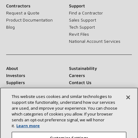
Contractors
Support
Request a Quote
Find a Contractor
Product Documentation
Sales Support
Blog
Tech Support
Revit Files
National Account Services
About
Sustainability
Investors
Careers
Suppliers
Contact Us
Newsroom
This website uses cookies and similar technologies to
support site functionality, understand how our services
are used, and improve your experience. You can choose
which categories of cookies you allow. If your browser
Connect With Us:
sends an opt‑out preference signal, we will honor
it.
Learn more