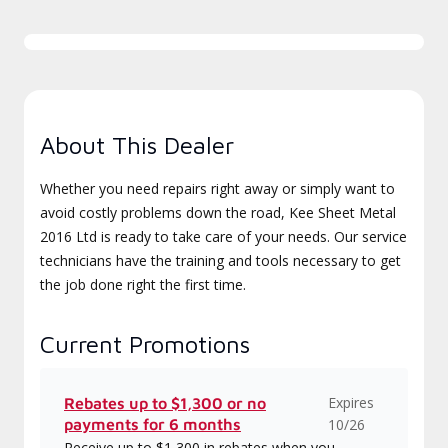
About This Dealer
Whether you need repairs right away or simply want to
avoid costly problems down the road, Kee Sheet Metal
2016 Ltd is ready to take care of your needs. Our service
technicians have the training and tools necessary to get
the job done right the first time.
Current Promotions
Expires
Rebates up to $1,300 or no
payments for 6 months
10/26
Receive up to $1,300 in rebates when you