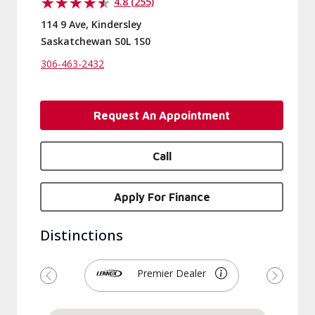
4.8 (255)
114 9 Ave, Kindersley
Saskatchewan S0L 1S0
306-463-2432
Request An Appointment
Call
Apply For Finance
Distinctions
Premier Dealer
Previous
Next