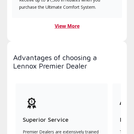
purchase the Ultimate Comfort System.
View More
Advantages of choosing a
Lennox Premier Dealer
Superior Service
Indu
Premier Dealers are extensively trained
They of