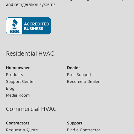
and refrigeration systems.
(opens in new window)
Residential HVAC
Homeowner
Dealer
Products
Pros Support
Support Center
Become a Dealer
Blog
Media Room
Commercial HVAC
Contractors
Support
Request a Quote
Find a Contractor