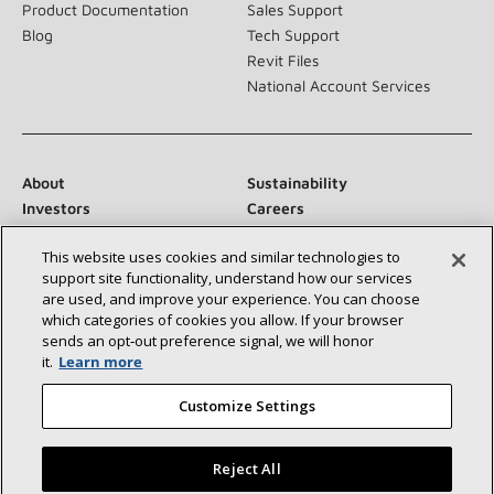
Product Documentation
Sales Support
Blog
Tech Support
Revit Files
National Account Services
About
Sustainability
Investors
Careers
Suppliers
Contact Us
This website uses cookies and similar technologies to
Newsroom
support site functionality, understand how our services
are used, and improve your experience. You can choose
which categories of cookies you allow. If your browser
sends an opt‑out preference signal, we will honor
Connect With Us:
it.
Learn more
Customize Settings
Reject All