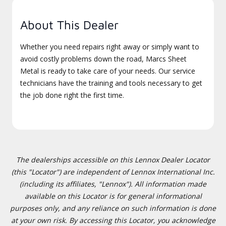
About This Dealer
Whether you need repairs right away or simply want to
avoid costly problems down the road, Marcs Sheet
Metal is ready to take care of your needs. Our service
technicians have the training and tools necessary to get
the job done right the first time.
The dealerships accessible on this Lennox Dealer Locator
(this "Locator") are independent of Lennox International Inc.
(including its affiliates, "Lennox"). All information made
available on this Locator is for general informational
purposes only, and any reliance on such information is done
at your own risk. By accessing this Locator, you acknowledge