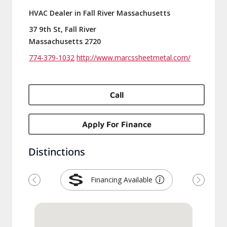
HVAC Dealer in Fall River Massachusetts
37 9th St, Fall River
Massachusetts 2720
774-379-1032
http://www.marcssheetmetal.com/
Call
Apply For Finance
Distinctions
Financing Available
Previous
Next