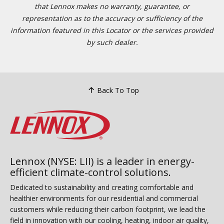
that Lennox makes no warranty, guarantee, or
representation as to the accuracy or sufficiency of the
information featured in this Locator or the services provided
by such dealer.
Back To Top
Lennox (NYSE: LII) is a leader in energy-
efficient climate-control solutions.
Dedicated to sustainability and creating comfortable and
healthier environments for our residential and commercial
customers while reducing their carbon footprint, we lead the
field in innovation with our cooling, heating, indoor air quality,