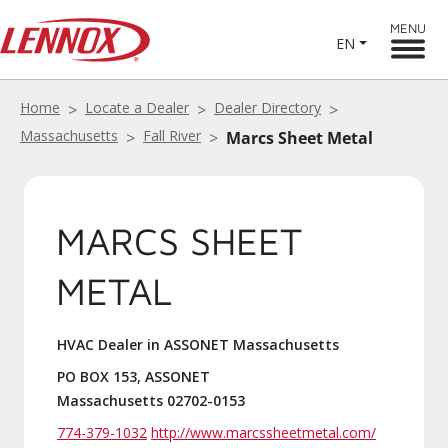
MENU
EN
Home
Locate a Dealer
Dealer Directory
Massachusetts
Fall River
Marcs Sheet Metal
MARCS SHEET
METAL
HVAC Dealer in ASSONET Massachusetts
PO BOX 153, ASSONET
Massachusetts 02702-0153
774-379-1032
http://www.marcssheetmetal.com/