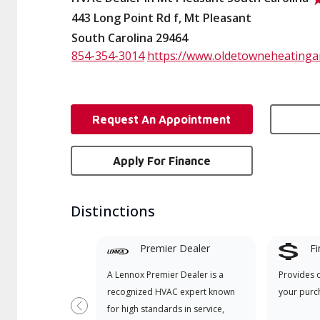
443 Long Point Rd f, Mt Pleasant
South Carolina 29464
854-354-3014
https://www.oldetowneheatinga
Request An Appointment
Apply For Finance
Distinctions
Premier Dealer
Fi
A Lennox Premier Dealer is a
Provides 
recognized HVAC expert known
your purc
for high standards in service,
Previous