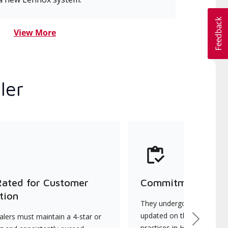
View More
ler
Rated for Customer
Commitment to Qu
tion
They undergo continuous t
updated on the latest tec
lers must maintain a 4-star or
Next
practices in HVAC installat