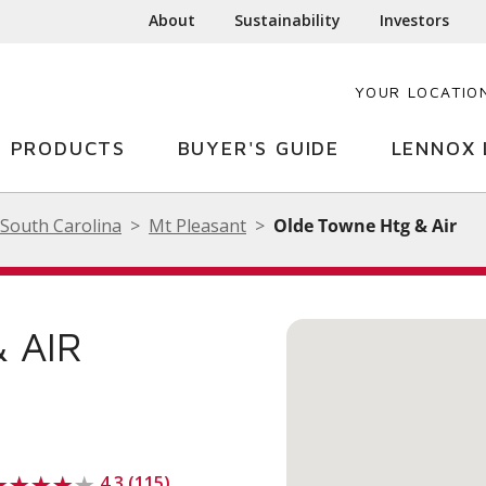
About
Sustainability
Investors
YOUR LOCATIO
PRODUCTS
BUYER'S GUIDE
LENNOX 
South Carolina
Mt Pleasant
Olde Towne Htg & Air
 AIR
4.3 (115)