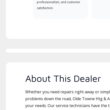
professionalism, and customer
satisfaction.
About This Dealer
Whether you need repairs right away or simply
problems down the road, Olde Towne Htg & Air
your needs. Our service technicians have the 