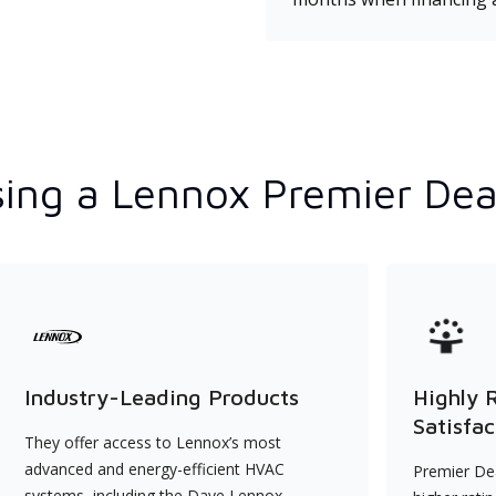
ing a Lennox Premier Dea
Industry-Leading Products
Highly 
Satisfac
They offer access to Lennox’s most
advanced and energy-efficient HVAC
Premier Dea
systems, including the Dave Lennox