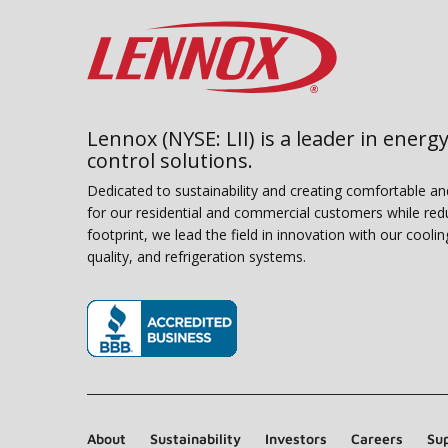
Lennox (NYSE: LII) is a leader in energy
control solutions.
Dedicated to sustainability and creating comfortable a
for our residential and commercial customers while red
footprint, we lead the field in innovation with our coolin
quality, and refrigeration systems.
(opens in new window)
About
Sustainability
Investors
Careers
Sup