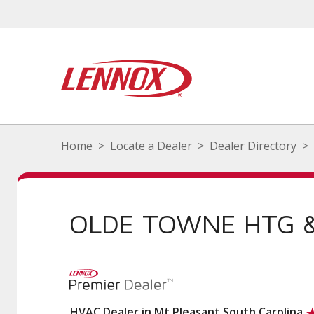
Home
Locate a Dealer
Dealer Directory
OLDE TOWNE HTG &
HVAC Dealer in Mt Pleasant South Carolina