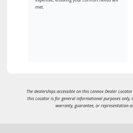
met.
The dealerships accessible on this Lennox Dealer Locator (
this Locator is for general informational purposes only,
warranty, guarantee, or representation as 