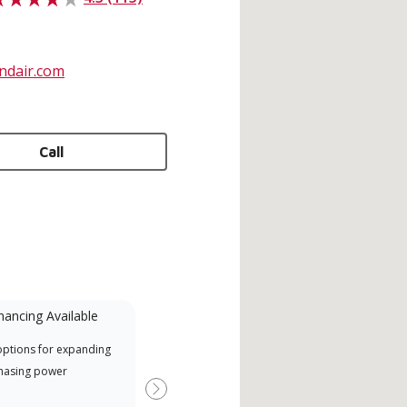
ndair.com
Call
nancing Available
Mini-Split
options for expanding
A Lennox Powered by Samsung
Offe
hasing power
Dealer is a Lennox Premier
when
Dealer specially trained and
Next