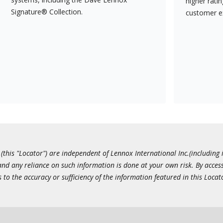
higher rati
Signature® Collection.
customer e
this "Locator") are independent of Lennox International Inc.(including i
 and any reliance on such information is done at your own risk. By acc
to the accuracy or sufficiency of the information featured in this Locat