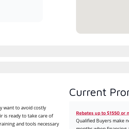
committed to delivering expert
service and support for high-
efficiency mini-split systems.
Current Pro
 want to avoid costly
Rebates up to $1550 or 
 is ready to take care of
Qualified Buyers make no
training and tools necessary
months when financing 