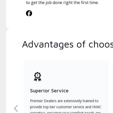
to get the job done right the first time.
Advantages of choos
Superior Service
Premier Dealers are extensively trained to
provide top-tier customer service and HVAC
Previous
expertise, ensuring your comfort needs are