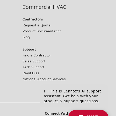
Commercial HVAC
Contractors
Request a Quote
Product Documentation
Blog
Support
Find a Contractor
Sales Support
Tech Support
Revit Files
National Account Services
Hi! This is Lennox's AI support
assistant. Get help with your
product & support questions.
Connect With Us: