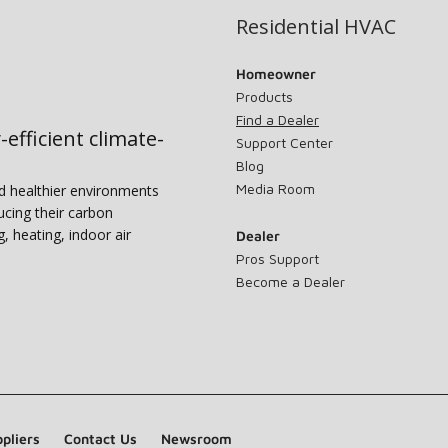
Residential HVAC
Homeowner
Products
Find a Dealer
-efficient climate-
Support Center
Blog
Media Room
nd healthier environments
ucing their carbon
g, heating, indoor air
Dealer
Pros Support
Become a Dealer
pliers
Contact Us
Newsroom