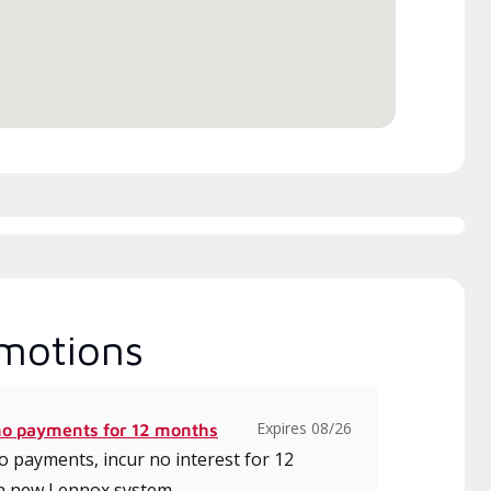
motions
Expires 08/26
no payments for 12 months
 payments, incur no interest for 12
a new Lennox system.