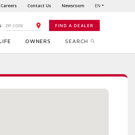
Careers
Contact Us
Newsroom
EN
N:
FIND A DEALER
ENTER YOUR ZIP CODE
LIFE
OWNERS
SEARCH