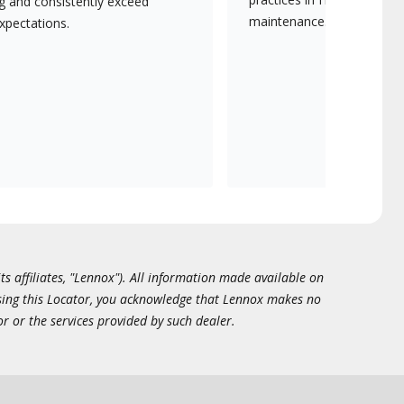
ng and consistently exceed
maintenance.
xpectations.
ts affiliates, "Lennox"). All information made available on
essing this Locator, you acknowledge that Lennox makes no
or or the services provided by such dealer.