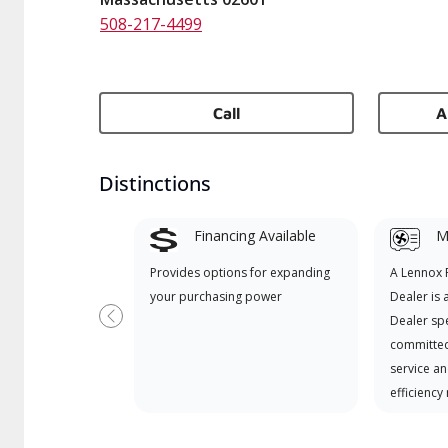
508-217-4499
Call
A
Distinctions
Financing Available
Mi
Provides options for expanding
A Lennox
your purchasing power
Dealer is 
Dealer spe
Previous
committed
service an
efficiency