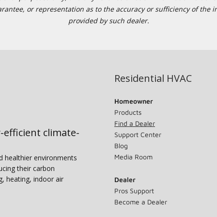
tee, or representation as to the accuracy or sufficiency of the in
provided by such dealer.
Residential HVAC
Homeowner
Products
Find a Dealer
-efficient climate-
Support Center
Blog
Media Room
nd healthier environments
ucing their carbon
g, heating, indoor air
Dealer
Pros Support
Become a Dealer