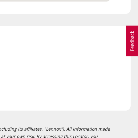
cluding its affiliates, "Lennox"). All information made
at your own risk. By accessing this Locator, you