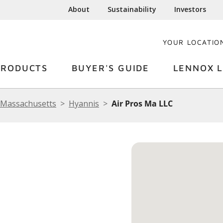
About
Sustainability
Investors
YOUR LOCATIO
PRODUCTS
BUYER'S GUIDE
LENNOX L
Massachusetts
Hyannis
Air Pros Ma LLC