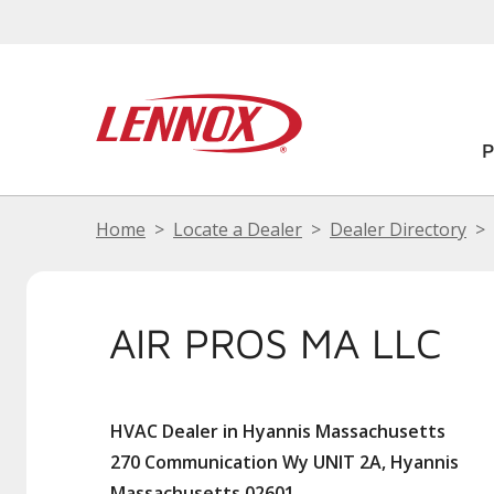
Home
Locate a Dealer
Dealer Directory
AIR PROS MA LLC
HVAC Dealer in Hyannis Massachusetts
270 Communication Wy UNIT 2A, Hyannis
Massachusetts 02601