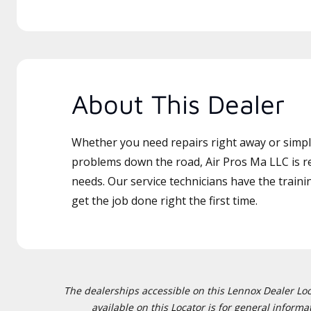
About This Dealer
Whether you need repairs right away or simply
problems down the road, Air Pros Ma LLC is re
needs. Our service technicians have the traini
get the job done right the first time.
The dealerships accessible on this Lennox Dealer Locat
available on this Locator is for general inform