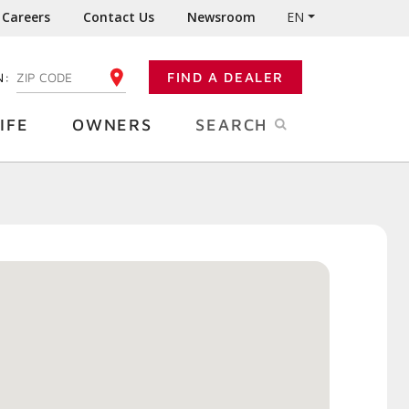
Careers
Contact Us
Newsroom
EN
N:
FIND A DEALER
ENTER YOUR ZIP CODE
IFE
OWNERS
SEARCH