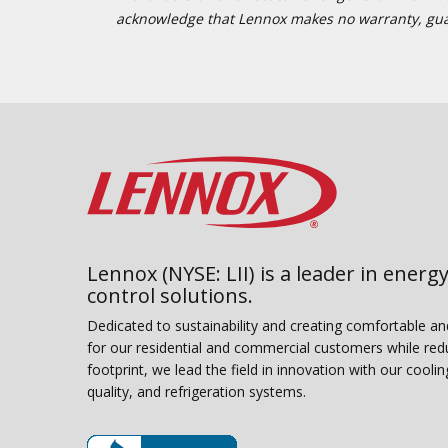
acknowledge that Lennox makes no warranty, guaran
Lennox (NYSE: LII) is a leader in energy
control solutions.
Dedicated to sustainability and creating comfortable a
for our residential and commercial customers while red
footprint, we lead the field in innovation with our coolin
quality, and refrigeration systems.