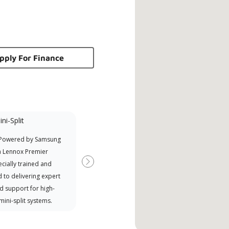
pply For Finance
ni-Split
Promotional
Participant
 Powered by Samsung
Offers Manufacturer rebates
a Lennox Premier
when available
cially trained and
Next
 to delivering expert
d support for high-
 mini-split systems.