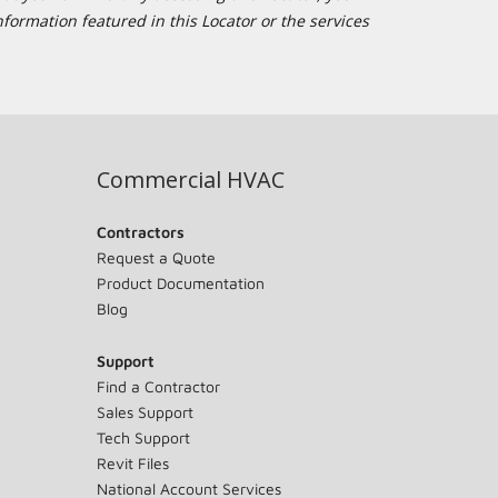
formation featured in this Locator or the services
Commercial HVAC
Contractors
Request a Quote
Product Documentation
Blog
Support
Find a Contractor
Sales Support
Tech Support
Revit Files
National Account Services