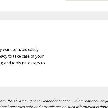
 want to avoid costly
ady to take care of your
ng and tools necessary to
or (this "Locator") are independent of Lennox International Inc.(in
ational purposes only, and any reliance on such information is done 