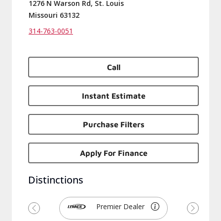
1276 N Warson Rd, St. Louis
Missouri 63132
314-763-0051
Call
Instant Estimate
Purchase Filters
Apply For Finance
Distinctions
Premier Dealer
Previous
Next