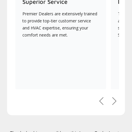
Superior Service
Indu
Premier Dealers are extensively trained
They of
to provide top-tier customer service
advanc
and HVAC expertise, ensuring your
systems
comfort needs are met.
Signatu
Previous
Next