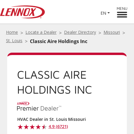
MENU
EN
Home
Locate a Dealer
Dealer Directory
Missouri
St. Louis
Classic Aire Holdings Inc
CLASSIC AIRE
HOLDINGS INC
HVAC Dealer in St. Louis Missouri
4.9 (6721)