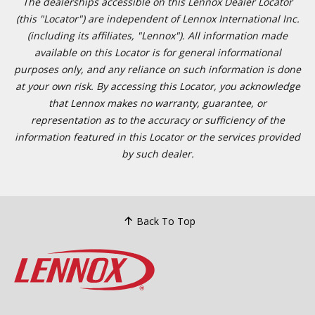
The dealerships accessible on this Lennox Dealer Locator
(this "Locator") are independent of Lennox International Inc.
(including its affiliates, "Lennox"). All information made
available on this Locator is for general informational
purposes only, and any reliance on such information is done
at your own risk. By accessing this Locator, you acknowledge
that Lennox makes no warranty, guarantee, or
representation as to the accuracy or sufficiency of the
information featured in this Locator or the services provided
by such dealer.
Back To Top