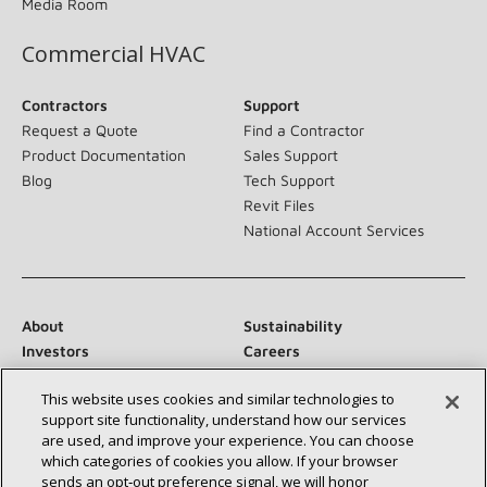
Media Room
Commercial HVAC
Contractors
Support
Request a Quote
Find a Contractor
Product Documentation
Sales Support
Blog
Tech Support
Revit Files
National Account Services
About
Sustainability
Investors
Careers
Suppliers
Contact Us
This website uses cookies and similar technologies to
Newsroom
support site functionality, understand how our services
are used, and improve your experience. You can choose
which categories of cookies you allow. If your browser
sends an opt‑out preference signal, we will honor