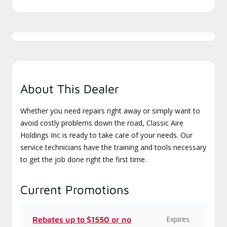
About This Dealer
Whether you need repairs right away or simply want to
avoid costly problems down the road, Classic Aire
Holdings Inc is ready to take care of your needs. Our
service technicians have the training and tools necessary
to get the job done right the first time.
Current Promotions
Expires
Rebates up to $1550 or no