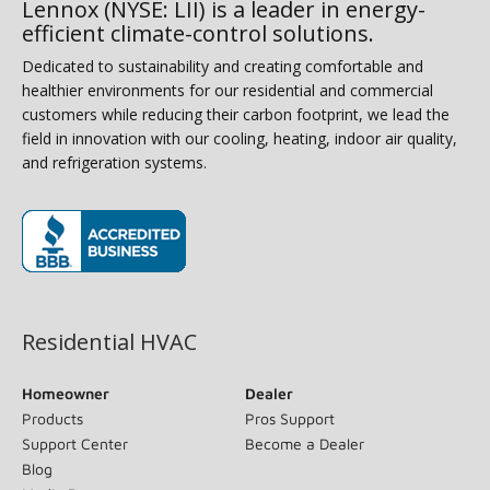
Lennox (NYSE: LII) is a leader in energy-
efficient climate-control solutions.
Dedicated to sustainability and creating comfortable and
healthier environments for our residential and commercial
customers while reducing their carbon footprint, we lead the
field in innovation with our cooling, heating, indoor air quality,
and refrigeration systems.
(opens in new window)
Residential HVAC
Homeowner
Dealer
Products
Pros Support
Support Center
Become a Dealer
Blog