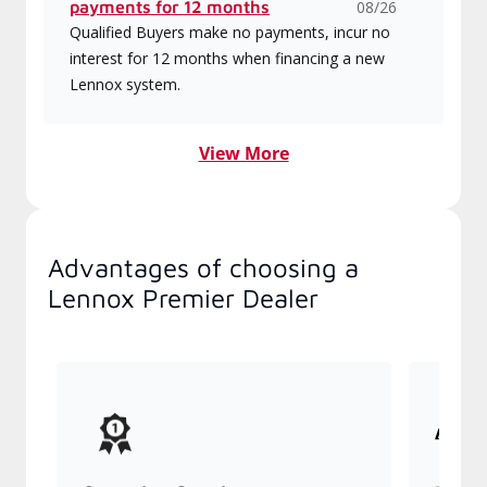
payments for 12 months
08/26
Qualified Buyers make no payments, incur no
interest for 12 months when financing a new
Lennox system.
View More
Advantages of choosing a
Lennox Premier Dealer