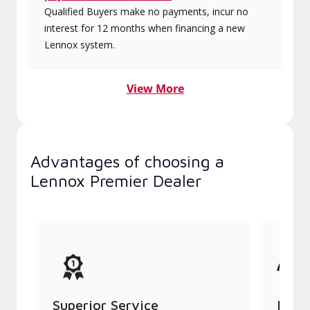
Qualified Buyers make no payments, incur no
interest for 12 months when financing a new
Lennox system.
View More
Advantages of choosing a
Lennox Premier Dealer
Superior Service
Indu