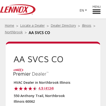
MENU
EN
Home
Locate a Dealer
Dealer Directory
Illinois
Northbrook
AA SVCS CO
AA SVCS CO
HVAC Dealer in Northbrook Illinois
4.9 (4134)
550 Anthony Trail, Northbrook
Illinois 60062