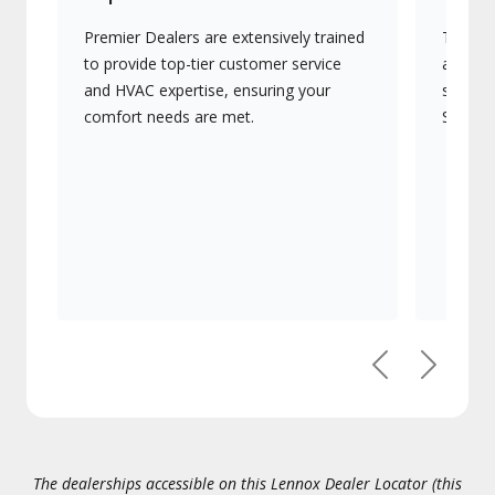
Premier Dealers are extensively trained
They of
to provide top-tier customer service
advanc
and HVAC expertise, ensuring your
systems
comfort needs are met.
Signatu
Previous
Next
The dealerships accessible on this Lennox Dealer Locator (this