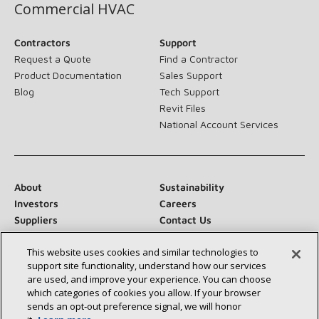
Commercial HVAC
Contractors
Support
Request a Quote
Find a Contractor
Product Documentation
Sales Support
Blog
Tech Support
Revit Files
National Account Services
About
Sustainability
Investors
Careers
Suppliers
Contact Us
Newsroom
This website uses cookies and similar technologies to
support site functionality, understand how our services
are used, and improve your experience. You can choose
which categories of cookies you allow. If your browser
Connect With Us:
sends an opt‑out preference signal, we will honor