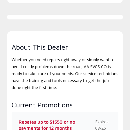
About This Dealer
Whether you need repairs right away or simply want to
avoid costly problems down the road, AA SVCS CO is
ready to take care of your needs. Our service technicians
have the training and tools necessary to get the job
done right the first time.
Current Promotions
Expires
Rebates up to $1550 or no
payments for 12 months
08/26