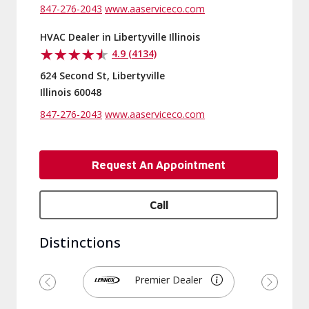
847-276-2043
www.aaserviceco.com
HVAC Dealer in Libertyville Illinois
4.9 (4134)
624 Second St, Libertyville
Illinois 60048
847-276-2043
www.aaserviceco.com
Request An Appointment
Call
Distinctions
Premier Dealer
Previous
Next