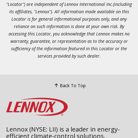
"Locator") are independent of Lennox International Inc.(including
its affiliates, "Lennox"). All information made available on this
Locator is for general informational purposes only, and any
reliance on such information is done at your own risk. By
accessing this Locator, you acknowledge that Lennox makes no
warranty, guarantee, or representation as to the accuracy or
sufficiency of the information featured in this Locator or the
services provided by such dealer.
Back To Top
Lennox (NYSE: LII) is a leader in energy-
efficient climate-control solutions.