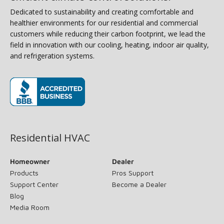
Dedicated to sustainability and creating comfortable and
healthier environments for our residential and commercial
customers while reducing their carbon footprint, we lead the
field in innovation with our cooling, heating, indoor air quality,
and refrigeration systems.
(opens in new window)
Residential HVAC
Homeowner
Dealer
Products
Pros Support
Support Center
Become a Dealer
Blog
Media Room