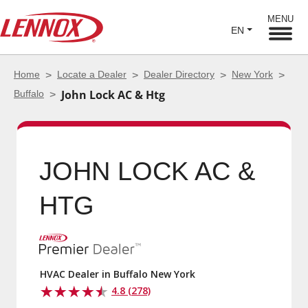
MENU
EN
Home
Locate a Dealer
Dealer Directory
New York
Buffalo
John Lock AC & Htg
JOHN LOCK AC &
HTG
HVAC Dealer in Buffalo New York
4.8 (278)