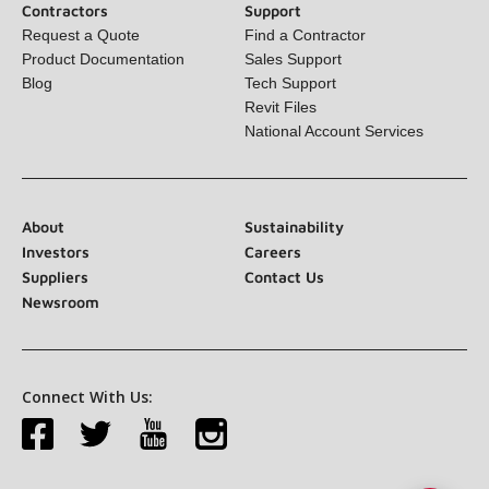
Contractors
Support
Request a Quote
Find a Contractor
Product Documentation
Sales Support
Blog
Tech Support
Revit Files
National Account Services
About
Sustainability
Investors
Careers
Suppliers
Contact Us
Newsroom
Connect With Us: