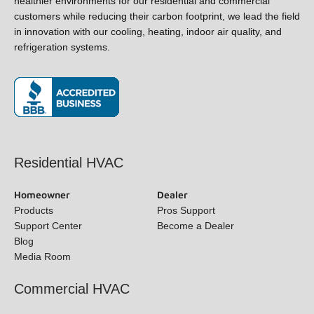
healthier environments for our residential and commercial
customers while reducing their carbon footprint, we lead the
field in innovation with our cooling, heating, indoor air quality,
and refrigeration systems.
(opens in new window)
Residential HVAC
Homeowner
Dealer
Products
Pros Support
Support Center
Become a Dealer
Blog
Media Room
Commercial HVAC