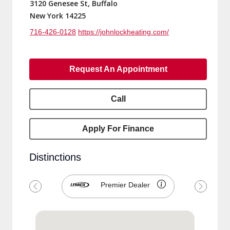
3120 Genesee St, Buffalo
New York 14225
716-426-0128
https://johnlockheating.com/
Request An Appointment
Call
Apply For Finance
Distinctions
Premier Dealer
Previous
Next