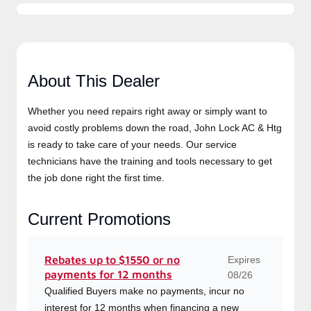
About This Dealer
Whether you need repairs right away or simply want to
avoid costly problems down the road, John Lock AC &
Htg is ready to take care of your needs. Our service
technicians have the training and tools necessary to get
the job done right the first time.
Current Promotions
Expires
Rebates up to $1550 or no
payments for 12 months
08/26
Qualified Buyers make no payments, incur no
interest for 12 months when financing a new