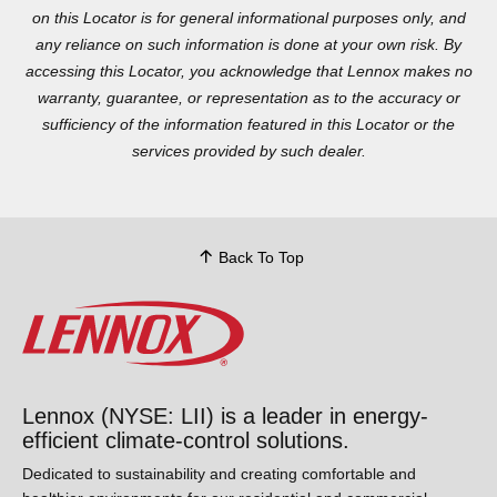
Locator is for general informational purposes only, and any
reliance on such information is done at your own risk. By
accessing this Locator, you acknowledge that Lennox makes no
warranty, guarantee, or representation as to the accuracy or
sufficiency of the information featured in this Locator or the
services provided by such dealer.
Back To Top
Lennox (NYSE: LII) is a leader in energy-
efficient climate-control solutions.
Dedicated to sustainability and creating comfortable and