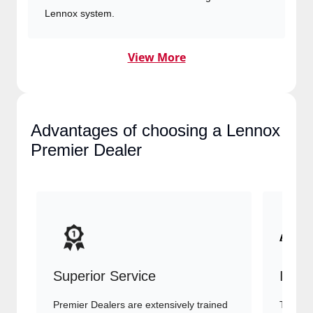
Lennox system.
View More
Advantages of choosing a
Lennox Premier Dealer
Superior Service
Indu
Premier Dealers are extensively trained
They of