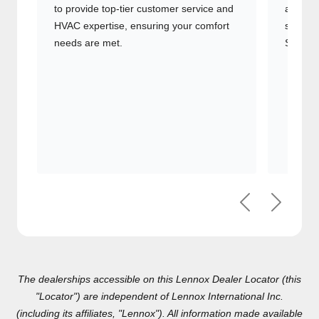
to provide top-tier customer service
advanc
and HVAC expertise, ensuring your
systems
comfort needs are met.
Signatu
Previous
Next
The dealerships accessible on this Lennox Dealer Locator (this
"Locator") are independent of Lennox International Inc.(including
its affiliates, "Lennox"). All information made available on this