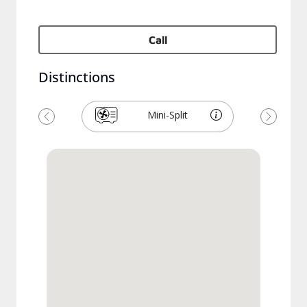
Call
Distinctions
Mini-Split
Previous
Next