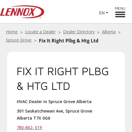
MENU
EN
Home
Locate a Dealer
Dealer Directory
Alberta
Spruce Grove
Fix It Right Plbg & Htg Ltd
FIX IT RIGHT PLBG
& HTG LTD
HVAC Dealer in Spruce Grove Alberta
301 Saskatchewan Ave, Spruce Grove
Alberta T7X 0G6
780-862- 019