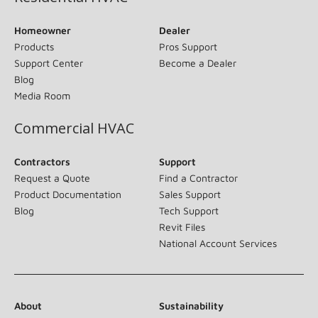
Homeowner
Dealer
Products
Pros Support
Support Center
Become a Dealer
Blog
Media Room
Commercial HVAC
Contractors
Support
Request a Quote
Find a Contractor
Product Documentation
Sales Support
Blog
Tech Support
Revit Files
National Account Services
About
Sustainability