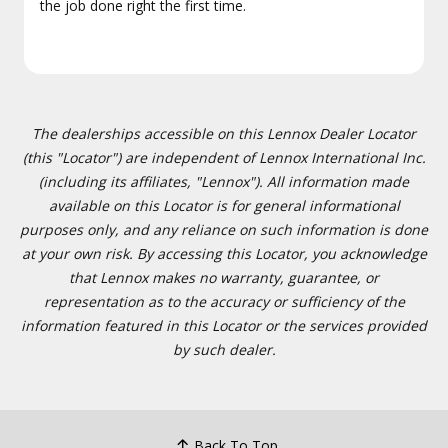
the job done right the first time.
The dealerships accessible on this Lennox Dealer Locator
(this "Locator") are independent of Lennox International Inc.
(including its affiliates, "Lennox"). All information made
available on this Locator is for general informational
purposes only, and any reliance on such information is done
at your own risk. By accessing this Locator, you acknowledge
that Lennox makes no warranty, guarantee, or
representation as to the accuracy or sufficiency of the
information featured in this Locator or the services provided
by such dealer.
Back To Top