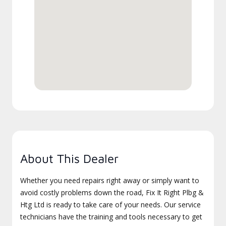
About This Dealer
Whether you need repairs right away or simply want to
avoid costly problems down the road, Fix It Right Plbg &
Htg Ltd is ready to take care of your needs. Our service
technicians have the training and tools necessary to get