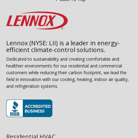
Lennox (NYSE: LII) is a leader in energy-
efficient climate-control solutions.
Dedicated to sustainability and creating comfortable and
healthier environments for our residential and commercial
customers while reducing their carbon footprint, we lead the
field in innovation with our cooling, heating, indoor air quality,
and refrigeration systems.
(opens in new window)
Residential HVAC