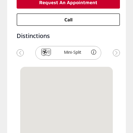
Request An Appointment
Call
Distinctions
Mini-Split
Previous
Next