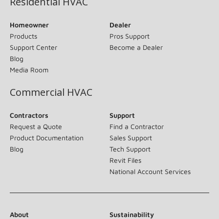
Residential HVAC
Homeowner
Dealer
Products
Pros Support
Support Center
Become a Dealer
Blog
Media Room
Commercial HVAC
Contractors
Support
Request a Quote
Find a Contractor
Product Documentation
Sales Support
Blog
Tech Support
Revit Files
National Account Services
About
Sustainability