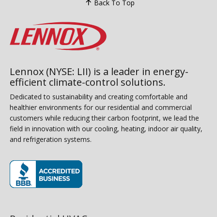
Back To Top
Lennox (NYSE: LII) is a leader in energy-
efficient climate-control solutions.
Dedicated to sustainability and creating comfortable and
healthier environments for our residential and commercial
customers while reducing their carbon footprint, we lead the
field in innovation with our cooling, heating, indoor air quality,
and refrigeration systems.
(opens in new window)