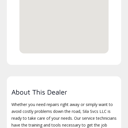
About This Dealer
Whether you need repairs right away or simply want to
avoid costly problems down the road, Sila Svcs LLC is
ready to take care of your needs. Our service technicians
have the training and tools necessary to get the job