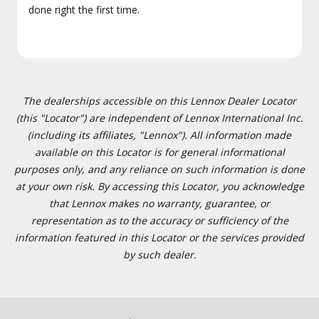
done right the first time.
The dealerships accessible on this Lennox Dealer Locator
(this "Locator") are independent of Lennox International Inc.
(including its affiliates, "Lennox"). All information made
available on this Locator is for general informational
purposes only, and any reliance on such information is done
at your own risk. By accessing this Locator, you acknowledge
that Lennox makes no warranty, guarantee, or
representation as to the accuracy or sufficiency of the
information featured in this Locator or the services provided
by such dealer.