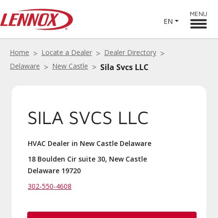
MENU
EN
Home
Locate a Dealer
Dealer Directory
Delaware
New Castle
Sila Svcs LLC
SILA SVCS LLC
HVAC Dealer in New Castle Delaware
18 Boulden Cir suite 30, New Castle
Delaware 19720
302-550-4608