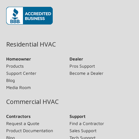
(opens in new window)
Residential HVAC
Homeowner
Dealer
Products
Pros Support
Support Center
Become a Dealer
Blog
Media Room
Commercial HVAC
Contractors
Support
Request a Quote
Find a Contractor
Product Documentation
Sales Support
Blog
Tech Support