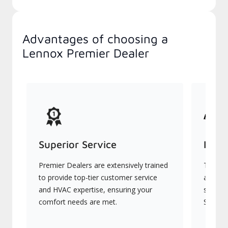
Advantages of choosing a
Lennox Premier Dealer
Superior Service
Indu
Premier Dealers are extensively trained
They of
to provide top-tier customer service
advanc
and HVAC expertise, ensuring your
systems
comfort needs are met.
Signatu