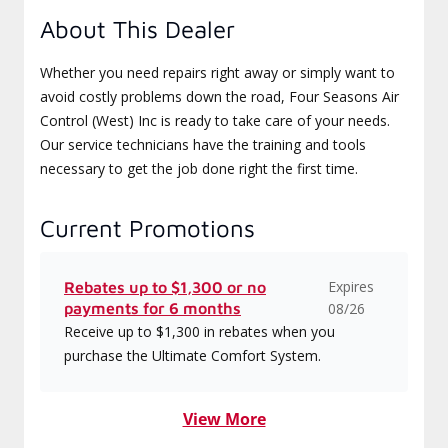
About This Dealer
Whether you need repairs right away or simply want to
avoid costly problems down the road, Four Seasons Air
Control (West) Inc is ready to take care of your needs.
Our service technicians have the training and tools
necessary to get the job done right the first time.
Current Promotions
Expires
Rebates up to $1,300 or no
payments for 6 months
08/26
Receive up to $1,300 in rebates when you
purchase the Ultimate Comfort System.
View More