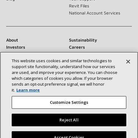
Revit Files
National Account Services
About
Sustainability
Investors
Careers
Suppliers
Contact Us
This website uses cookies and similar technologies to
Newsroom
support site functionality, understand how our services
are used, and improve your experience. You can choose
which categories of cookies you allow. If your browser
sends an opt‑out preference signal, we will honor
Connect With Us:
it.
Learn more
Customize Settings
Reject All
©2026 Lennox International Inc.
Site Map
Find a Lennox dealer near you
Accept Cookies
Accessibility Statement
Privacy
Terms & Conditions