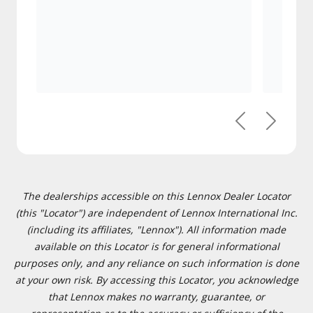
Previous
Next
The dealerships accessible on this Lennox Dealer Locator
(this "Locator") are independent of Lennox International Inc.
(including its affiliates, "Lennox"). All information made
available on this Locator is for general informational
purposes only, and any reliance on such information is done
at your own risk. By accessing this Locator, you acknowledge
that Lennox makes no warranty, guarantee, or