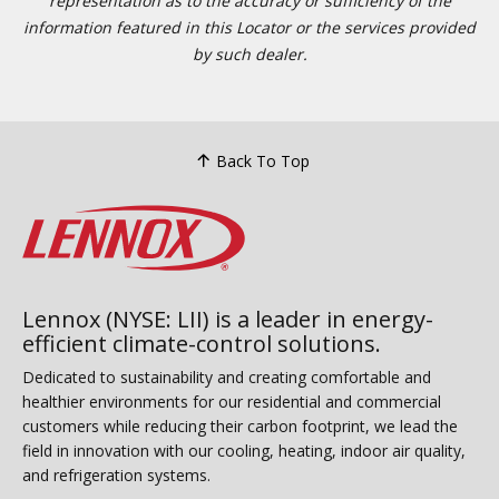
representation as to the accuracy or sufficiency of the
information featured in this Locator or the services provided
by such dealer.
Back To Top
Lennox (NYSE: LII) is a leader in energy-
efficient climate-control solutions.
Dedicated to sustainability and creating comfortable and
healthier environments for our residential and commercial
customers while reducing their carbon footprint, we lead the
field in innovation with our cooling, heating, indoor air quality,
and refrigeration systems.