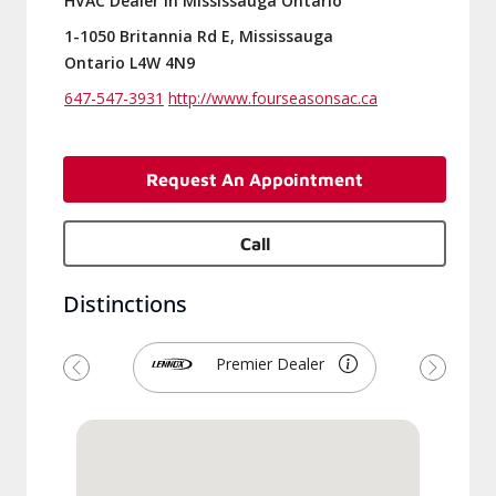
HVAC Dealer in Mississauga Ontario
1-1050 Britannia Rd E, Mississauga
Ontario L4W 4N9
647-547-3931
http://www.fourseasonsac.ca
Request An Appointment
Call
Distinctions
Premier Dealer
Previous
Next