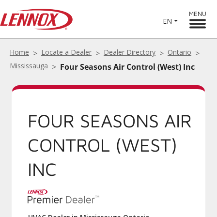
MENU
EN
Home
Locate a Dealer
Dealer Directory
Ontario
Mississauga
Four Seasons Air Control (West) Inc
FOUR SEASONS AIR
CONTROL (WEST)
INC