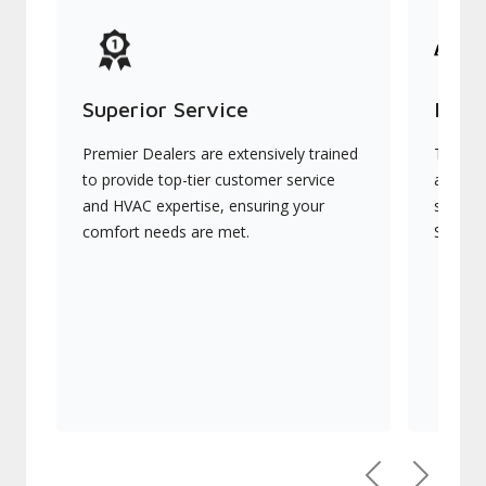
Superior Service
Indu
Premier Dealers are extensively trained
They of
to provide top-tier customer service
advanc
and HVAC expertise, ensuring your
systems
comfort needs are met.
Signatu
Previous
Next