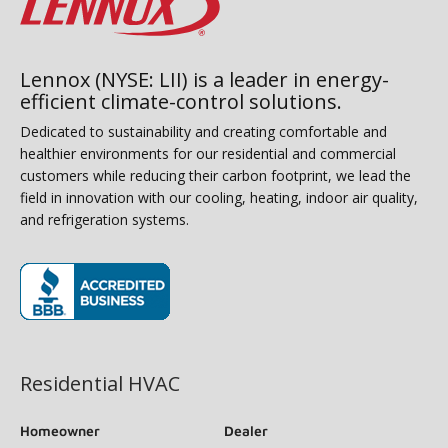
Lennox (NYSE: LII) is a leader in energy-
efficient climate-control solutions.
Dedicated to sustainability and creating comfortable and
healthier environments for our residential and commercial
customers while reducing their carbon footprint, we lead the
field in innovation with our cooling, heating, indoor air quality,
and refrigeration systems.
(opens in new window)
Residential HVAC
Homeowner
Dealer