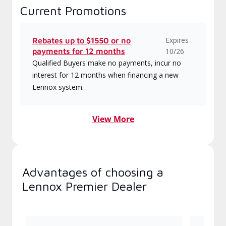
Current Promotions
Expires
Rebates up to $1550 or no
payments for 12 months
10/26
Qualified Buyers make no payments, incur no
interest for 12 months when financing a new
Lennox system.
View More
Advantages of choosing a
Lennox Premier Dealer