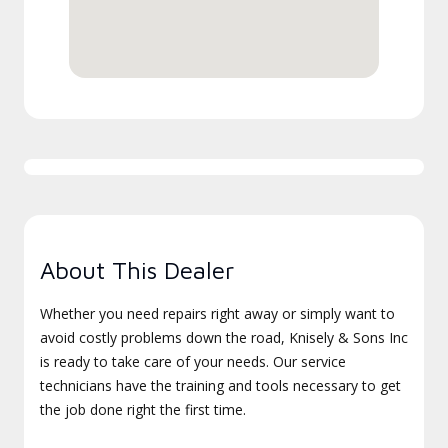
About This Dealer
Whether you need repairs right away or simply want to
avoid costly problems down the road, Knisely & Sons Inc
is ready to take care of your needs. Our service
technicians have the training and tools necessary to get
the job done right the first time.