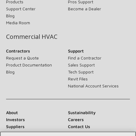
Products
Pros Support
Support Center
Become a Dealer
Blog
Media Room
Commercial HVAC
Contractors
Support
Request a Quote
Find a Contractor
Product Documentation
Sales Support
Blog
Tech Support
Revit Files
National Account Services
About
Sustainability
Investors
Careers
Suppliers
Contact Us
Newsroom