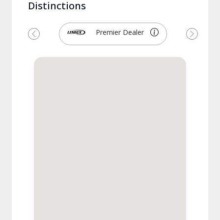
Distinctions
Premier Dealer
Previous
Next