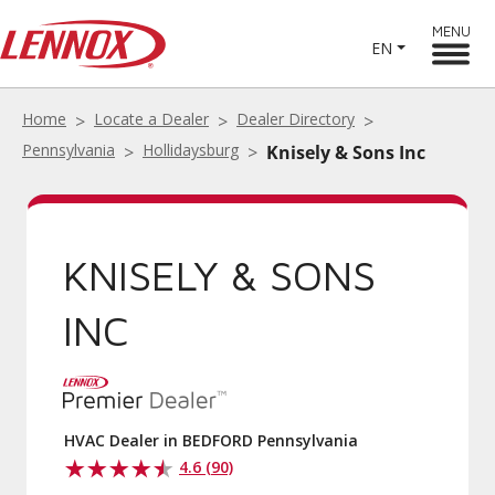
MENU
EN
Home
Locate a Dealer
Dealer Directory
Pennsylvania
Hollidaysburg
Knisely & Sons Inc
KNISELY & SONS
INC
HVAC Dealer in BEDFORD Pennsylvania
4.6 (90)