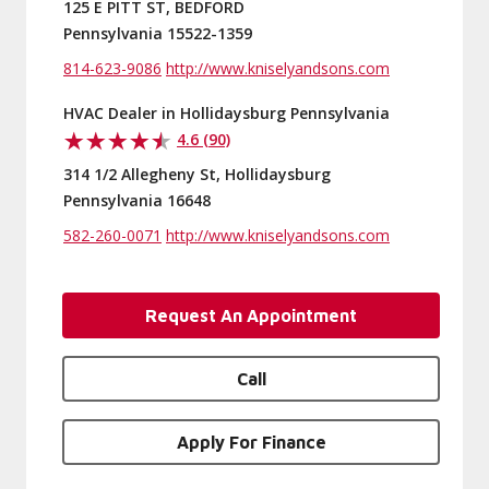
125 E PITT ST, BEDFORD
Pennsylvania 15522-1359
814-623-9086
http://www.kniselyandsons.com
HVAC Dealer in Hollidaysburg Pennsylvania
4.6 (90)
314 1/2 Allegheny St, Hollidaysburg
Pennsylvania 16648
582-260-0071
http://www.kniselyandsons.com
Request An Appointment
Call
Apply For Finance