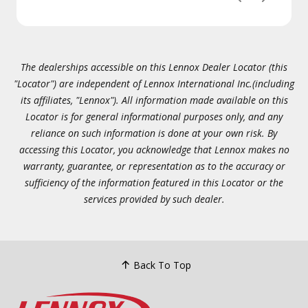
The dealerships accessible on this Lennox Dealer Locator (this
"Locator") are independent of Lennox International Inc.(including
its affiliates, "Lennox"). All information made available on this
Locator is for general informational purposes only, and any
reliance on such information is done at your own risk. By
accessing this Locator, you acknowledge that Lennox makes no
warranty, guarantee, or representation as to the accuracy or
sufficiency of the information featured in this Locator or the
services provided by such dealer.
Back To Top