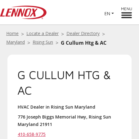
MENU
EN
Home
Locate a Dealer
Dealer Directory
Maryland
Rising Sun
G Cullum Htg & AC
G CULLUM HTG &
AC
HVAC Dealer in Rising Sun Maryland
776 Joseph Biggs Memorial Hwy, Rising Sun
Maryland 21911
410-658-9775