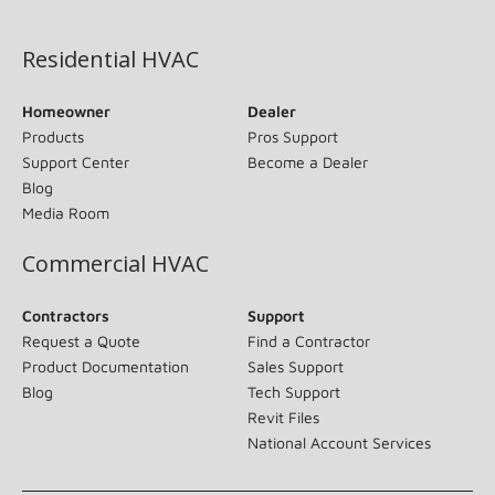
(opens in new window)
Residential HVAC
Homeowner
Dealer
Products
Pros Support
Support Center
Become a Dealer
Blog
Media Room
Commercial HVAC
Contractors
Support
Request a Quote
Find a Contractor
Product Documentation
Sales Support
Blog
Tech Support
Revit Files
National Account Services