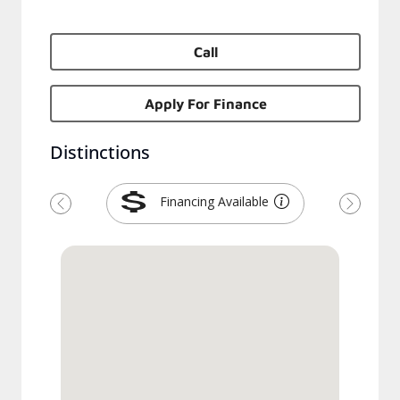
Call
Apply For Finance
Distinctions
Financing Available
Previous
Next