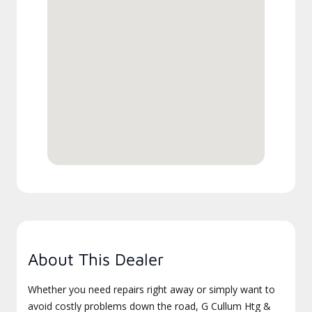
About This Dealer
Whether you need repairs right away or simply want to
avoid costly problems down the road, G Cullum Htg &