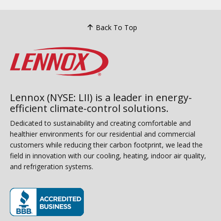
Back To Top
Lennox (NYSE: LII) is a leader in energy-
efficient climate-control solutions.
Dedicated to sustainability and creating comfortable and
healthier environments for our residential and commercial
customers while reducing their carbon footprint, we lead the
field in innovation with our cooling, heating, indoor air quality,
and refrigeration systems.