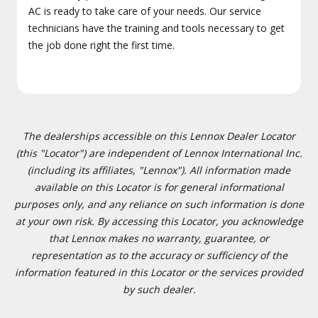
AC is ready to take care of your needs. Our service
technicians have the training and tools necessary to get
the job done right the first time.
The dealerships accessible on this Lennox Dealer Locator
(this "Locator") are independent of Lennox International Inc.
(including its affiliates, "Lennox"). All information made
available on this Locator is for general informational
purposes only, and any reliance on such information is done
at your own risk. By accessing this Locator, you acknowledge
that Lennox makes no warranty, guarantee, or
representation as to the accuracy or sufficiency of the
information featured in this Locator or the services provided
by such dealer.