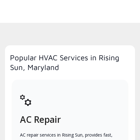
Popular HVAC Services in Rising
Sun, Maryland
AC Repair
AC repair services in Rising Sun, provides fast,