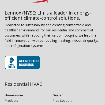
Lennox (NYSE: LII) is a leader in energy-
efficient climate-control solutions.
Dedicated to sustainability and creating comfortable and
healthier environments for our residential and commercial
customers while reducing their carbon footprint, we lead the
field in innovation with our cooling, heating, indoor air quality,
and refrigeration systems.
(opens in new window)
Residential HVAC
Homeowner
Dealer
Products
Pros Support