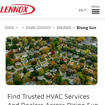
MENU
EN
Home
Dealer Directory
Maryland
Rising Sun
Find Trusted HVAC Services
And Dealers Across Rising Sun