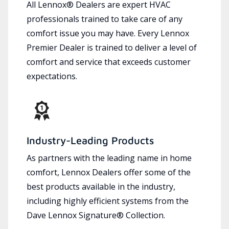
All Lennox® Dealers are expert HVAC
professionals trained to take care of any
comfort issue you may have. Every Lennox
Premier Dealer is trained to deliver a level of
comfort and service that exceeds customer
expectations.
Industry-Leading Products
As partners with the leading name in home
comfort, Lennox Dealers offer some of the
best products available in the industry,
including highly efficient systems from the
Dave Lennox Signature® Collection.