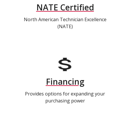
NATE Certified
North American Technician Excellence
(NATE)
Financing
Provides options for expanding your
purchasing power