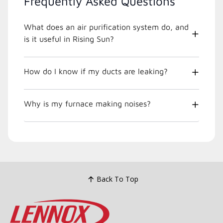
Frequently Asked Questions
What does an air purification system do, and
is it useful in Rising Sun?
How do I know if my ducts are leaking?
Why is my furnace making noises?
Back To Top