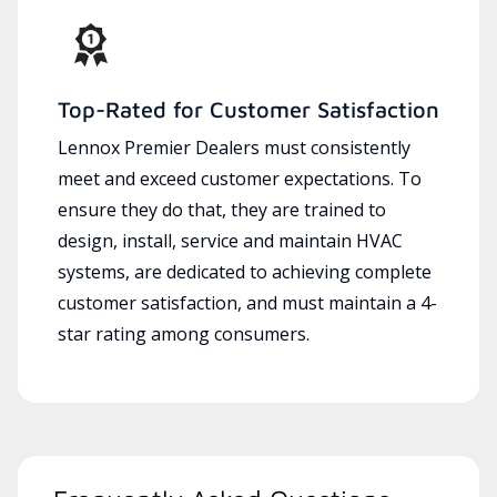
Top-Rated for Customer Satisfaction
Lennox Premier Dealers must consistently
meet and exceed customer expectations. To
ensure they do that, they are trained to
design, install, service and maintain HVAC
systems, are dedicated to achieving complete
customer satisfaction, and must maintain a 4-
star rating among consumers.