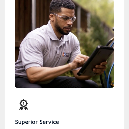
Superior Service