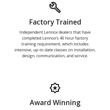
Factory Trained
Independent Lennox dealers that have
completed Lennox’s 40 hour factory
training requirement, which includes
intensive, up-to-date classes on installation,
design, communication, and service.
Award Winning