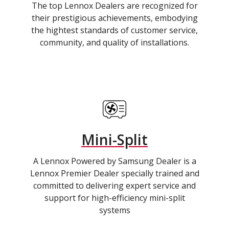
The top Lennox Dealers are recognized for
their prestigious achievements, embodying
the hightest standards of customer service,
community, and quality of installations.
Mini-Split
A Lennox Powered by Samsung Dealer is a
Lennox Premier Dealer specially trained and
committed to delivering expert service and
support for high-efficiency mini-split
systems