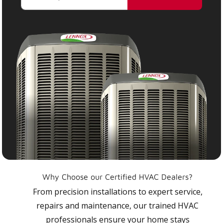
Why Choose our Certified HVAC Dealers?
From precision installations to expert service,
repairs and maintenance, our trained HVAC
professionals ensure your home stays