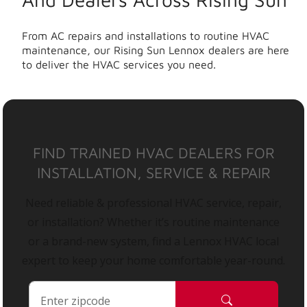
From AC repairs and installations to routine HVAC
maintenance, our Rising Sun Lennox dealers are here
to deliver the HVAC services you need.
FIND TRAINED HVAC DEALERS FOR
INSTALLATION, SERVICE & REPAIR
Need reliable & professional HVAC service, repair,
or installation? Whether it’s routine maintenance
or a brand-new system, find a Lennox HVAC local
expert to keep your home comfortable year-round.