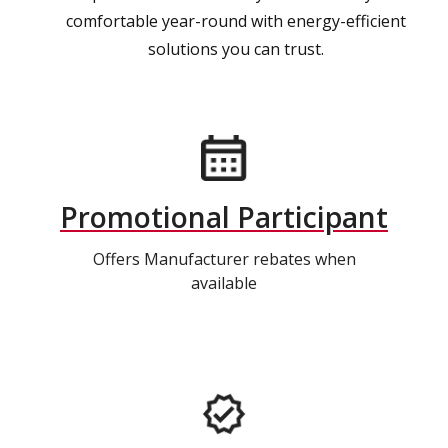
comfortable year-round with energy-efficient
solutions you can trust.
Promotional Participant
Offers Manufacturer rebates when
available