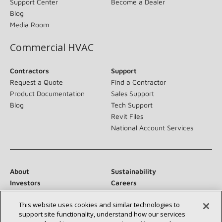
Support Center
Become a Dealer
Blog
Media Room
Commercial HVAC
Contractors
Support
Request a Quote
Find a Contractor
Product Documentation
Sales Support
Blog
Tech Support
Revit Files
National Account Services
About
Sustainability
Investors
Careers
Suppliers
Contact Us
This website uses cookies and similar technologies to
Newsroom
support site functionality, understand how our services