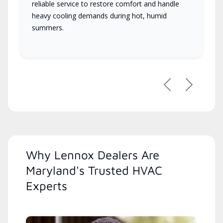
reliable service to restore comfort and handle
heavy cooling demands during hot, humid
summers.
Previous
Next
Why Lennox Dealers Are
Maryland's Trusted HVAC
Experts