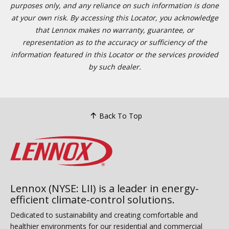
purposes only, and any reliance on such information is done
at your own risk. By accessing this Locator, you acknowledge
that Lennox makes no warranty, guarantee, or
representation as to the accuracy or sufficiency of the
information featured in this Locator or the services provided
by such dealer.
Back To Top
Lennox (NYSE: LII) is a leader in energy-
efficient climate-control solutions.
Dedicated to sustainability and creating comfortable and
healthier environments for our residential and commercial