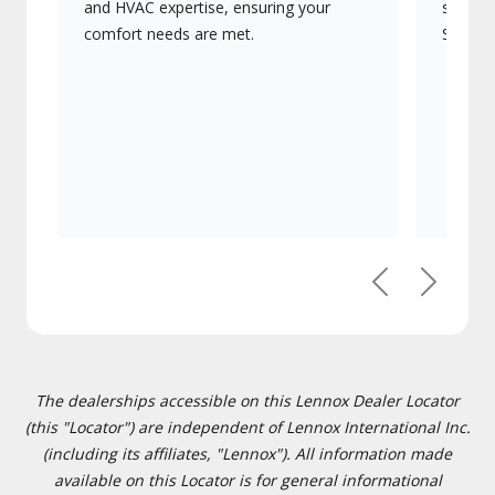
and HVAC expertise, ensuring your
systems
comfort needs are met.
Signatu
Previous
Next
The dealerships accessible on this Lennox Dealer Locator
(this "Locator") are independent of Lennox International Inc.
(including its affiliates, "Lennox"). All information made
available on this Locator is for general informational