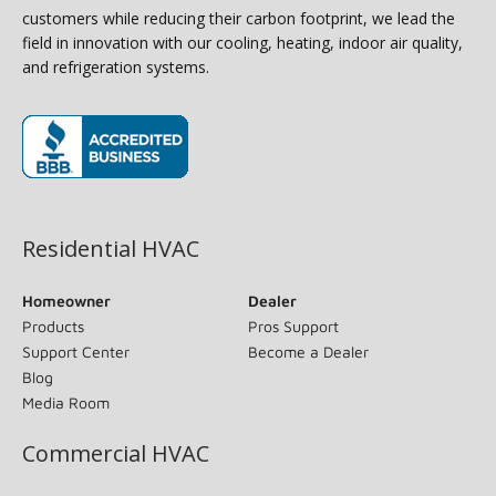
customers while reducing their carbon footprint, we lead the
field in innovation with our cooling, heating, indoor air quality,
and refrigeration systems.
(opens in new window)
Residential HVAC
Homeowner
Dealer
Products
Pros Support
Support Center
Become a Dealer
Blog
Media Room
Commercial HVAC