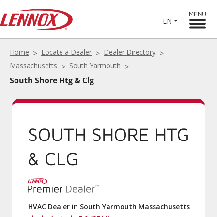
MENU
EN
Home
Locate a Dealer
Dealer Directory
Massachusetts
South Yarmouth
South Shore Htg & Clg
SOUTH SHORE HTG
& CLG
HVAC Dealer in South Yarmouth Massachusetts