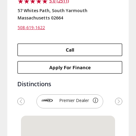
5.0 (2511)
57 Whites Path, South Yarmouth
Massachusetts 02664
508-619-1622
Call
Apply For Finance
Distinctions
Premier Dealer
Previous
Next