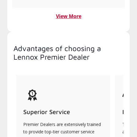
View More
Advantages of choosing a
Lennox Premier Dealer
Superior Service
Indu
Premier Dealers are extensively trained
They of
to provide top-tier customer service
advanc