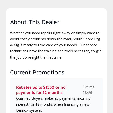
About This Dealer
Whether you need repairs right away or simply want to
avoid costly problems down the road, South Shore Htg
& Clg is ready to take care of your needs. Our service
technicians have the training and tools necessary to get
the job done right the first time.
Current Promotions
Expires
Rebates up to $1550 or no
payments for 12 months
08/26
Qualified Buyers make no payments, incur no
interest for 12 months when financing a new
Lennox system.