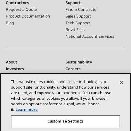
Contractors
Support
Request a Quote
Find a Contractor
Product Documentation
Sales Support
Blog
Tech Support
Revit Files
National Account Services
About
Sustainability
Investors
Careers
Suppliers
Contact Us
This website uses cookies and similar technologies to
Newsroom
support site functionality, understand how our services
are used, and improve your experience. You can choose
which categories of cookies you allow. If your browser
sends an opt‑out preference signal, we will honor
Connect With Us:
it.
Learn more
Customize Settings