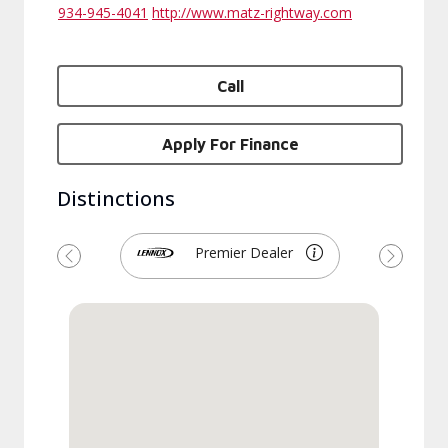
934-945-4041
http://www.matz-rightway.com
Call
Apply For Finance
Distinctions
Premier Dealer
Previous
Next