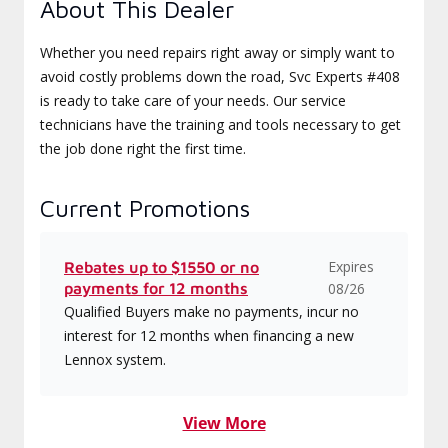
About This Dealer
Whether you need repairs right away or simply want to
avoid costly problems down the road, Svc Experts #408
is ready to take care of your needs. Our service
technicians have the training and tools necessary to get
the job done right the first time.
Current Promotions
Expires
Rebates up to $1550 or no
payments for 12 months
08/26
Qualified Buyers make no payments, incur no
interest for 12 months when financing a new
Lennox system.
View More