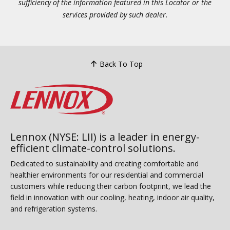
sufficiency of the information featured in this Locator or the
services provided by such dealer.
Back To Top
Lennox (NYSE: LII) is a leader in energy-
efficient climate-control solutions.
Dedicated to sustainability and creating comfortable and
healthier environments for our residential and commercial
customers while reducing their carbon footprint, we lead the
field in innovation with our cooling, heating, indoor air quality,
and refrigeration systems.