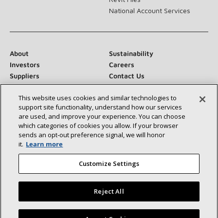
National Account Services
About
Sustainability
Investors
Careers
Suppliers
Contact Us
Newsroom
This website uses cookies and similar technologies to
support site functionality, understand how our services
are used, and improve your experience. You can choose
which categories of cookies you allow. If your browser
Connect With Us:
sends an opt‑out preference signal, we will honor
it.
Learn more
Customize Settings
Reject All
©2026 Lennox International Inc.
Site Map
Accessibility Statement
Privacy
Terms & Conditions
Find a Lennox dealer near you