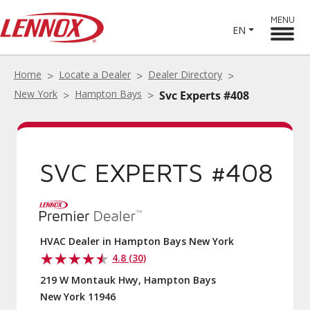
MENU
EN
Home
Locate a Dealer
Dealer Directory
New York
Hampton Bays
Svc Experts #408
SVC EXPERTS #408
HVAC Dealer in Hampton Bays New York
4.8 (30)
219 W Montauk Hwy, Hampton Bays
New York 11946