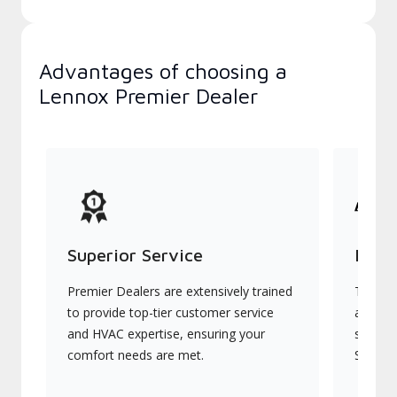
Advantages of choosing a
Lennox Premier Dealer
Superior Service
Indu
Premier Dealers are extensively trained
They of
to provide top-tier customer service
advanc
and HVAC expertise, ensuring your
systems
comfort needs are met.
Signatu