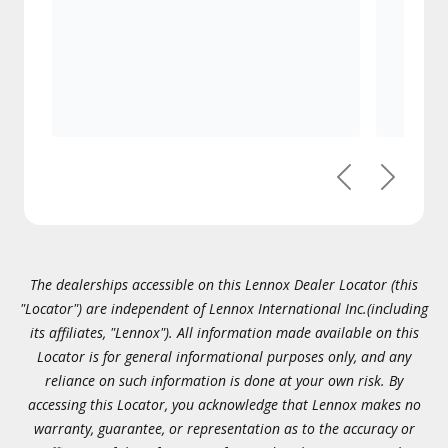
Previous
Next
The dealerships accessible on this Lennox Dealer Locator (this
"Locator") are independent of Lennox International Inc.(including
its affiliates, "Lennox"). All information made available on this
Locator is for general informational purposes only, and any
reliance on such information is done at your own risk. By
accessing this Locator, you acknowledge that Lennox makes no
warranty, guarantee, or representation as to the accuracy or