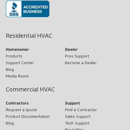
(opens in new window)
Residential HVAC
Homeowner
Dealer
Products
Pros Support
Support Center
Become a Dealer
Blog
Media Room
Commercial HVAC
Contractors
Support
Request a Quote
Find a Contractor
Product Documentation
Sales Support
Blog
Tech Support
Revit Files