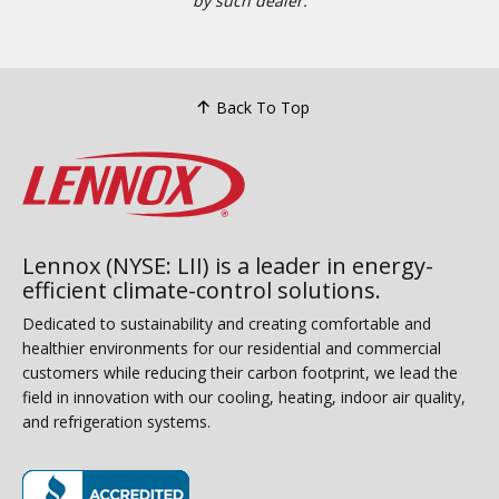
by such dealer.
Back To Top
Lennox (NYSE: LII) is a leader in energy-
efficient climate-control solutions.
Dedicated to sustainability and creating comfortable and
healthier environments for our residential and commercial
customers while reducing their carbon footprint, we lead the
field in innovation with our cooling, heating, indoor air quality,
and refrigeration systems.