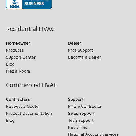
(opens in new window)
Residential HVAC
Homeowner
Dealer
Products
Pros Support
Support Center
Become a Dealer
Blog
Media Room
Commercial HVAC
Contractors
Support
Request a Quote
Find a Contractor
Product Documentation
Sales Support
Blog
Tech Support
Revit Files
National Account Services