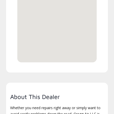
About This Dealer
Whether you need repairs right away or simply want to
avoid costly problems down the road, Gregg Air LLC is