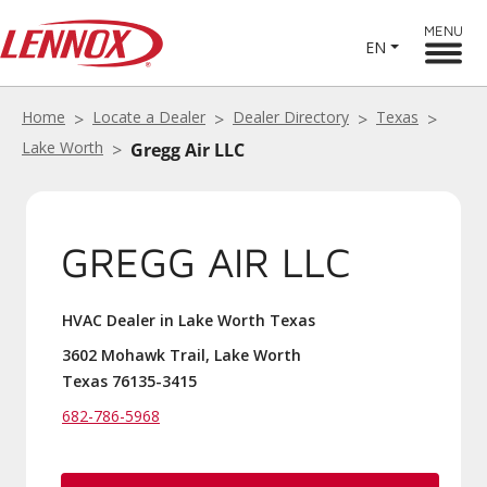
MENU
EN
Home
Locate a Dealer
Dealer Directory
Texas
Lake Worth
Gregg Air LLC
GREGG AIR LLC
HVAC Dealer in Lake Worth Texas
3602 Mohawk Trail, Lake Worth
Texas 76135-3415
682-786-5968