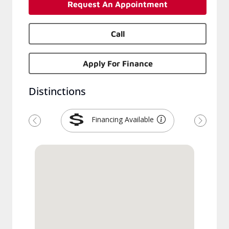
Request An Appointment
Call
Apply For Finance
Distinctions
Financing Available
Previous
Next