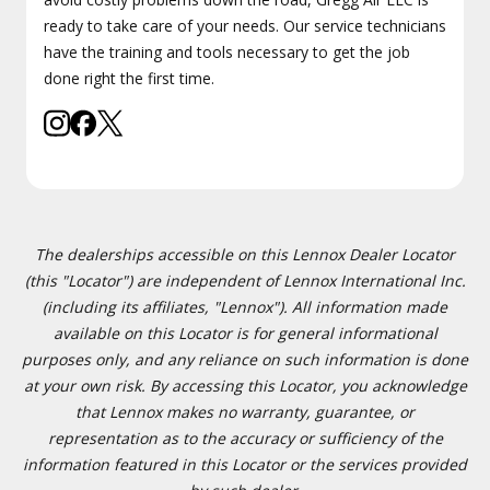
ready to take care of your needs. Our service technicians
have the training and tools necessary to get the job
done right the first time.
The dealerships accessible on this Lennox Dealer Locator
(this "Locator") are independent of Lennox International Inc.
(including its affiliates, "Lennox"). All information made
available on this Locator is for general informational
purposes only, and any reliance on such information is done
at your own risk. By accessing this Locator, you acknowledge
that Lennox makes no warranty, guarantee, or
representation as to the accuracy or sufficiency of the
information featured in this Locator or the services provided