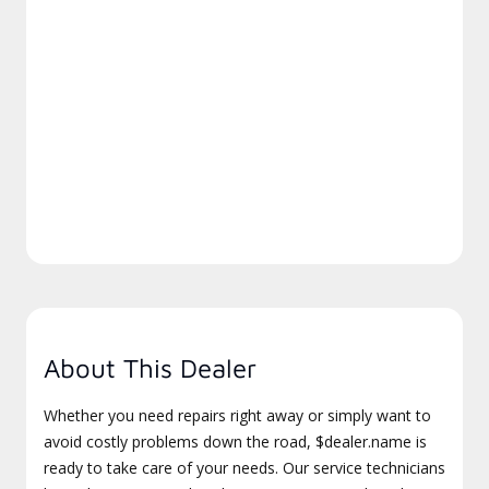
About This Dealer
Whether you need repairs right away or simply want to
avoid costly problems down the road, $dealer.name is
ready to take care of your needs. Our service technicians