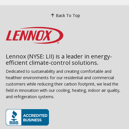
Back To Top
Lennox (NYSE: LII) is a leader in energy-
efficient climate-control solutions.
Dedicated to sustainability and creating comfortable and
healthier environments for our residential and commercial
customers while reducing their carbon footprint, we lead the
field in innovation with our cooling, heating, indoor air quality,
and refrigeration systems.