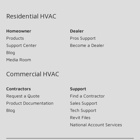
(opens in new window)
Residential HVAC
Homeowner
Dealer
Products
Pros Support
Support Center
Become a Dealer
Blog
Media Room
Commercial HVAC
Contractors
Support
Request a Quote
Find a Contractor
Product Documentation
Sales Support
Blog
Tech Support
Revit Files
National Account Services