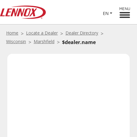
MENU
EN
Home
Locate a Dealer
Dealer Directory
Wisconsin
Marshfield
$dealer.name