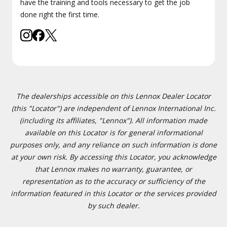
have the training and tools necessary to get the job
done right the first time.
The dealerships accessible on this Lennox Dealer Locator
(this "Locator") are independent of Lennox International Inc.
(including its affiliates, "Lennox"). All information made
available on this Locator is for general informational
purposes only, and any reliance on such information is done
at your own risk. By accessing this Locator, you acknowledge
that Lennox makes no warranty, guarantee, or
representation as to the accuracy or sufficiency of the
information featured in this Locator or the services provided
by such dealer.