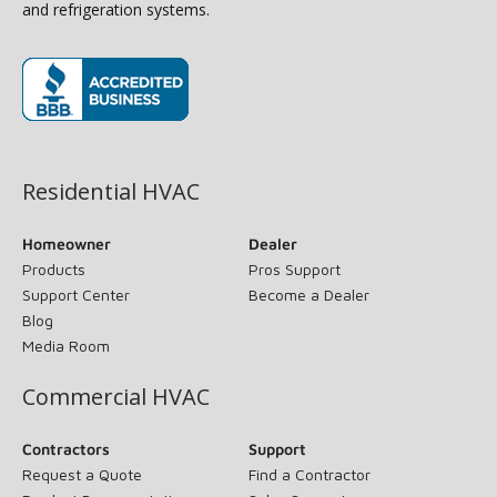
and refrigeration systems.
(opens in new window)
Residential HVAC
Homeowner
Dealer
Products
Pros Support
Support Center
Become a Dealer
Blog
Media Room
Commercial HVAC
Contractors
Support
Request a Quote
Find a Contractor