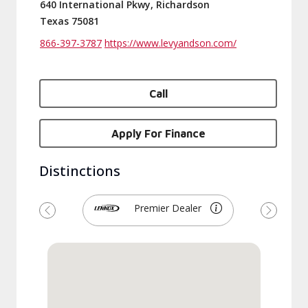
640 International Pkwy, Richardson
Texas 75081
866-397-3787
https://www.levyandson.com/
Call
Apply For Finance
Distinctions
Premier Dealer
Previous
Next