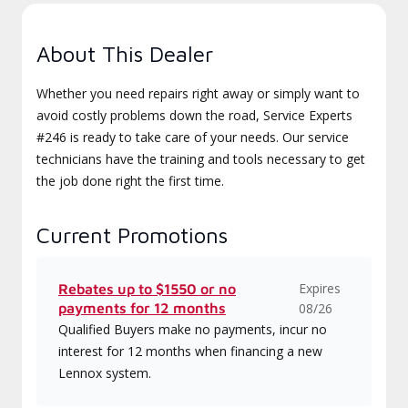
About This Dealer
Whether you need repairs right away or simply want to
avoid costly problems down the road, Service Experts
#246 is ready to take care of your needs. Our service
technicians have the training and tools necessary to get
the job done right the first time.
Current Promotions
Expires
Rebates up to $1550 or no
payments for 12 months
08/26
Qualified Buyers make no payments, incur no
interest for 12 months when financing a new
Lennox system.