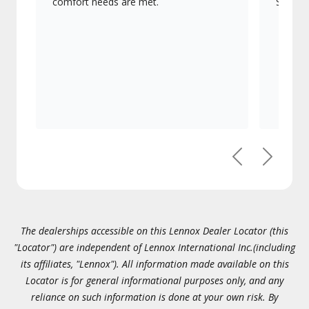
comfort needs are met.
Signatu
Previous
Next
The dealerships accessible on this Lennox Dealer Locator (this
"Locator") are independent of Lennox International Inc.(including
its affiliates, "Lennox"). All information made available on this
Locator is for general informational purposes only, and any
reliance on such information is done at your own risk. By