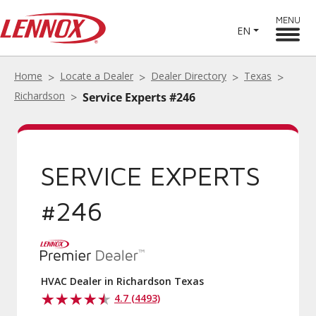
MENU
EN
Home
Locate a Dealer
Dealer Directory
Texas
Richardson
Service Experts #246
SERVICE EXPERTS
#246
HVAC Dealer in Richardson Texas
4.7 (4493)