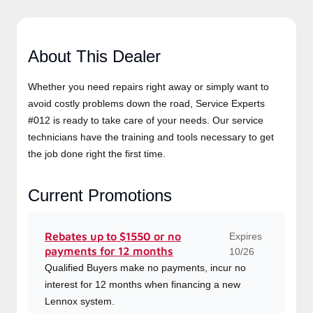
About This Dealer
Whether you need repairs right away or simply want to
avoid costly problems down the road, Service Experts
#012 is ready to take care of your needs. Our service
technicians have the training and tools necessary to get
the job done right the first time.
Current Promotions
Expires
Rebates up to $1550 or no
payments for 12 months
10/26
Qualified Buyers make no payments, incur no
interest for 12 months when financing a new
Lennox system.