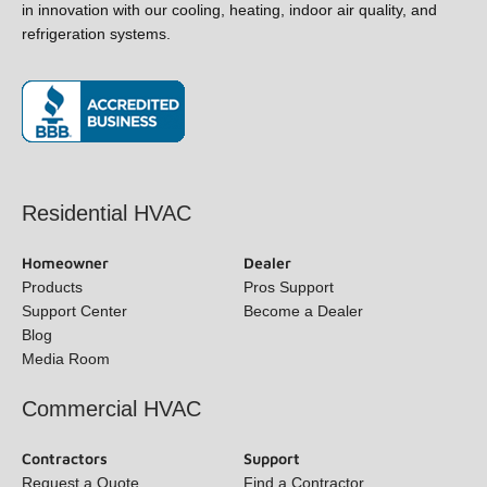
field in innovation with our cooling, heating, indoor air quality,
and refrigeration systems.
(opens in new window)
Residential HVAC
Homeowner
Dealer
Products
Pros Support
Support Center
Become a Dealer
Blog
Media Room
Commercial HVAC
Contractors
Support