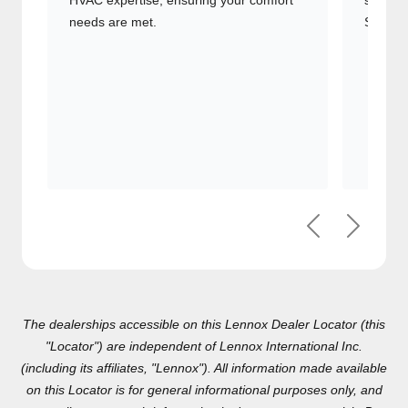
and HVAC expertise, ensuring your
systems
comfort needs are met.
Signatu
Previous
Next
The dealerships accessible on this Lennox Dealer Locator (this
"Locator") are independent of Lennox International Inc.(including
its affiliates, "Lennox"). All information made available on this
Locator is for general informational purposes only, and any