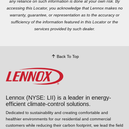
reliance on such information is done at your own risk. By
accessing this Locator, you acknowledge that Lennox makes no
warranty, guarantee, or representation as to the accuracy or
sufficiency of the information featured in this Locator or the
services provided by such dealer.
Back To Top
Lennox (NYSE: LII) is a leader in energy-
efficient climate-control solutions.
Dedicated to sustainability and creating comfortable and
healthier environments for our residential and commercial
customers while reducing their carbon footprint, we lead the