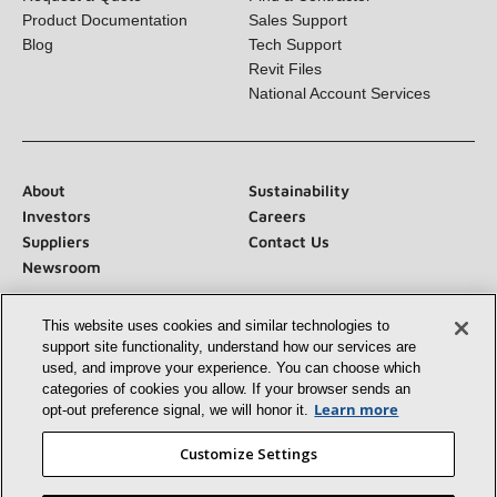
Request a Quote
Find a Contractor
Product Documentation
Sales Support
Blog
Tech Support
Revit Files
National Account Services
About
Sustainability
Investors
Careers
Suppliers
Contact Us
Newsroom
This website uses cookies and similar technologies to
support site functionality, understand how our services
are used, and improve your experience. You can choose
which categories of cookies you allow. If your browser
Connect With Us:
sends an opt‑out preference signal, we will honor
it.
Learn more
Customize Settings