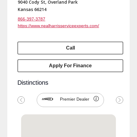
9040 Cody St, Overland Park
Kansas 66214
866-397-3787
https://www.nealharrisserviceexperts.com/
Call
Apply For Finance
Distinctions
Premier Dealer
Previous
Next