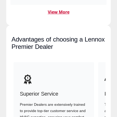
View More
Advantages of choosing a
Lennox Premier Dealer
Superior Service
Indu
Premier Dealers are extensively trained
They of
to provide top-tier customer service
advanc