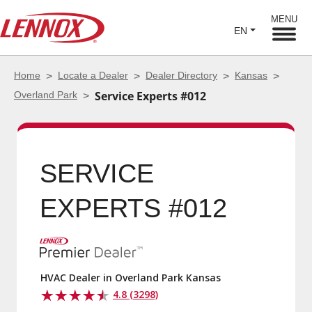
MENU
EN
Home
Locate a Dealer
Dealer Directory
Kansas
Overland Park
Service Experts #012
SERVICE EXPERTS
#012
HVAC Dealer in Overland Park Kansas
4.8 (3298)