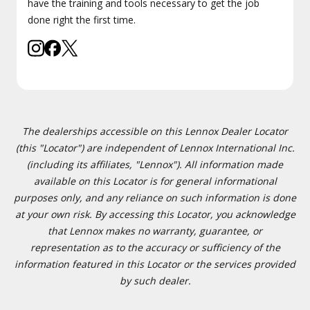
have the training and tools necessary to get the job
done right the first time.
The dealerships accessible on this Lennox Dealer Locator
(this "Locator") are independent of Lennox International Inc.
(including its affiliates, "Lennox"). All information made
available on this Locator is for general informational
purposes only, and any reliance on such information is done
at your own risk. By accessing this Locator, you acknowledge
that Lennox makes no warranty, guarantee, or
representation as to the accuracy or sufficiency of the
information featured in this Locator or the services provided
by such dealer.