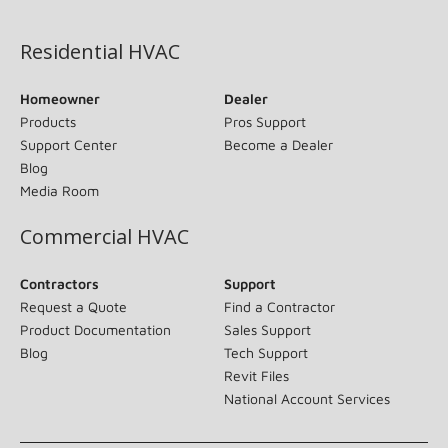
(opens in new window)
Residential HVAC
Homeowner
Dealer
Products
Pros Support
Support Center
Become a Dealer
Blog
Media Room
Commercial HVAC
Contractors
Support
Request a Quote
Find a Contractor
Product Documentation
Sales Support
Blog
Tech Support
Revit Files
National Account Services