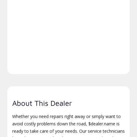
About This Dealer
Whether you need repairs right away or simply want to
avoid costly problems down the road, $dealer.name is
ready to take care of your needs. Our service technicians