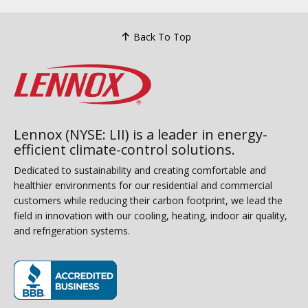
Back To Top
Lennox (NYSE: LII) is a leader in energy-
efficient climate-control solutions.
Dedicated to sustainability and creating comfortable and
healthier environments for our residential and commercial
customers while reducing their carbon footprint, we lead the
field in innovation with our cooling, heating, indoor air quality,
and refrigeration systems.