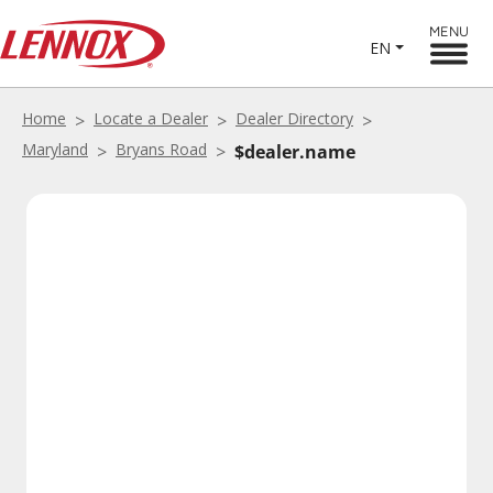
MENU
EN
Home
Locate a Dealer
Dealer Directory
Maryland
Bryans Road
$dealer.name