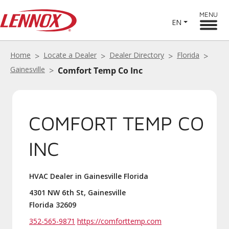
MENU
EN
Home
Locate a Dealer
Dealer Directory
Florida
Gainesville
Comfort Temp Co Inc
COMFORT TEMP CO
INC
HVAC Dealer in Gainesville Florida
4301 NW 6th St, Gainesville
Florida 32609
352-565-9871
https://comforttemp.com