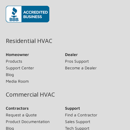
(opens in new window)
Residential HVAC
Homeowner
Dealer
Products
Pros Support
Support Center
Become a Dealer
Blog
Media Room
Commercial HVAC
Contractors
Support
Request a Quote
Find a Contractor
Product Documentation
Sales Support
Blog
Tech Support