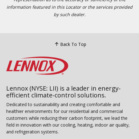
information featured in this Locator or the services provided
by such dealer.
Back To Top
Lennox (NYSE: LII) is a leader in energy-
efficient climate-control solutions.
Dedicated to sustainability and creating comfortable and
healthier environments for our residential and commercial
customers while reducing their carbon footprint, we lead the
field in innovation with our cooling, heating, indoor air quality,
and refrigeration systems.