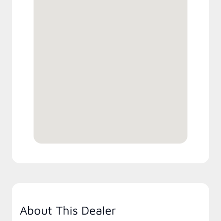
About This Dealer