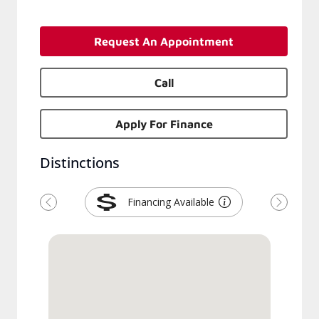
Request An Appointment
Call
Apply For Finance
Distinctions
Financing Available
Previous
Next