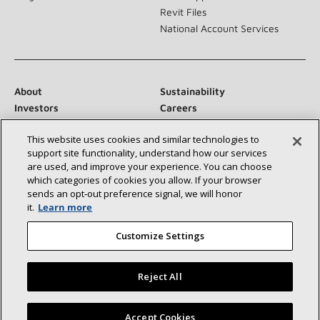
Revit Files
National Account Services
About
Sustainability
Investors
Careers
Suppliers
Contact Us
This website uses cookies and similar technologies to
Newsroom
support site functionality, understand how our services
are used, and improve your experience. You can choose
which categories of cookies you allow. If your browser
sends an opt‑out preference signal, we will honor
Connect With Us:
it.
Learn more
Customize Settings
Reject All
©2026 Lennox International Inc.
Site Map
Find a Lennox dealer near you
Accept Cookies
Accessibility Statement
Privacy
Terms & Conditions