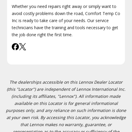
Whether you need repairs right away or simply want to
avoid costly problems down the road, Comfort Temp Co
Inc is ready to take care of your needs. Our service
technicians have the training and tools necessary to get
the job done right the first time.
The dealerships accessible on this Lennox Dealer Locator
(this "Locator") are independent of Lennox International Inc.
(including its affiliates, "Lennox"). All information made
available on this Locator is for general informational
purposes only, and any reliance on such information is done
at your own risk. By accessing this Locator, you acknowledge
that Lennox makes no warranty, guarantee, or
representation as to the accuracy or sufficiency of the