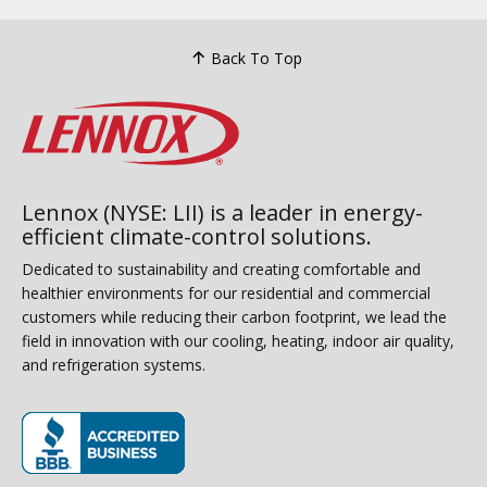
Back To Top
Lennox (NYSE: LII) is a leader in energy-
efficient climate-control solutions.
Dedicated to sustainability and creating comfortable and
healthier environments for our residential and commercial
customers while reducing their carbon footprint, we lead the
field in innovation with our cooling, heating, indoor air quality,
and refrigeration systems.