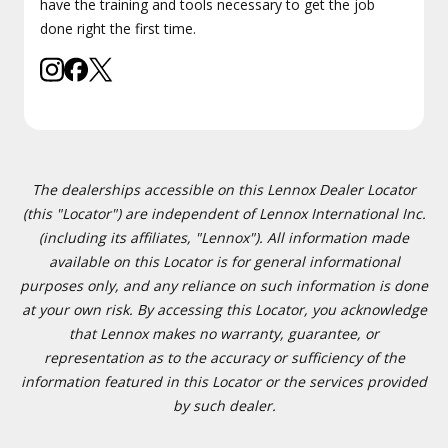
have the training and tools necessary to get the job
done right the first time.
The dealerships accessible on this Lennox Dealer Locator
(this "Locator") are independent of Lennox International Inc.
(including its affiliates, "Lennox"). All information made
available on this Locator is for general informational
purposes only, and any reliance on such information is done
at your own risk. By accessing this Locator, you acknowledge
that Lennox makes no warranty, guarantee, or
representation as to the accuracy or sufficiency of the
information featured in this Locator or the services provided
by such dealer.