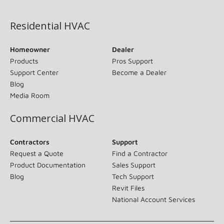
(opens in new window)
Residential HVAC
Homeowner
Dealer
Products
Pros Support
Support Center
Become a Dealer
Blog
Media Room
Commercial HVAC
Contractors
Support
Request a Quote
Find a Contractor
Product Documentation
Sales Support
Blog
Tech Support
Revit Files
National Account Services