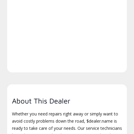
About This Dealer
Whether you need repairs right away or simply want to
avoid costly problems down the road, $dealer.name is
ready to take care of your needs. Our service technicians