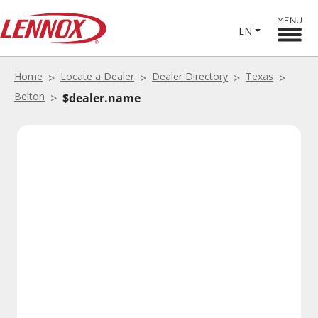
MENU
EN
Home
Locate a Dealer
Dealer Directory
Texas
Belton
$dealer.name