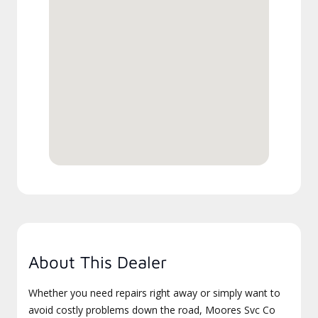
About This Dealer
Whether you need repairs right away or simply want to
avoid costly problems down the road, Moores Svc Co