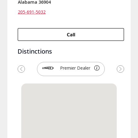
Alabama 36904
205-691-5032
Call
Distinctions
Premier Dealer
Previous
Next