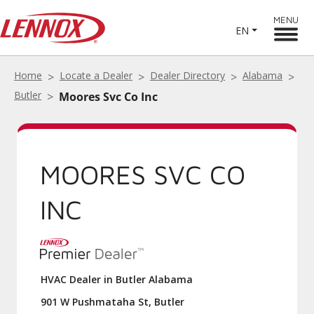
MENU
EN
Home
Locate a Dealer
Dealer Directory
Alabama
Butler
Moores Svc Co Inc
MOORES SVC CO
INC
HVAC Dealer in Butler Alabama
901 W Pushmataha St, Butler