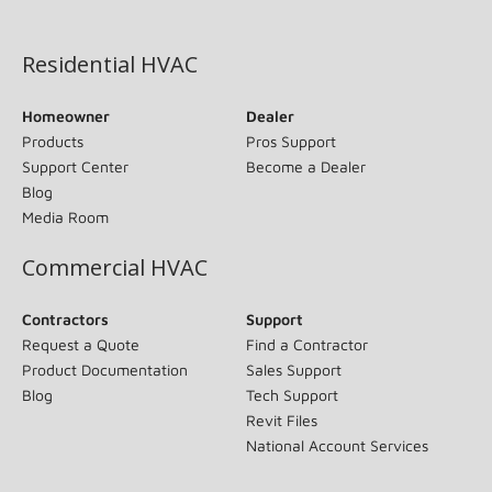
(opens in new window)
Residential HVAC
Homeowner
Dealer
Products
Pros Support
Support Center
Become a Dealer
Blog
Media Room
Commercial HVAC
Contractors
Support
Request a Quote
Find a Contractor
Product Documentation
Sales Support
Blog
Tech Support
Revit Files
National Account Services