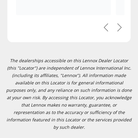
Previous
Next
The dealerships accessible on this Lennox Dealer Locator
(this "Locator") are independent of Lennox International Inc.
(including its affiliates, "Lennox"). All information made
available on this Locator is for general informational
purposes only, and any reliance on such information is done
at your own risk. By accessing this Locator, you acknowledge
that Lennox makes no warranty, guarantee, or
representation as to the accuracy or sufficiency of the
information featured in this Locator or the services provided
by such dealer.