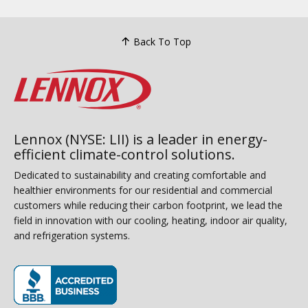
Back To Top
Lennox (NYSE: LII) is a leader in energy-
efficient climate-control solutions.
Dedicated to sustainability and creating comfortable and
healthier environments for our residential and commercial
customers while reducing their carbon footprint, we lead the
field in innovation with our cooling, heating, indoor air quality,
and refrigeration systems.