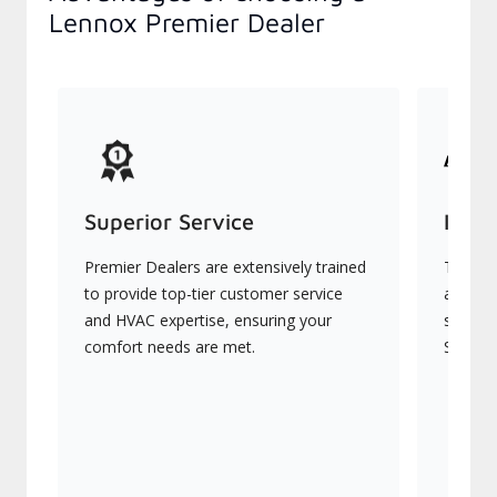
Lennox Premier Dealer
Superior Service
Indu
Premier Dealers are extensively trained
They of
to provide top-tier customer service
advanc
and HVAC expertise, ensuring your
systems
comfort needs are met.
Signatu