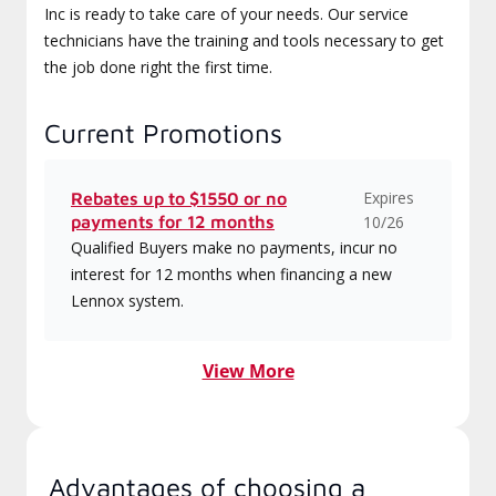
Inc is ready to take care of your needs. Our service
technicians have the training and tools necessary to get
the job done right the first time.
Current Promotions
Expires
Rebates up to $1550 or no
payments for 12 months
10/26
Qualified Buyers make no payments, incur no
interest for 12 months when financing a new
Lennox system.
View More
Advantages of choosing a