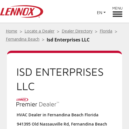
MENU
EN
Home
Locate a Dealer
Dealer Directory
Florida
Fernandina Beach
Isd Enterprises LLC
ISD ENTERPRISES
LLC
HVAC Dealer in Fernandina Beach Florida
941395 Old Nassauville Rd, Fernandina Beach