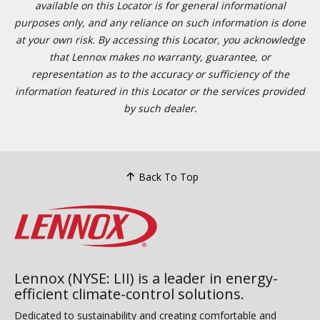
available on this Locator is for general informational
purposes only, and any reliance on such information is done
at your own risk. By accessing this Locator, you acknowledge
that Lennox makes no warranty, guarantee, or
representation as to the accuracy or sufficiency of the
information featured in this Locator or the services provided
by such dealer.
Back To Top
Lennox (NYSE: LII) is a leader in energy-
efficient climate-control solutions.
Dedicated to sustainability and creating comfortable and