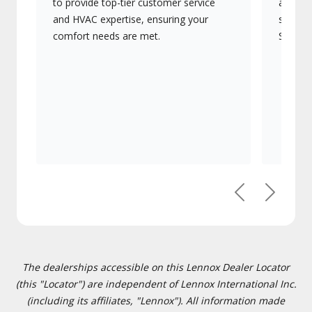
to provide top-tier customer service
advanc
and HVAC expertise, ensuring your
systems
comfort needs are met.
Signatu
Previous
Next
The dealerships accessible on this Lennox Dealer Locator
(this "Locator") are independent of Lennox International Inc.
(including its affiliates, "Lennox"). All information made