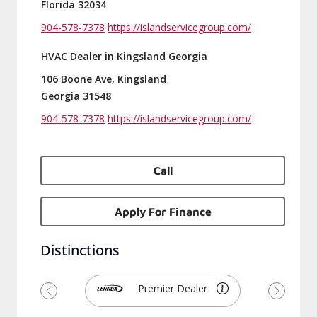
Florida 32034
904-578-7378
https://islandservicegroup.com/
HVAC Dealer in Kingsland Georgia
106 Boone Ave, Kingsland
Georgia 31548
904-578-7378
https://islandservicegroup.com/
Call
Apply For Finance
Distinctions
Premier Dealer
Previous
Next