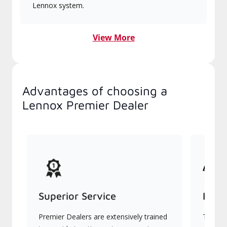
Lennox system.
View More
Advantages of choosing a
Lennox Premier Dealer
Superior Service
Indu
Premier Dealers are extensively trained
They of