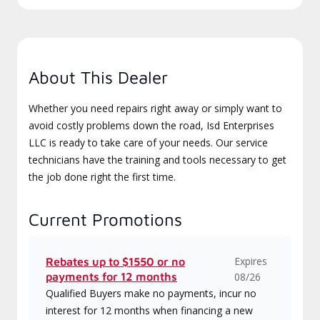
About This Dealer
Whether you need repairs right away or simply want to
avoid costly problems down the road, Isd Enterprises
LLC is ready to take care of your needs. Our service
technicians have the training and tools necessary to get
the job done right the first time.
Current Promotions
Expires
Rebates up to $1550 or no
payments for 12 months
08/26
Qualified Buyers make no payments, incur no
interest for 12 months when financing a new