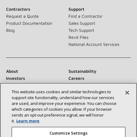
Contractors
Support
Request a Quote
Find a Contractor
Product Documentation
Sales Support
Blog
Tech Support
Revit Files
National Account Services
About
Sustainability
Investors
Careers
Suppliers
Contact Us
This website uses cookies and similar technologies to
Newsroom
support site functionality, understand how our services
are used, and improve your experience. You can choose
which categories of cookies you allow. If your browser
sends an opt‑out preference signal, we will honor
Connect With Us:
it.
Learn more
Customize Settings