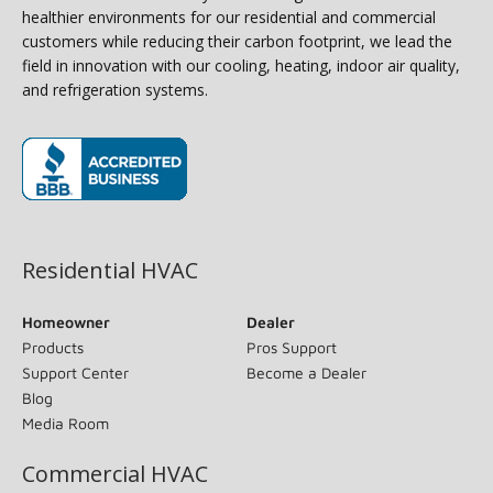
healthier environments for our residential and commercial
customers while reducing their carbon footprint, we lead the
field in innovation with our cooling, heating, indoor air quality,
and refrigeration systems.
(opens in new window)
Residential HVAC
Homeowner
Dealer
Products
Pros Support
Support Center
Become a Dealer
Blog
Media Room
Commercial HVAC