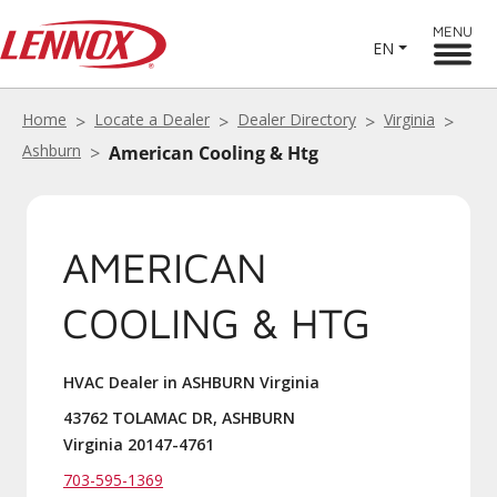
MENU
EN
Home
Locate a Dealer
Dealer Directory
Virginia
Ashburn
American Cooling & Htg
AMERICAN
COOLING & HTG
HVAC Dealer in ASHBURN Virginia
43762 TOLAMAC DR, ASHBURN
Virginia 20147-4761
703-595-1369