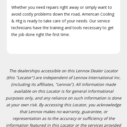
Whether you need repairs right away or simply want to
avoid costly problems down the road, American Cooling
& Htg is ready to take care of your needs. Our service
technicians have the training and tools necessary to get
the job done right the first time.
The dealerships accessible on this Lennox Dealer Locator
(this "Locator") are independent of Lennox International Inc.
(including its affiliates, "Lennox"). All information made
available on this Locator is for general informational
purposes only, and any reliance on such information is done
at your own risk. By accessing this Locator, you acknowledge
that Lennox makes no warranty, guarantee, or
representation as to the accuracy or sufficiency of the
information featured in this Locator or the services provided