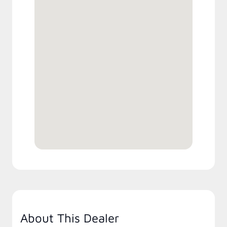
About This Dealer