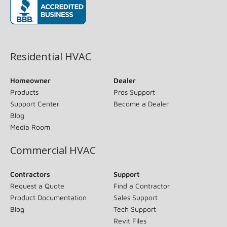
(opens in new window)
Residential HVAC
Homeowner
Dealer
Products
Pros Support
Support Center
Become a Dealer
Blog
Media Room
Commercial HVAC
Contractors
Support
Request a Quote
Find a Contractor
Product Documentation
Sales Support
Blog
Tech Support
Revit Files