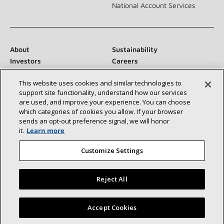
National Account Services
About
Sustainability
Investors
Careers
Suppliers
Contact Us
This website uses cookies and similar technologies to
Newsroom
support site functionality, understand how our services
are used, and improve your experience. You can choose
which categories of cookies you allow. If your browser
sends an opt‑out preference signal, we will honor
Connect With Us:
it.
Learn more
Customize Settings
Reject All
©2026 Lennox International Inc.
Site Map
Find a Lennox dealer near you
Accept Cookies
Accessibility Statement
Privacy
Terms & Conditions