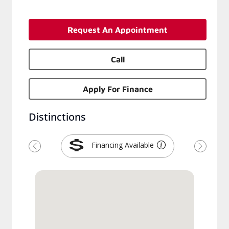
Request An Appointment
Call
Apply For Finance
Distinctions
Financing Available
Previous
Next