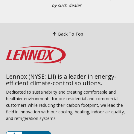
by such dealer.
Back To Top
Lennox (NYSE: LII) is a leader in energy-
efficient climate-control solutions.
Dedicated to sustainability and creating comfortable and
healthier environments for our residential and commercial
customers while reducing their carbon footprint, we lead the
field in innovation with our cooling, heating, indoor air quality,
and refrigeration systems.