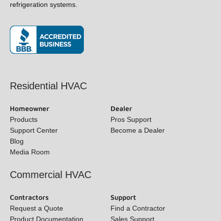
and refrigeration systems.
(opens in new window)
Residential HVAC
Homeowner
Dealer
Products
Pros Support
Support Center
Become a Dealer
Blog
Media Room
Commercial HVAC
Contractors
Support
Request a Quote
Find a Contractor