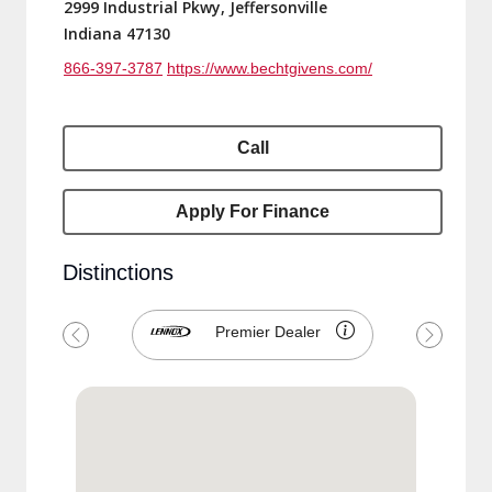
2999 Industrial Pkwy, Jeffersonville
Indiana 47130
866-397-3787
https://www.bechtgivens.com/
Call
Apply For Finance
Distinctions
Premier Dealer
Previous
Next