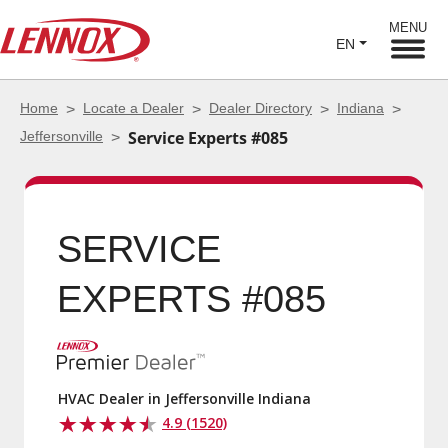
MENU
EN
Home
Locate a Dealer
Dealer Directory
Indiana
Jeffersonville
Service Experts #085
SERVICE EXPERTS
#085
HVAC Dealer in Jeffersonville Indiana
4.9 (1520)