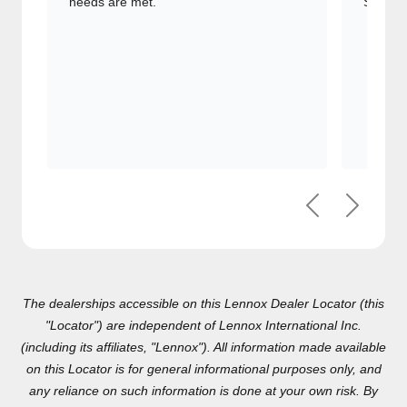
comfort needs are met.
Signatu
Previous
Next
The dealerships accessible on this Lennox Dealer Locator (this
"Locator") are independent of Lennox International Inc.(including
its affiliates, "Lennox"). All information made available on this
Locator is for general informational purposes only, and any
reliance on such information is done at your own risk. By