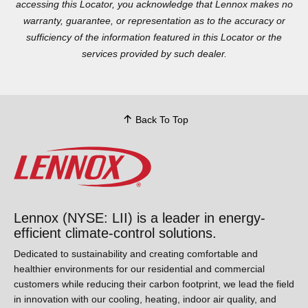
accessing this Locator, you acknowledge that Lennox makes no
warranty, guarantee, or representation as to the accuracy or
sufficiency of the information featured in this Locator or the
services provided by such dealer.
Back To Top
Lennox (NYSE: LII) is a leader in energy-
efficient climate-control solutions.
Dedicated to sustainability and creating comfortable and
healthier environments for our residential and commercial
customers while reducing their carbon footprint, we lead the
field in innovation with our cooling, heating, indoor air quality,