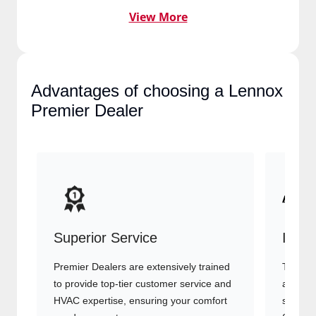
View More
Advantages of choosing a
Lennox Premier Dealer
Superior Service
Indu
Premier Dealers are extensively trained
They of
to provide top-tier customer service
advanc
and HVAC expertise, ensuring your
systems