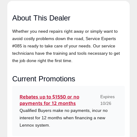
About This Dealer
Whether you need repairs right away or simply want to
avoid costly problems down the road, Service Experts
#085 is ready to take care of your needs. Our service
technicians have the training and tools necessary to get
the job done right the first time.
Current Promotions
Expires
Rebates up to $1550 or no
payments for 12 months
10/26
Qualified Buyers make no payments, incur no
interest for 12 months when financing a new
Lennox system.