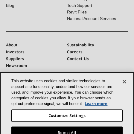
Product Documentation
Sales Support
Blog
Tech Support
Revit Files
National Account Services
About
Sustainability
Investors
Careers
Suppliers
Contact Us
Newsroom
This website uses cookies and similar technologies to
support site functionality, understand how our services
are used, and improve your experience. You can choose
which categories of cookies you allow. If your browser
Connect With Us:
sends an opt‑out preference signal, we will honor
it.
Learn more
Customize Settings
Reject All