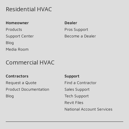
Residential HVAC
Homeowner
Dealer
Products
Pros Support
Support Center
Become a Dealer
Blog
Media Room
Commercial HVAC
Contractors
Support
Request a Quote
Find a Contractor
Product Documentation
Sales Support
Blog
Tech Support
Revit Files
National Account Services