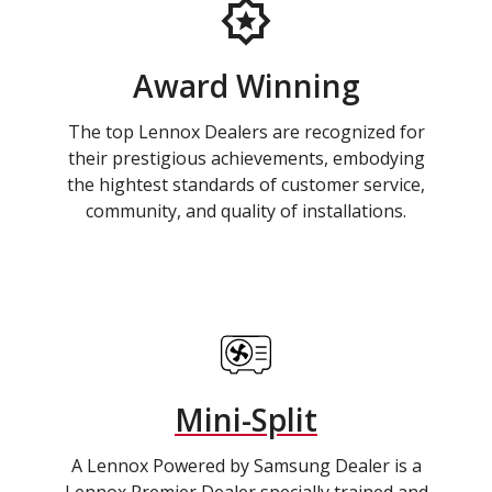
Award Winning
The top Lennox Dealers are recognized for
their prestigious achievements, embodying
the hightest standards of customer service,
community, and quality of installations.
Mini-Split
A Lennox Powered by Samsung Dealer is a
Lennox Premier Dealer specially trained and