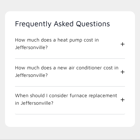
Frequently Asked Questions
How much does a heat pump cost in
Jeffersonville?
How much does a new air conditioner cost in
Jeffersonville?
When should I consider furnace replacement
in Jeffersonville?