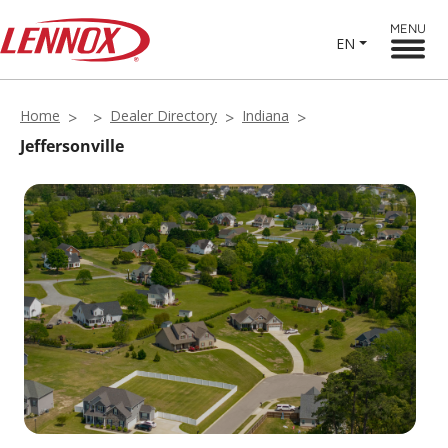
MENU
EN
Home
Dealer Directory
Indiana
Jeffersonville