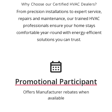
Why Choose our Certified HVAC Dealers?
From precision installations to expert service,
repairs and maintenance, our trained HVAC
professionals ensure your home stays
comfortable year-round with energy-efficient
solutions you can trust.
Promotional Participant
Offers Manufacturer rebates when
available