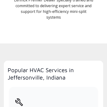
committed to delivering expert service and
support for high-efficiency mini-split
systems
Popular HVAC Services in
Jeffersonville, Indiana