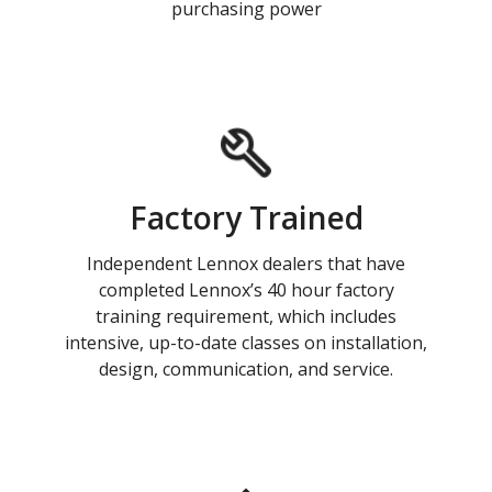
purchasing power
Factory Trained
Independent Lennox dealers that have
completed Lennox’s 40 hour factory
training requirement, which includes
intensive, up-to-date classes on installation,
design, communication, and service.