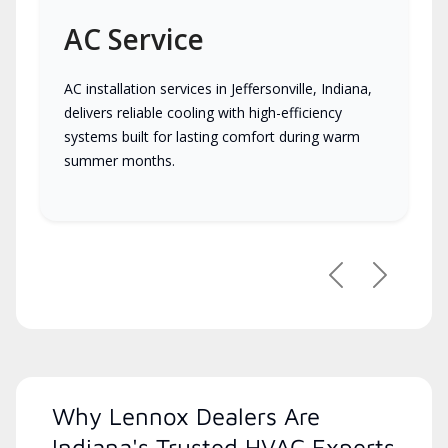
AC Service
AC installation services in Jeffersonville, Indiana,
delivers reliable cooling with high-efficiency
systems built for lasting comfort during warm
summer months.
Previous
Next
Why Lennox Dealers Are
Indiana's Trusted HVAC Experts