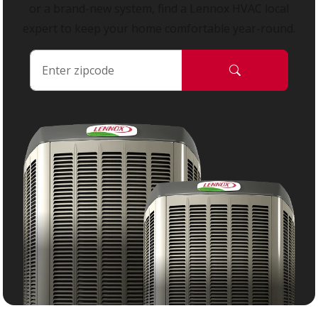
or a brand-new system, find a Lennox HVAC local
expert to keep your home comfortable year-round.