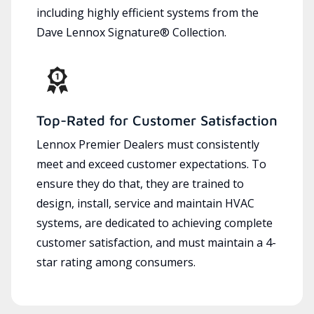
including highly efficient systems from the
Dave Lennox Signature® Collection.
Top-Rated for Customer Satisfaction
Lennox Premier Dealers must consistently
meet and exceed customer expectations. To
ensure they do that, they are trained to
design, install, service and maintain HVAC
systems, are dedicated to achieving complete
customer satisfaction, and must maintain a 4-
star rating among consumers.