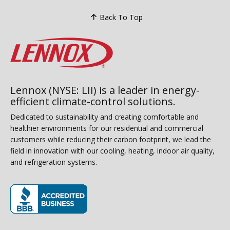
Back To Top
Lennox (NYSE: LII) is a leader in energy-
efficient climate-control solutions.
Dedicated to sustainability and creating comfortable and
healthier environments for our residential and commercial
customers while reducing their carbon footprint, we lead the
field in innovation with our cooling, heating, indoor air quality,
and refrigeration systems.
(opens in new window)