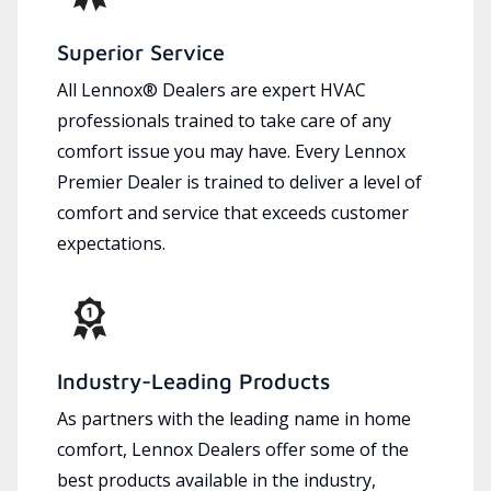
Superior Service
All Lennox® Dealers are expert HVAC
professionals trained to take care of any
comfort issue you may have. Every Lennox
Premier Dealer is trained to deliver a level of
comfort and service that exceeds customer
expectations.
Industry-Leading Products
As partners with the leading name in home
comfort, Lennox Dealers offer some of the
best products available in the industry,