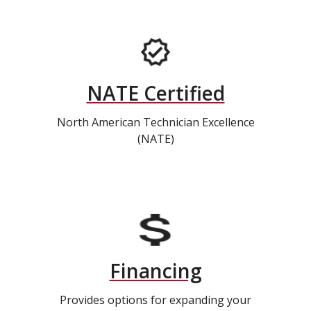
NATE Certified
North American Technician Excellence
(NATE)
Financing
Provides options for expanding your