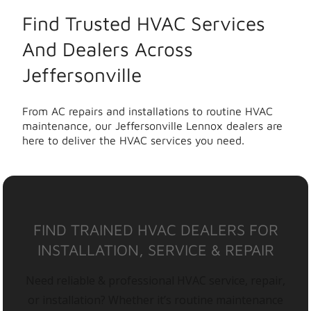
Find Trusted HVAC Services
And Dealers Across
Jeffersonville
From AC repairs and installations to routine HVAC
maintenance, our Jeffersonville Lennox dealers are
here to deliver the HVAC services you need.
FIND TRAINED HVAC DEALERS FOR
INSTALLATION, SERVICE & REPAIR
Need reliable & professional HVAC service, repair,
or installation? Whether it’s routine maintenance