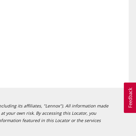
cluding its affiliates, "Lennox"). All information made
at your own risk. By accessing this Locator, you
formation featured in this Locator or the services