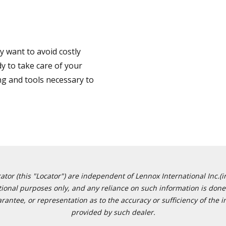
 want to avoid costly
y to take care of your
ng and tools necessary to
or (this "Locator") are independent of Lennox International Inc.(in
ational purposes only, and any reliance on such information is done 
tee, or representation as to the accuracy or sufficiency of the in
provided by such dealer.