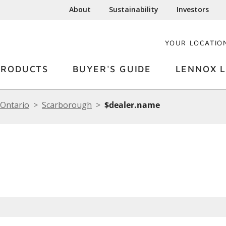
About
Sustainability
Investors
YOUR LOCATIO
PRODUCTS
BUYER'S GUIDE
LENNOX L
Ontario
Scarborough
$dealer.name