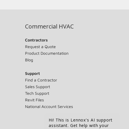
Commercial HVAC
Contractors
Request a Quote
Product Documentation
Blog
Support
Find a Contractor
Sales Support
Tech Support
Revit Files
National Account Services
Hi! This is Lennox's AI support
assistant. Get help with your