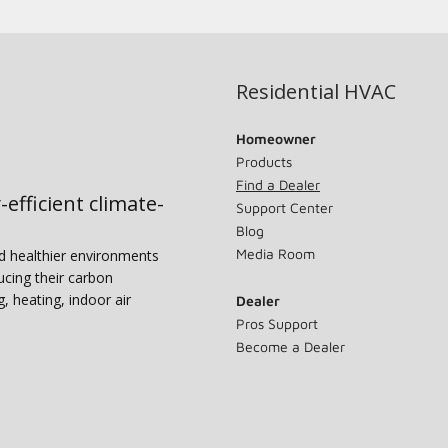
Residential HVAC
Homeowner
Products
Find a Dealer
-efficient climate-
Support Center
Blog
Media Room
nd healthier environments
ucing their carbon
g, heating, indoor air
Dealer
Pros Support
Become a Dealer