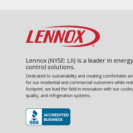
Lennox (NYSE: LII) is a leader in energy
control solutions.
Dedicated to sustainability and creating comfortable a
for our residential and commercial customers while red
footprint, we lead the field in innovation with our coolin
quality, and refrigeration systems.
(opens in new window)