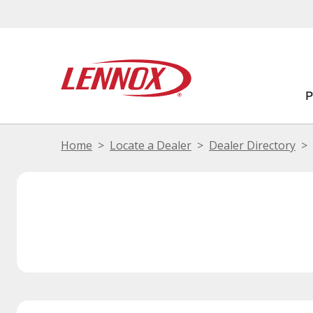
Home
Locate a Dealer
Dealer Directory