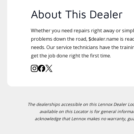
About This Dealer
Whether you need repairs right away or simply
problems down the road, $dealer.name is read
needs. Our service technicians have the traini
get the job done right the first time.
The dealerships accessible on this Lennox Dealer Locat
available on this Locator is for general inform
acknowledge that Lennox makes no warranty, guaran