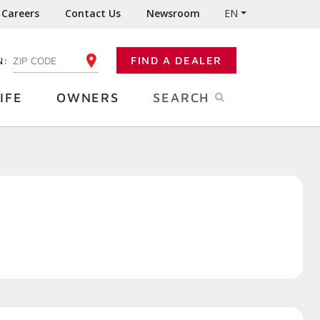
Careers
Contact Us
Newsroom
EN
N:
FIND A DEALER
ENTER YOUR ZIP CODE
IFE
OWNERS
SEARCH