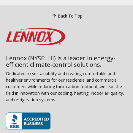
Back To Top
Lennox (NYSE: LII) is a leader in energy-
efficient climate-control solutions.
Dedicated to sustainability and creating comfortable and
healthier environments for our residential and commercial
customers while reducing their carbon footprint, we lead the
field in innovation with our cooling, heating, indoor air quality,
and refrigeration systems.