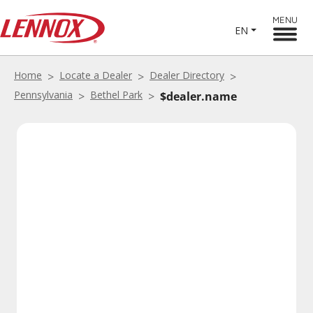
MENU
EN
Home
Locate a Dealer
Dealer Directory
Pennsylvania
Bethel Park
$dealer.name