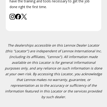
have the training and tools necessary to get the job
done right the first time.
The dealerships accessible on this Lennox Dealer Locator
(this "Locator") are independent of Lennox International Inc.
(including its affiliates, "Lennox"). All information made
available on this Locator is for general informational
purposes only, and any reliance on such information is done
at your own risk. By accessing this Locator, you acknowledge
that Lennox makes no warranty, guarantee, or
representation as to the accuracy or sufficiency of the
information featured in this Locator or the services provided
by such dealer.