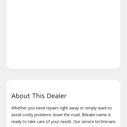
About This Dealer
Whether you need repairs right away or simply want to
avoid costly problems down the road, $dealer.name is
ready to take care of your needs. Our service technicians