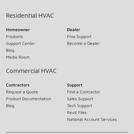
(opens in new window)
Residential HVAC
Homeowner
Dealer
Products
Pros Support
Support Center
Become a Dealer
Blog
Media Room
Commercial HVAC
Contractors
Support
Request a Quote
Find a Contractor
Product Documentation
Sales Support
Blog
Tech Support
Revit Files
National Account Services