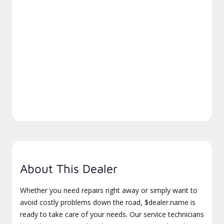
About This Dealer
Whether you need repairs right away or simply want to
avoid costly problems down the road, $dealer.name is
ready to take care of your needs. Our service technicians