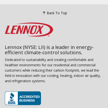
Back To Top
Lennox (NYSE: LII) is a leader in energy-
efficient climate-control solutions.
Dedicated to sustainability and creating comfortable and
healthier environments for our residential and commercial
customers while reducing their carbon footprint, we lead the
field in innovation with our cooling, heating, indoor air quality,
and refrigeration systems.