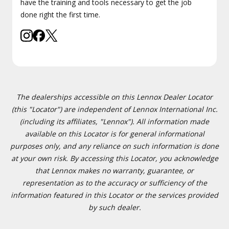
have the training and tools necessary to get the job
done right the first time.
The dealerships accessible on this Lennox Dealer Locator
(this "Locator") are independent of Lennox International Inc.
(including its affiliates, "Lennox"). All information made
available on this Locator is for general informational
purposes only, and any reliance on such information is done
at your own risk. By accessing this Locator, you acknowledge
that Lennox makes no warranty, guarantee, or
representation as to the accuracy or sufficiency of the
information featured in this Locator or the services provided
by such dealer.