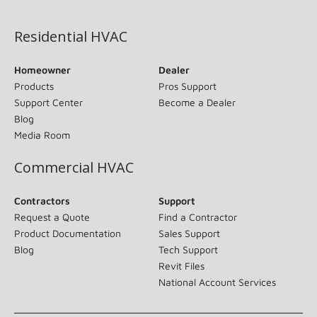
(opens in new window)
Residential HVAC
Homeowner
Dealer
Products
Pros Support
Support Center
Become a Dealer
Blog
Media Room
Commercial HVAC
Contractors
Support
Request a Quote
Find a Contractor
Product Documentation
Sales Support
Blog
Tech Support
Revit Files
National Account Services