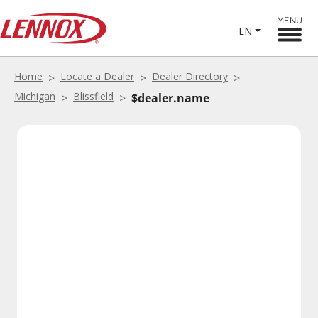
MENU
EN
Home
Locate a Dealer
Dealer Directory
Michigan
Blissfield
$dealer.name