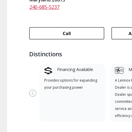
240-685-5237
Call
A
Distinctions
Financing Available
Mi
Provides options for expanding
A Lennox
your purchasing power
Dealer is 
Dealer spe
Previous
committed
service an
efficiency