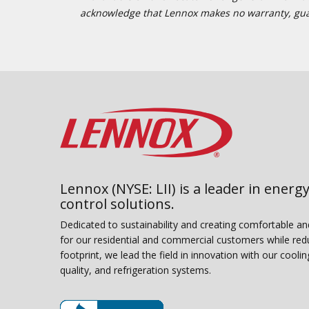
acknowledge that Lennox makes no warranty, guaran
Lennox (NYSE: LII) is a leader in energy
control solutions.
Dedicated to sustainability and creating comfortable a
for our residential and commercial customers while red
footprint, we lead the field in innovation with our coolin
quality, and refrigeration systems.