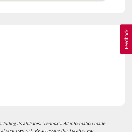
cluding its affiliates, "Lennox"). All information made
at your own risk. By accessing this Locator, you