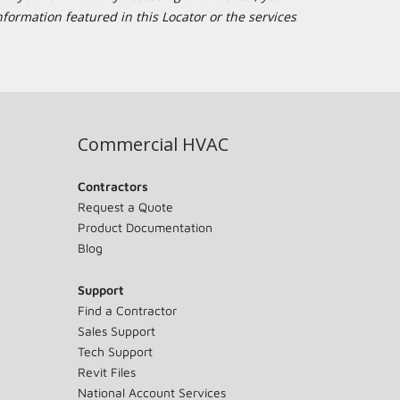
formation featured in this Locator or the services
Commercial HVAC
Contractors
Request a Quote
Product Documentation
Blog
Support
Find a Contractor
Sales Support
Tech Support
Revit Files
National Account Services