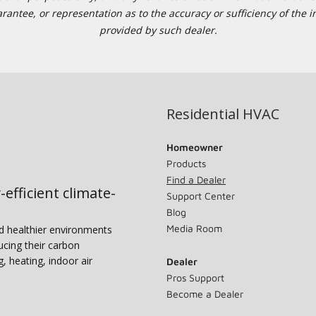
tee, or representation as to the accuracy or sufficiency of the in
provided by such dealer.
Residential HVAC
Homeowner
Products
Find a Dealer
-efficient climate-
Support Center
Blog
Media Room
nd healthier environments
ucing their carbon
g, heating, indoor air
Dealer
Pros Support
Become a Dealer