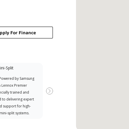
pply For Finance
ni-Split
Promotional
Participant
 Powered by Samsung
Offers Manufacturer rebates
a Lennox Premier
when available
cially trained and
Next
 to delivering expert
d support for high-
 mini-split systems.