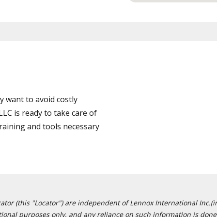
 want to avoid costly
C is ready to take care of
training and tools necessary
or (this "Locator") are independent of Lennox International Inc.(in
ational purposes only, and any reliance on such information is done 