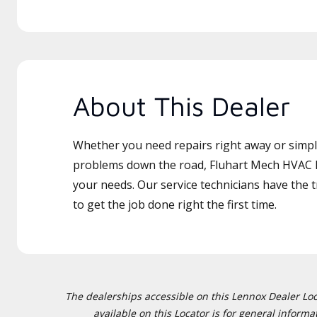
About This Dealer
Whether you need repairs right away or simply
problems down the road, Fluhart Mech HVAC LL
your needs. Our service technicians have the 
to get the job done right the first time.
The dealerships accessible on this Lennox Dealer Locat
available on this Locator is for general inform