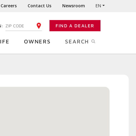
Careers
Contact Us
Newsroom
EN
N:
FIND A DEALER
ENTER YOUR ZIP CODE
IFE
OWNERS
SEARCH