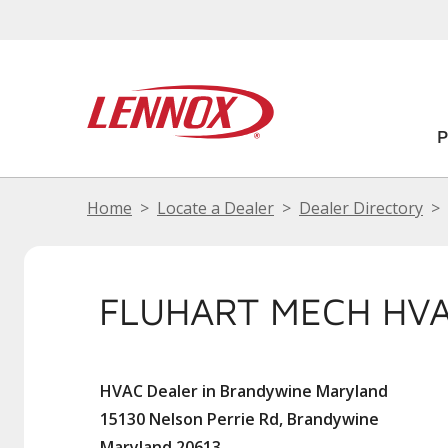
Home
Locate a Dealer
Dealer Directory
FLUHART MECH HVA
HVAC Dealer in Brandywine Maryland
15130 Nelson Perrie Rd, Brandywine
Maryland 20613