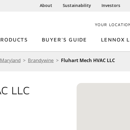
About
Sustainability
Investors
YOUR LOCATIO
PRODUCTS
BUYER'S GUIDE
LENNOX L
Maryland
Brandywine
Fluhart Mech HVAC LLC
C LLC