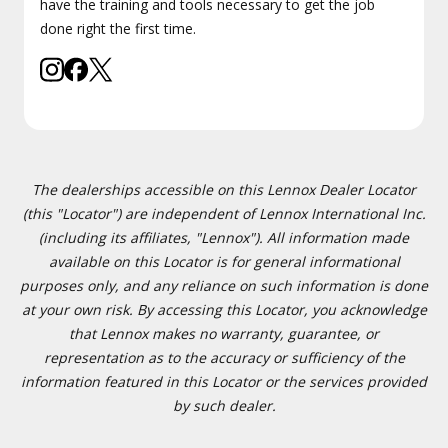
have the training and tools necessary to get the job
done right the first time.
The dealerships accessible on this Lennox Dealer Locator
(this "Locator") are independent of Lennox International Inc.
(including its affiliates, "Lennox"). All information made
available on this Locator is for general informational
purposes only, and any reliance on such information is done
at your own risk. By accessing this Locator, you acknowledge
that Lennox makes no warranty, guarantee, or
representation as to the accuracy or sufficiency of the
information featured in this Locator or the services provided
by such dealer.