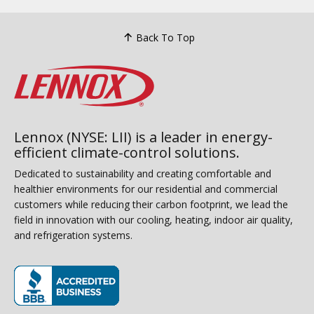
Back To Top
Lennox (NYSE: LII) is a leader in energy-
efficient climate-control solutions.
Dedicated to sustainability and creating comfortable and
healthier environments for our residential and commercial
customers while reducing their carbon footprint, we lead the
field in innovation with our cooling, heating, indoor air quality,
and refrigeration systems.