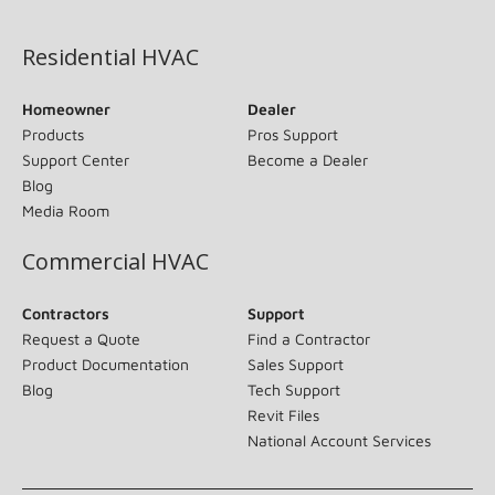
(opens in new window)
Residential HVAC
Homeowner
Dealer
Products
Pros Support
Support Center
Become a Dealer
Blog
Media Room
Commercial HVAC
Contractors
Support
Request a Quote
Find a Contractor
Product Documentation
Sales Support
Blog
Tech Support
Revit Files
National Account Services