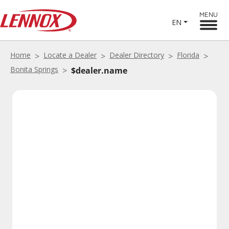
MENU
EN
Home
Locate a Dealer
Dealer Directory
Florida
Bonita Springs
$dealer.name