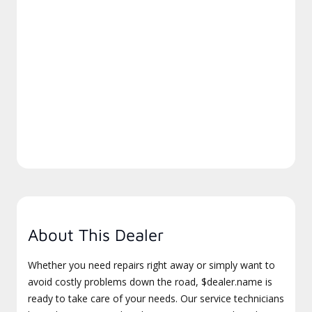
About This Dealer
Whether you need repairs right away or simply want to
avoid costly problems down the road, $dealer.name is
ready to take care of your needs. Our service technicians