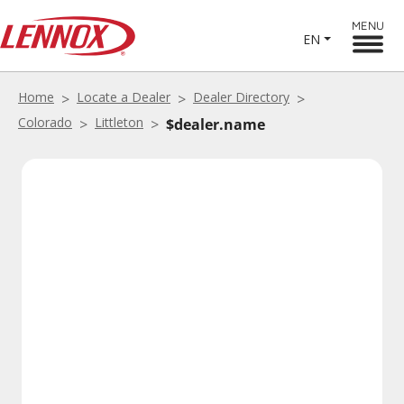
MENU
EN
Home
Locate a Dealer
Dealer Directory
Colorado
Littleton
$dealer.name