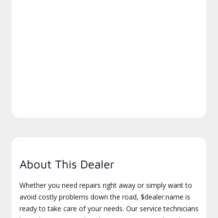
About This Dealer
Whether you need repairs right away or simply want to
avoid costly problems down the road, $dealer.name is
ready to take care of your needs. Our service technicians