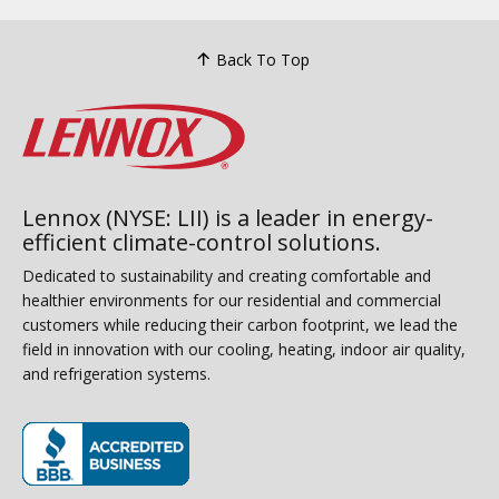
Back To Top
Lennox (NYSE: LII) is a leader in energy-
efficient climate-control solutions.
Dedicated to sustainability and creating comfortable and
healthier environments for our residential and commercial
customers while reducing their carbon footprint, we lead the
field in innovation with our cooling, heating, indoor air quality,
and refrigeration systems.