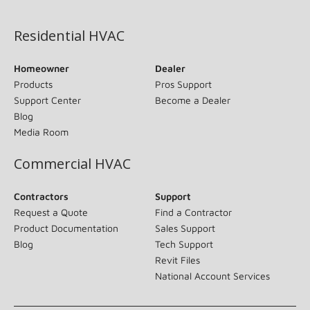
(opens in new window)
Residential HVAC
Homeowner
Dealer
Products
Pros Support
Support Center
Become a Dealer
Blog
Media Room
Commercial HVAC
Contractors
Support
Request a Quote
Find a Contractor
Product Documentation
Sales Support
Blog
Tech Support
Revit Files
National Account Services