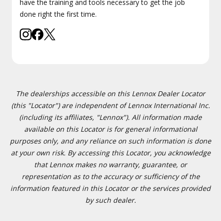
have the training and tools necessary to get the job
done right the first time.
The dealerships accessible on this Lennox Dealer Locator
(this "Locator") are independent of Lennox International Inc.
(including its affiliates, "Lennox"). All information made
available on this Locator is for general informational
purposes only, and any reliance on such information is done
at your own risk. By accessing this Locator, you acknowledge
that Lennox makes no warranty, guarantee, or
representation as to the accuracy or sufficiency of the
information featured in this Locator or the services provided
by such dealer.