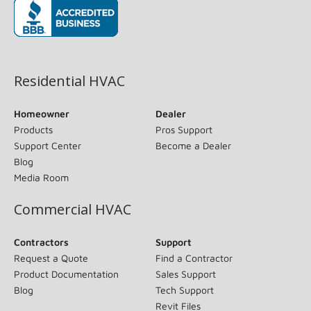
(opens in new window)
Residential HVAC
Homeowner
Dealer
Products
Pros Support
Support Center
Become a Dealer
Blog
Media Room
Commercial HVAC
Contractors
Support
Request a Quote
Find a Contractor
Product Documentation
Sales Support
Blog
Tech Support
Revit Files