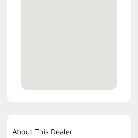
About This Dealer