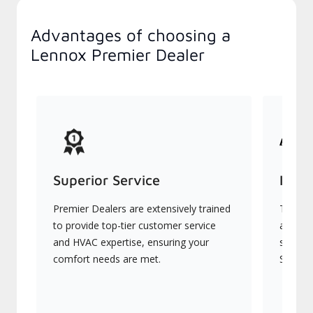
Advantages of choosing a
Lennox Premier Dealer
Superior Service
Indu
Premier Dealers are extensively trained
They of
to provide top-tier customer service
advanc
and HVAC expertise, ensuring your
systems
comfort needs are met.
Signatu