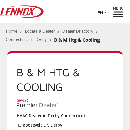
MENU
EN
Home
Locate a Dealer
Dealer Directory
Connecticut
Derby
B & M Htg & Cooling
B & M HTG &
COOLING
HVAC Dealer in Derby Connecticut
13 Roosevelt Dr, Derby