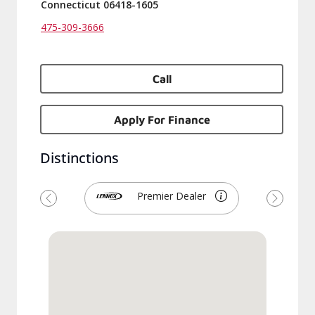
Connecticut 06418-1605
475-309-3666
Call
Apply For Finance
Distinctions
Premier Dealer
Previous
Next