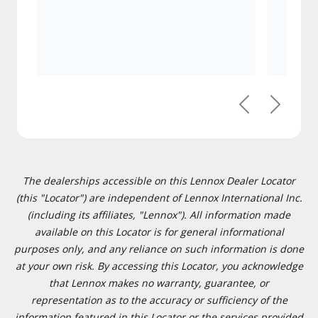
Previous
Next
The dealerships accessible on this Lennox Dealer Locator
(this "Locator") are independent of Lennox International Inc.
(including its affiliates, "Lennox"). All information made
available on this Locator is for general informational
purposes only, and any reliance on such information is done
at your own risk. By accessing this Locator, you acknowledge
that Lennox makes no warranty, guarantee, or
representation as to the accuracy or sufficiency of the
information featured in this Locator or the services provided