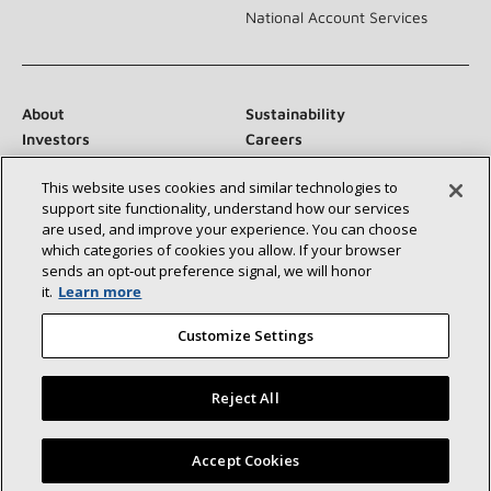
National Account Services
About
Sustainability
Investors
Careers
Suppliers
Contact Us
This website uses cookies and similar technologies to
Newsroom
support site functionality, understand how our services
are used, and improve your experience. You can choose
which categories of cookies you allow. If your browser
sends an opt‑out preference signal, we will honor
Connect With Us:
it.
Learn more
Customize Settings
Reject All
©2026 Lennox International Inc.
Site Map
Find a Lennox dealer near you
Accept Cookies
Accessibility Statement
Privacy
Terms & Conditions