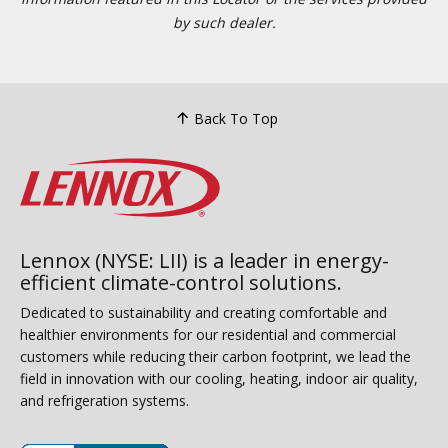
by such dealer.
Back To Top
Lennox (NYSE: LII) is a leader in energy-
efficient climate-control solutions.
Dedicated to sustainability and creating comfortable and
healthier environments for our residential and commercial
customers while reducing their carbon footprint, we lead the
field in innovation with our cooling, heating, indoor air quality,
and refrigeration systems.