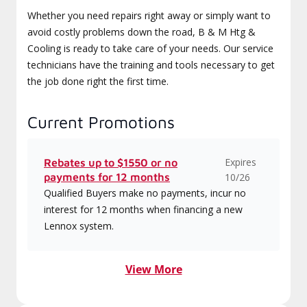
Whether you need repairs right away or simply want to
avoid costly problems down the road, B & M Htg &
Cooling is ready to take care of your needs. Our service
technicians have the training and tools necessary to get
the job done right the first time.
Current Promotions
Expires
Rebates up to $1550 or no
payments for 12 months
10/26
Qualified Buyers make no payments, incur no
interest for 12 months when financing a new
Lennox system.
View More