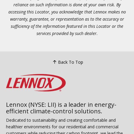
reliance on such information is done at your own risk. By
accessing this Locator, you acknowledge that Lennox makes no
warranty, guarantee, or representation as to the accuracy or
sufficiency of the information featured in this Locator or the
services provided by such dealer.
Back To Top
Lennox (NYSE: LII) is a leader in energy-
efficient climate-control solutions.
Dedicated to sustainability and creating comfortable and
healthier environments for our residential and commercial
customers while reducing their carbon footprint, we lead the