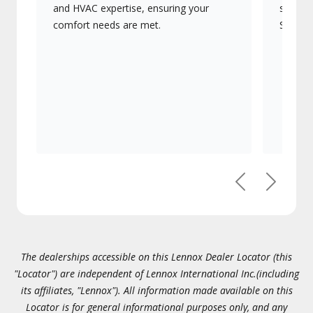
and HVAC expertise, ensuring your
systems
comfort needs are met.
Signatu
Previous
Next
The dealerships accessible on this Lennox Dealer Locator (this
"Locator") are independent of Lennox International Inc.(including
its affiliates, "Lennox"). All information made available on this
Locator is for general informational purposes only, and any