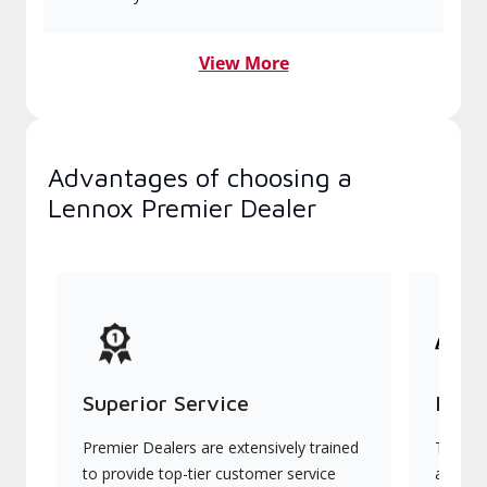
View More
Advantages of choosing a
Lennox Premier Dealer
Superior Service
Indu
Premier Dealers are extensively trained
They of
to provide top-tier customer service
advanc