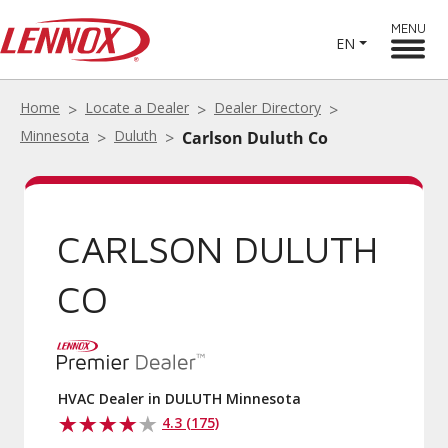
MENU
EN
Home
Locate a Dealer
Dealer Directory
Minnesota
Duluth
Carlson Duluth Co
CARLSON DULUTH
CO
HVAC Dealer in DULUTH Minnesota
4.3 (175)