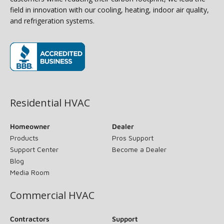
field in innovation with our cooling, heating, indoor air quality,
and refrigeration systems.
(opens in new window)
Residential HVAC
Homeowner
Dealer
Products
Pros Support
Support Center
Become a Dealer
Blog
Media Room
Commercial HVAC
Contractors
Support