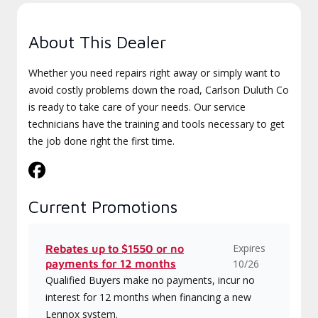
About This Dealer
Whether you need repairs right away or simply want to
avoid costly problems down the road, Carlson Duluth Co
is ready to take care of your needs. Our service
technicians have the training and tools necessary to get
the job done right the first time.
Current Promotions
Expires
Rebates up to $1550 or no
payments for 12 months
10/26
Qualified Buyers make no payments, incur no
interest for 12 months when financing a new
Lennox system.