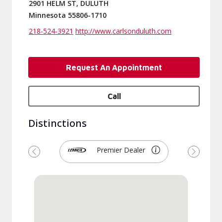
2901 HELM ST, DULUTH
Minnesota 55806-1710
218-524-3921
http://www.carlsonduluth.com
Request An Appointment
Call
Distinctions
Premier Dealer
Previous
Next