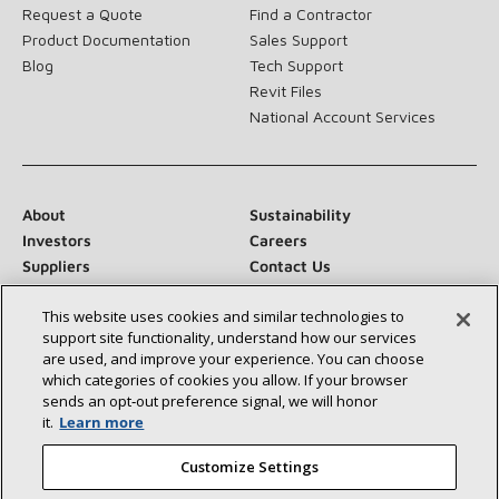
Request a Quote
Find a Contractor
Product Documentation
Sales Support
Blog
Tech Support
Revit Files
National Account Services
About
Sustainability
Investors
Careers
Suppliers
Contact Us
Newsroom
This website uses cookies and similar technologies to
support site functionality, understand how our services
are used, and improve your experience. You can choose
which categories of cookies you allow. If your browser
Connect With Us:
sends an opt‑out preference signal, we will honor
it.
Learn more
Customize Settings