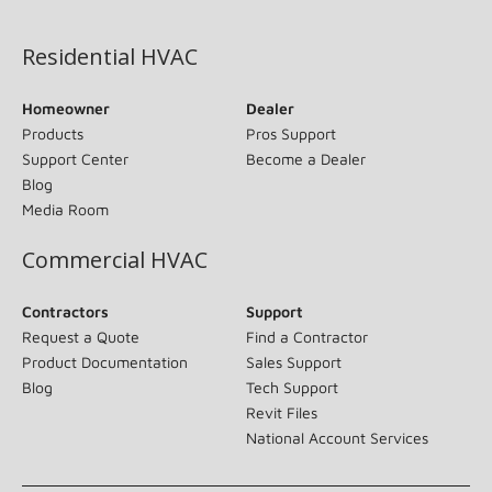
(opens in new window)
Residential HVAC
Homeowner
Dealer
Products
Pros Support
Support Center
Become a Dealer
Blog
Media Room
Commercial HVAC
Contractors
Support
Request a Quote
Find a Contractor
Product Documentation
Sales Support
Blog
Tech Support
Revit Files
National Account Services