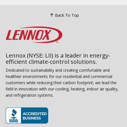
Back To Top
Lennox (NYSE: LII) is a leader in energy-
efficient climate-control solutions.
Dedicated to sustainability and creating comfortable and
healthier environments for our residential and commercial
customers while reducing their carbon footprint, we lead the
field in innovation with our cooling, heating, indoor air quality,
and refrigeration systems.