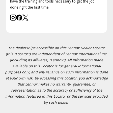
have the training and tools necessary to get the job
done right the first time.
The dealerships accessible on this Lennox Dealer Locator
(this "Locator") are independent of Lennox International Inc.
(including its affiliates, "Lennox"). All information made
available on this Locator is for general informational
purposes only, and any reliance on such information is done
at your own risk. By accessing this Locator, you acknowledge
that Lennox makes no warranty, guarantee, or
representation as to the accuracy or sufficiency of the
information featured in this Locator or the services provided
by such dealer.