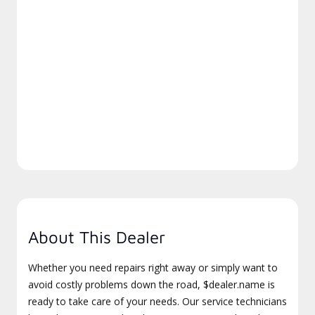
About This Dealer
Whether you need repairs right away or simply want to
avoid costly problems down the road, $dealer.name is
ready to take care of your needs. Our service technicians