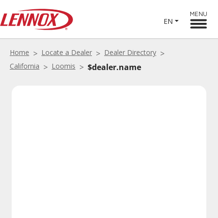
MENU
EN
Home
Locate a Dealer
Dealer Directory
California
Loomis
$dealer.name