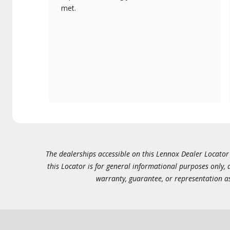
met.
The dealerships accessible on this Lennox Dealer Locator (
this Locator is for general informational purposes only,
warranty, guarantee, or representation as 