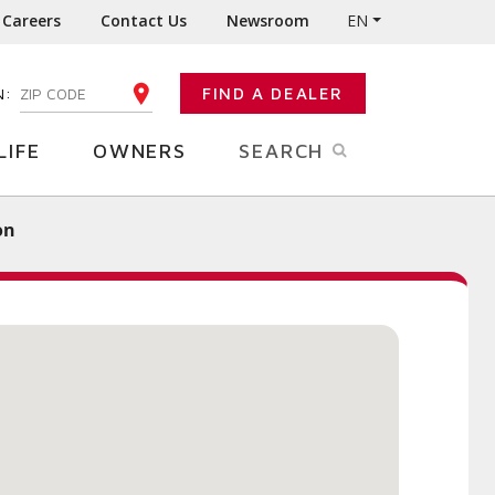
Careers
Contact Us
Newsroom
EN
N:
FIND A DEALER
ENTER YOUR ZIP CODE
LIFE
OWNERS
SEARCH
on