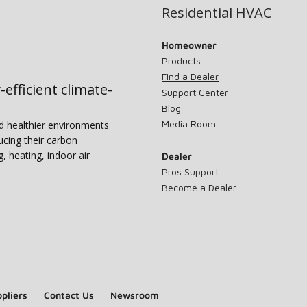
Residential HVAC
Homeowner
Products
Find a Dealer
-efficient climate-
Support Center
Blog
Media Room
nd healthier environments
ucing their carbon
g, heating, indoor air
Dealer
Pros Support
Become a Dealer
pliers
Contact Us
Newsroom