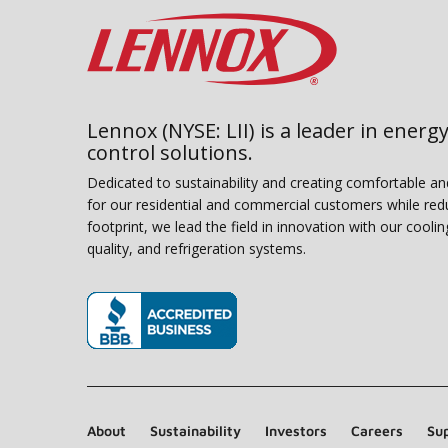
Lennox (NYSE: LII) is a leader in energy
control solutions.
Dedicated to sustainability and creating comfortable a
for our residential and commercial customers while red
footprint, we lead the field in innovation with our coolin
quality, and refrigeration systems.
(opens in new window)
About
Sustainability
Investors
Careers
Sup