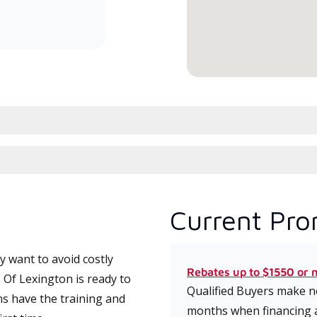
committed to delivering expert
service and support for high-
efficiency mini-split systems.
Current Pro
 want to avoid costly
Rebates up to $1550 or 
 Of Lexington is ready to
Qualified Buyers make no
ns have the training and
months when financing 