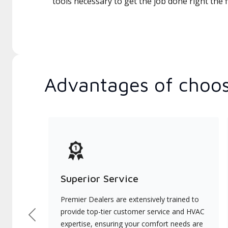
tools necessary to get the job done right the fi
Advantages of choos
Superior Service
Premier Dealers are extensively trained to
provide top-tier customer service and HVAC
Previous
expertise, ensuring your comfort needs are