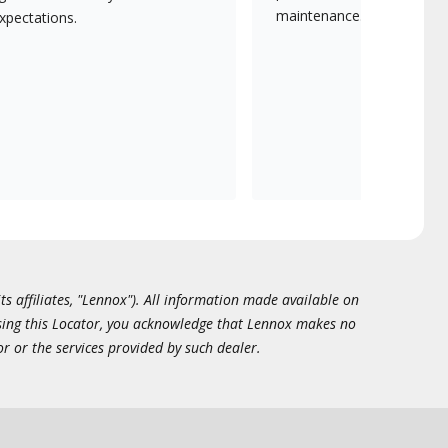
maintenance.
xpectations.
ts affiliates, "Lennox"). All information made available on
essing this Locator, you acknowledge that Lennox makes no
or or the services provided by such dealer.