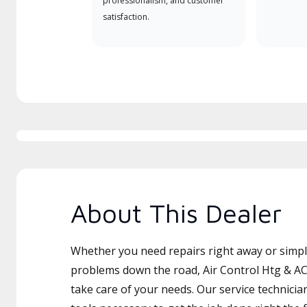
professionalism, and customer
satisfaction.
About This Dealer
Whether you need repairs right away or simply
problems down the road, Air Control Htg & AC
take care of your needs. Our service technicia