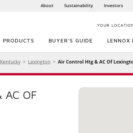
About
Sustainability
Investors
YOUR LOCATIO
PRODUCTS
BUYER'S GUIDE
LENNOX 
Kentucky
Lexington
Air Control Htg & AC Of Lexingt
& AC OF