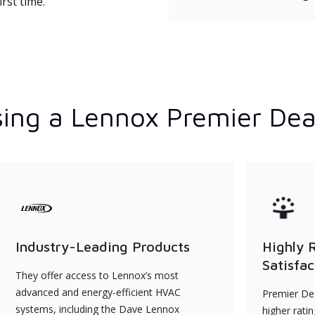
rst time.
ing a Lennox Premier Dea
Industry-Leading Products
Highly 
Satisfac
They offer access to Lennox’s most
advanced and energy-efficient HVAC
Premier Dea
systems, including the Dave Lennox
higher rati