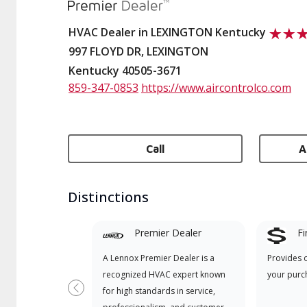
HVAC Dealer in LEXINGTON Kentucky
997 FLOYD DR, LEXINGTON
Kentucky 40505-3671
859-347-0853
https://www.aircontrolco.com
Call
A
Distinctions
Premier Dealer
Fi
A Lennox Premier Dealer is a
Provides 
recognized HVAC expert known
your purc
for high standards in service,
Previous