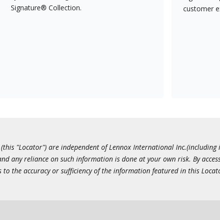
Signature® Collection.
customer e
this "Locator") are independent of Lennox International Inc.(including i
 and any reliance on such information is done at your own risk. By acc
to the accuracy or sufficiency of the information featured in this Locat