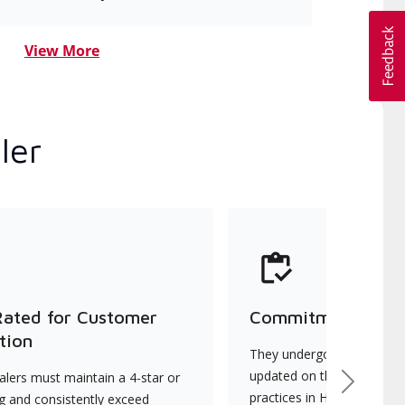
View More
ler
Rated for Customer
Commitment to Qu
tion
They undergo continuous t
updated on the latest tec
lers must maintain a 4-star or
Next
practices in HVAC installat
ng and consistently exceed