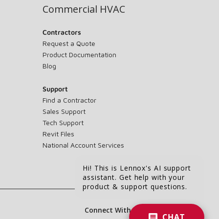
Commercial HVAC
Contractors
Request a Quote
Product Documentation
Blog
Support
Find a Contractor
Sales Support
Tech Support
Revit Files
National Account Services
Hi! This is Lennox's AI support
assistant. Get help with your
product & support questions.
Connect With Us:
CHAT