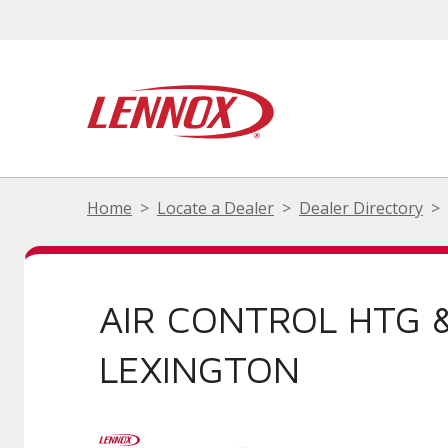
Home
Locate a Dealer
Dealer Directory
AIR CONTROL HTG 
LEXINGTON