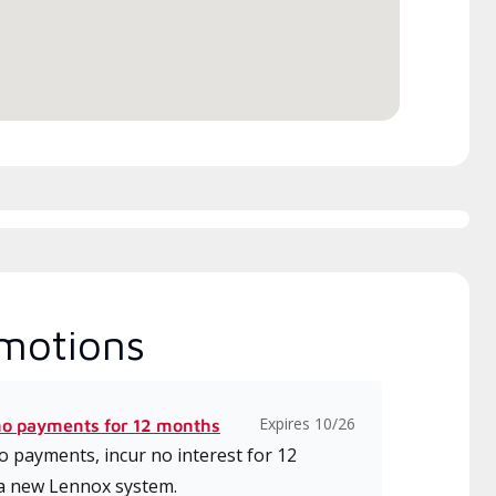
motions
Expires 10/26
no payments for 12 months
 payments, incur no interest for 12
a new Lennox system.