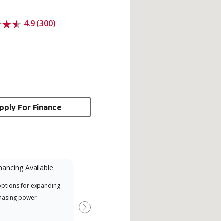
4.9 (300)
pply For Finance
nancing Available
Mini-Split
options for expanding
A Lennox Powered by Samsung
Offe
hasing power
Dealer is a Lennox Premier
when
Dealer specially trained and
Next