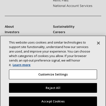
Revit Files
National Account Services
About
Sustainability
Investors
Careers
Suppliers
Contact Us
This website uses cookies and similar technologies to
Newsroom
support site functionality, understand how our services
are used, and improve your experience. You can choose
which categories of cookies you allow. If your browser
sends an opt‑out preference signal, we will honor
Connect With Us:
it.
Learn more
Customize Settings
Reject All
©2026 Lennox International Inc.
Site Map
Find a Lennox dealer near you
Accept Cookies
Accessibility Statement
Privacy
Terms & Conditions