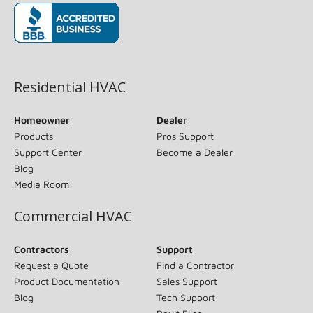
(opens in new window)
Residential HVAC
Homeowner
Dealer
Products
Pros Support
Support Center
Become a Dealer
Blog
Media Room
Commercial HVAC
Contractors
Support
Request a Quote
Find a Contractor
Product Documentation
Sales Support
Blog
Tech Support