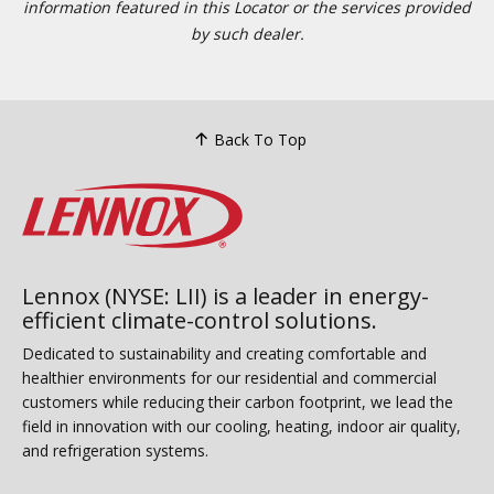
information featured in this Locator or the services provided
by such dealer.
Back To Top
Lennox (NYSE: LII) is a leader in energy-
efficient climate-control solutions.
Dedicated to sustainability and creating comfortable and
healthier environments for our residential and commercial
customers while reducing their carbon footprint, we lead the
field in innovation with our cooling, heating, indoor air quality,
and refrigeration systems.