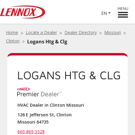
MENU
EN
Home
Locate a Dealer
Dealer Directory
Missouri
Clinton
Logans Htg & Clg
LOGANS HTG & CLG
HVAC Dealer in Clinton Missouri
126 E Jefferson St, Clinton
Missouri 64735
660-869-5528