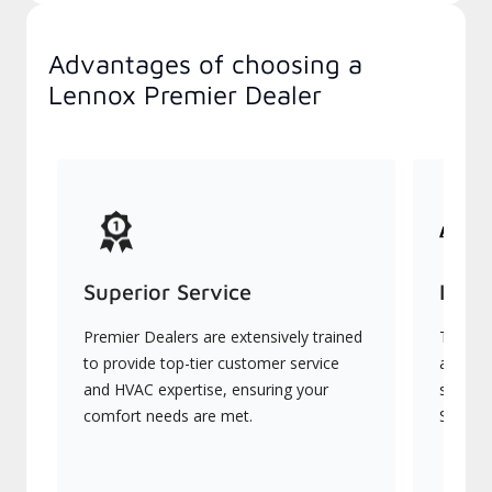
Advantages of choosing a
Lennox Premier Dealer
Superior Service
Indu
Premier Dealers are extensively trained
They of
to provide top-tier customer service
advanc
and HVAC expertise, ensuring your
systems
comfort needs are met.
Signatu