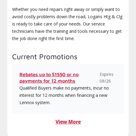
Whether you need repairs right away or simply want to
avoid costly problems down the road, Logans Htg & Clg
is ready to take care of your needs. Our service
technicians have the training and tools necessary to get
the job done right the first time.
Current Promotions
Expires
Rebates up to $1550 or no
payments for 12 months
08/26
Qualified Buyers make no payments, incur no
interest for 12 months when financing a new
Lennox system.
View More