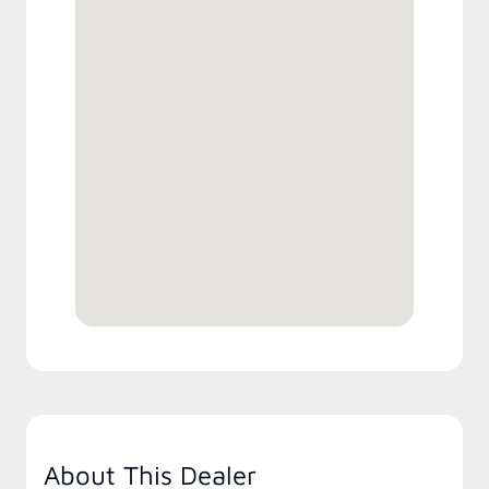
About This Dealer