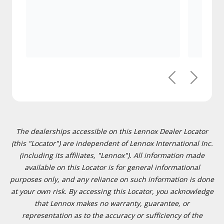
Previous
Next
The dealerships accessible on this Lennox Dealer Locator
(this "Locator") are independent of Lennox International Inc.
(including its affiliates, "Lennox"). All information made
available on this Locator is for general informational
purposes only, and any reliance on such information is done
at your own risk. By accessing this Locator, you acknowledge
that Lennox makes no warranty, guarantee, or
representation as to the accuracy or sufficiency of the