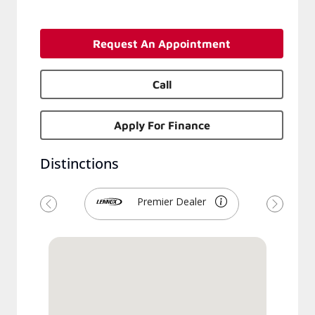
Request An Appointment
Call
Apply For Finance
Distinctions
Premier Dealer
Previous
Next