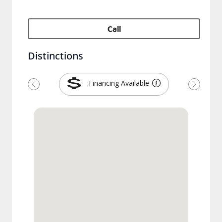
Call
Distinctions
Financing Available
Previous
Next