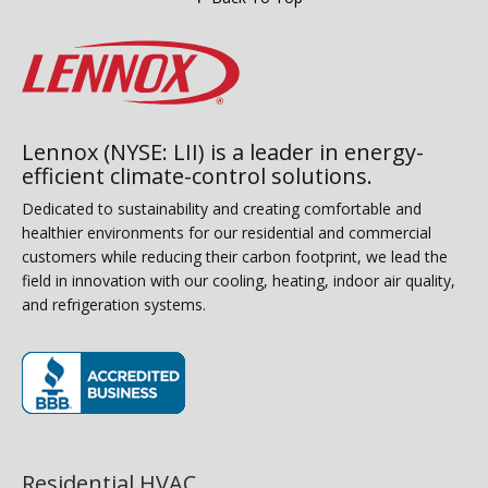
Lennox (NYSE: LII) is a leader in energy-
efficient climate-control solutions.
Dedicated to sustainability and creating comfortable and
healthier environments for our residential and commercial
customers while reducing their carbon footprint, we lead the
field in innovation with our cooling, heating, indoor air quality,
and refrigeration systems.
(opens in new window)
Residential HVAC