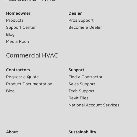
Homeowner
Dealer
Products
Pros Support
Support Center
Become a Dealer
Blog
Media Room
Commercial HVAC
Contractors
Support
Request a Quote
Find a Contractor
Product Documentation
Sales Support
Blog
Tech Support
Revit Files
National Account Services
About
Sustainability