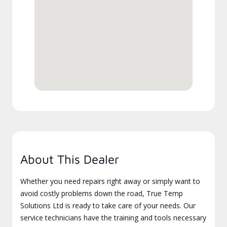
About This Dealer
Whether you need repairs right away or simply want to
avoid costly problems down the road, True Temp
Solutions Ltd is ready to take care of your needs. Our
service technicians have the training and tools necessary