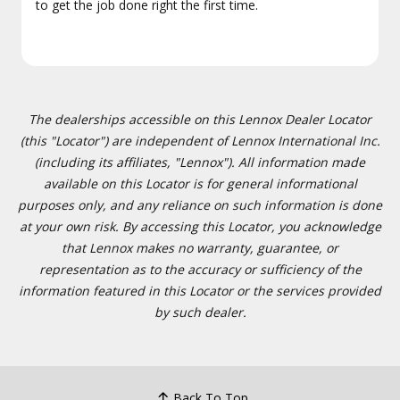
to get the job done right the first time.
The dealerships accessible on this Lennox Dealer Locator
(this "Locator") are independent of Lennox International Inc.
(including its affiliates, "Lennox"). All information made
available on this Locator is for general informational
purposes only, and any reliance on such information is done
at your own risk. By accessing this Locator, you acknowledge
that Lennox makes no warranty, guarantee, or
representation as to the accuracy or sufficiency of the
information featured in this Locator or the services provided
by such dealer.
Back To Top