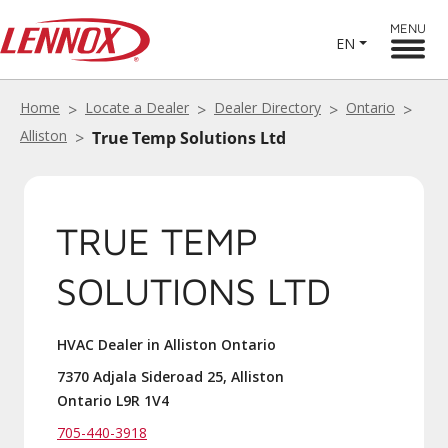
MENU
EN
Home
Locate a Dealer
Dealer Directory
Ontario
Alliston
True Temp Solutions Ltd
TRUE TEMP
SOLUTIONS LTD
HVAC Dealer in Alliston Ontario
7370 Adjala Sideroad 25, Alliston
Ontario L9R 1V4
705-440-3918