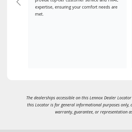
Previous
expertise, ensuring your comfort needs are
met.
The dealerships accessible on this Lennox Dealer Locator (
this Locator is for general informational purposes only,
warranty, guarantee, or representation as 