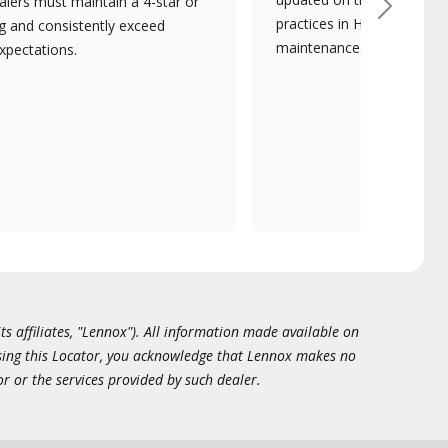
lers must maintain a 4-star or
Next
practices in HVAC installat
ng and consistently exceed
maintenance.
xpectations.
ts affiliates, "Lennox"). All information made available on
essing this Locator, you acknowledge that Lennox makes no
or or the services provided by such dealer.