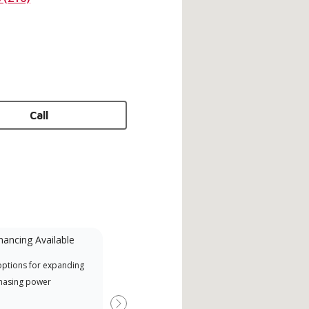
Call
nancing Available
Mini-Split
options for expanding
A Lennox Powered by Samsung
Inde
hasing power
Dealer is a Lennox Premier
have
Dealer specially trained and
fact