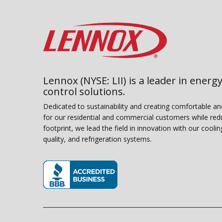
Lennox (NYSE: LII) is a leader in energy
control solutions.
Dedicated to sustainability and creating comfortable a
for our residential and commercial customers while red
footprint, we lead the field in innovation with our coolin
quality, and refrigeration systems.
(opens in new window)