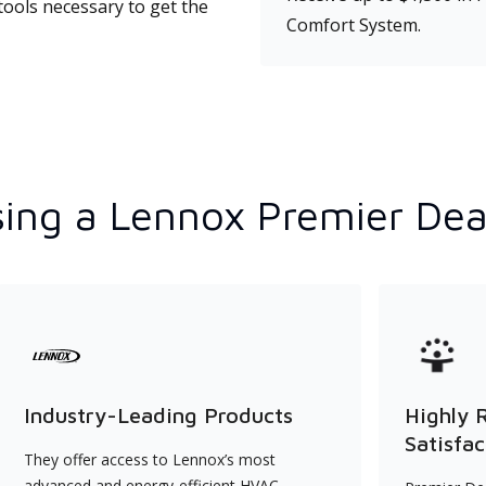
tools necessary to get the
Comfort System.
ing a Lennox Premier Dea
Industry-Leading Products
Highly 
Satisfac
They offer access to Lennox’s most
advanced and energy-efficient HVAC