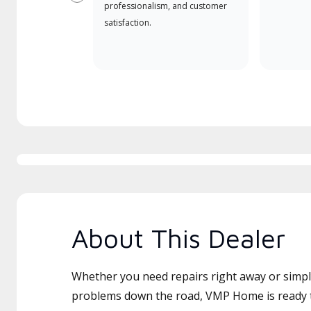
Previous
professionalism, and customer
satisfaction.
About This Dealer
Whether you need repairs right away or simply
problems down the road, VMP Home is ready t