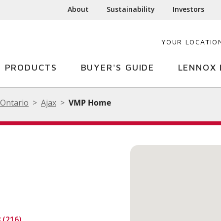
About
Sustainability
Investors
YOUR LOCATIO
PRODUCTS
BUYER'S GUIDE
LENNOX 
Ontario
Ajax
VMP Home
8 (216)