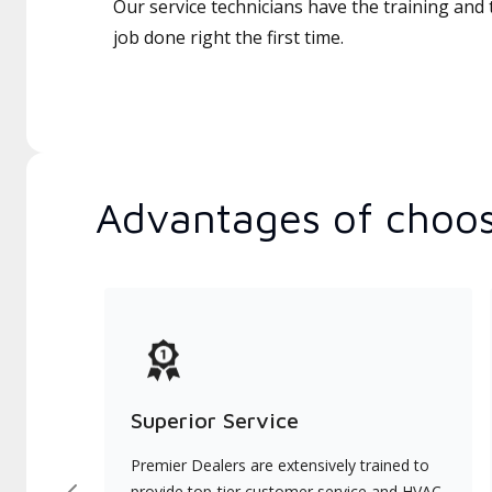
Our service technicians have the training and 
job done right the first time.
Advantages of choos
Superior Service
Premier Dealers are extensively trained to
provide top-tier customer service and HVAC