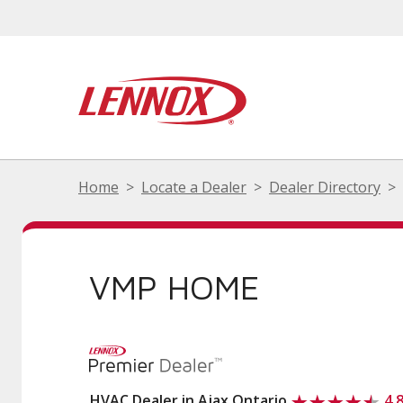
Home
Locate a Dealer
Dealer Directory
VMP HOME
HVAC Dealer in Ajax Ontario
4.