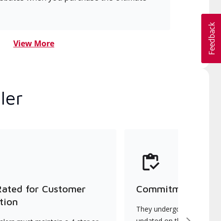
View More
ler
Rated for Customer
Commitment to Qu
tion
They undergo continuous t
updated on the latest tec