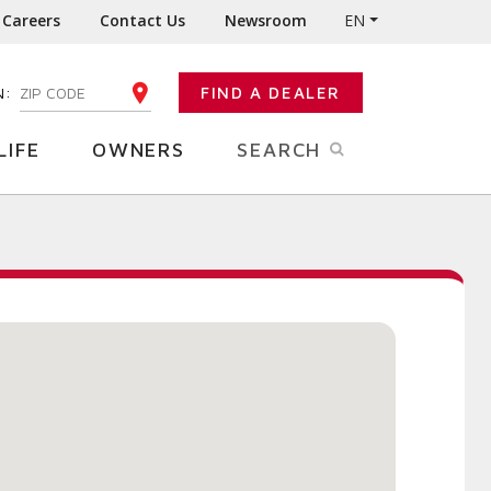
Careers
Contact Us
Newsroom
EN
N:
FIND A DEALER
ENTER YOUR ZIP CODE
LIFE
OWNERS
SEARCH