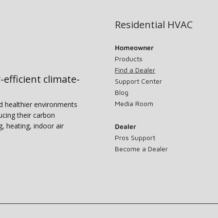
Residential HVAC
Homeowner
Products
Find a Dealer
-efficient climate-
Support Center
Blog
Media Room
nd healthier environments
ucing their carbon
g, heating, indoor air
Dealer
Pros Support
Become a Dealer