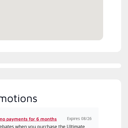
h includes intensive, up-to-
 classes on installation,
gn, communication, and
ice.
motions
Expires 08/26
 no payments for 6 months
 rebates when you purchase the Ultimate