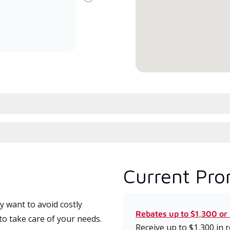
Next
committed to delivering expert
whic
service and support for high-
date
efficiency mini-split systems.
desi
serv
Current Pro
 want to avoid costly
Rebates up to $1,300 or
o take care of your needs.
Receive up to $1,300 in