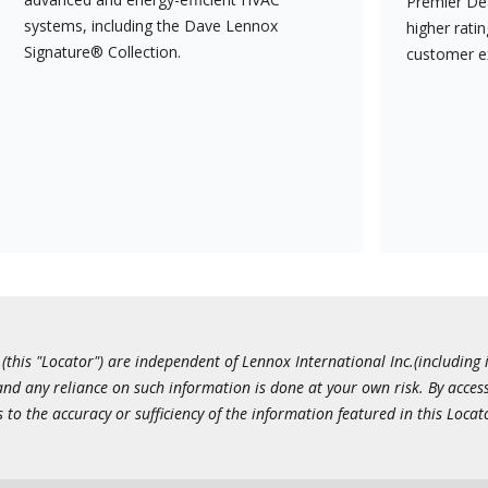
Premier Dea
systems, including the Dave Lennox
higher rati
Signature® Collection.
customer e
this "Locator") are independent of Lennox International Inc.(including i
 and any reliance on such information is done at your own risk. By acc
to the accuracy or sufficiency of the information featured in this Locat