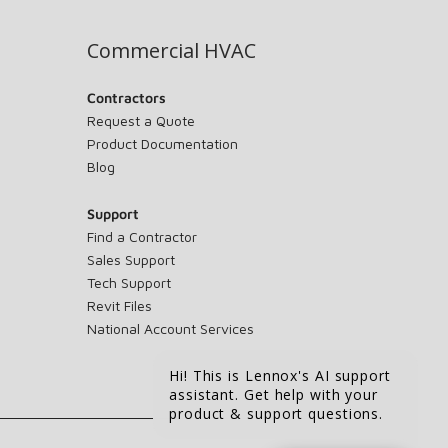
Commercial HVAC
Contractors
Request a Quote
Product Documentation
Blog
Support
Find a Contractor
Sales Support
Tech Support
Revit Files
National Account Services
Hi! This is Lennox's AI support
assistant. Get help with your
product & support questions.