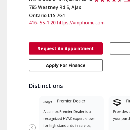
785 Westney Rd S, Ajax
Ontario L1S 7G1
416- 55-1 20
https://vmphome.com
Request An Appointment
Apply For Finance
Distinctions
Premier Dealer
Fi
A Lennox Premier Dealer is a
Provides 
recognized HVAC expert known
your purc
for high standards in service,