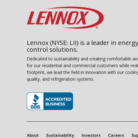
Lennox (NYSE: LII) is a leader in energy
control solutions.
Dedicated to sustainability and creating comfortable a
for our residential and commercial customers while red
footprint, we lead the field in innovation with our coolin
quality, and refrigeration systems.
(opens in new window)
About
Sustainability
Investors
Careers
Sup