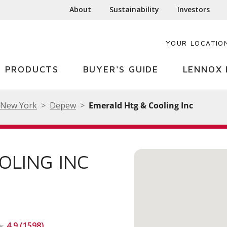
About
Sustainability
Investors
YOUR LOCATIO
PRODUCTS
BUYER'S GUIDE
LENNOX 
New York
Depew
Emerald Htg & Cooling Inc
OLING INC
4.9 (1598)