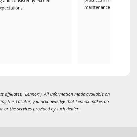
ng and consistently exceed
maintenance.
xpectations.
ts affiliates, "Lennox"). All information made available on
essing this Locator, you acknowledge that Lennox makes no
or or the services provided by such dealer.