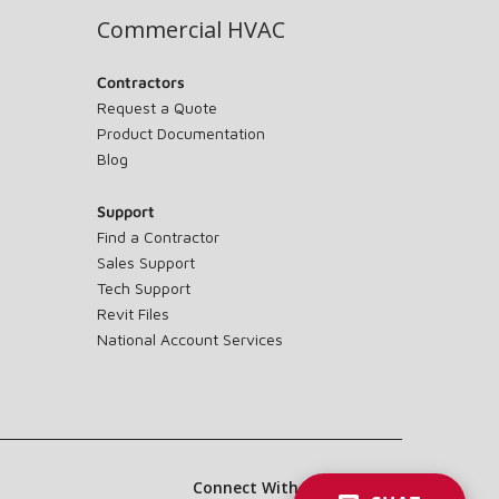
Commercial HVAC
Contractors
Request a Quote
Product Documentation
Blog
Support
Find a Contractor
Sales Support
Tech Support
Revit Files
National Account Services
Connect With Us: