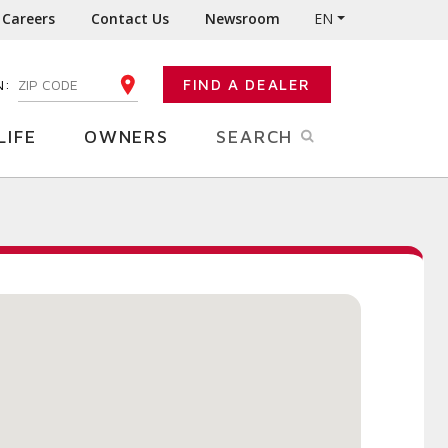
Careers
Contact Us
Newsroom
EN
N:
FIND A DEALER
ENTER YOUR ZIP CODE
LIFE
OWNERS
SEARCH