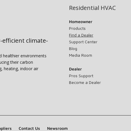
Residential HVAC
Homeowner
Products
Find a Dealer
-efficient climate-
Support Center
Blog
Media Room
nd healthier environments
ucing their carbon
g, heating, indoor air
Dealer
Pros Support
Become a Dealer
pliers
Contact Us
Newsroom