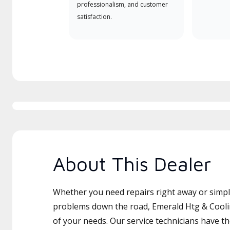
professionalism, and customer
satisfaction.
About This Dealer
Whether you need repairs right away or simply
problems down the road, Emerald Htg & Cooling
of your needs. Our service technicians have th