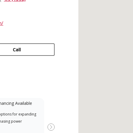
m/
Call
nancing Available
Mini-Split
options for expanding
A Lennox Powered by Samsung
Offe
hasing power
Dealer is a Lennox Premier
when
Dealer specially trained and
Next