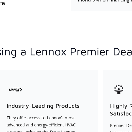
ime.
ing a Lennox Premier Dea
Industry-Leading Products
Highly 
Satisfac
They offer access to Lennox’s most
advanced and energy-efficient HVAC
Premier Dea
systems, including the Dave Lennox