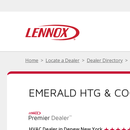
Home
Locate a Dealer
Dealer Directory
EMERALD HTG & CO
HVAC Dealer in Depew New York