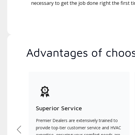
necessary to get the job done right the first t
Advantages of choos
Superior Service
Premier Dealers are extensively trained to
provide top-tier customer service and HVAC
Previous
expertise, ensuring your comfort needs are