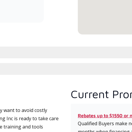
committed to delivering expert
service and support for high-
efficiency mini-split systems.
Current Pro
 want to avoid costly
Rebates up to $1550 or 
 Inc is ready to take care
Qualified Buyers make no
e training and tools
months when financing 