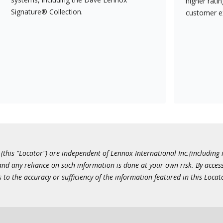
higher rati
Signature® Collection.
customer e
this "Locator") are independent of Lennox International Inc.(including i
 and any reliance on such information is done at your own risk. By acc
to the accuracy or sufficiency of the information featured in this Locat