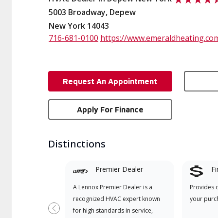
5003 Broadway, Depew
New York 14043
716-681-0100
https://www.emeraldheating.co
Request An Appointment
Apply For Finance
Distinctions
Premier Dealer
Fi
A Lennox Premier Dealer is a
Provides 
recognized HVAC expert known
your purc
for high standards in service,
Previous