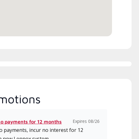
motions
Expires 08/26
no payments for 12 months
 payments, incur no interest for 12
a new Lennox system.