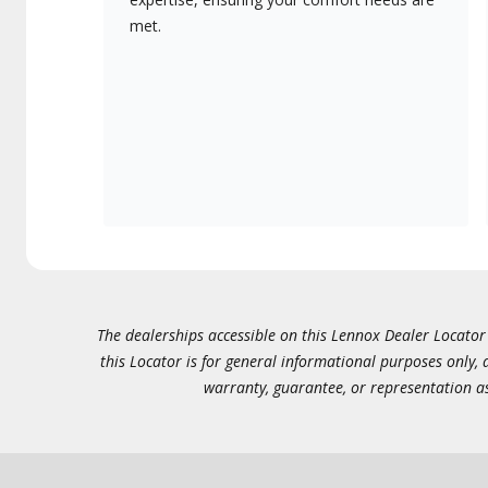
met.
The dealerships accessible on this Lennox Dealer Locator (
this Locator is for general informational purposes only,
warranty, guarantee, or representation as 