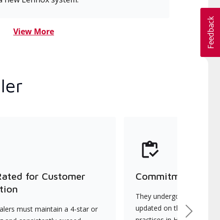
View More
ler
Rated for Customer
Commitment to Qu
tion
They undergo continuous t
updated on the latest tec
lers must maintain a 4-star or
Next
practices in HVAC installat