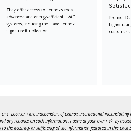
Satisfac
They offer access to Lennox’s most
advanced and energy-efficient HVAC
Premier Dea
systems, including the Dave Lennox
higher rati
Signature® Collection.
customer e
this "Locator") are independent of Lennox International Inc.(including i
 and any reliance on such information is done at your own risk. By acc
to the accuracy or sufficiency of the information featured in this Locat