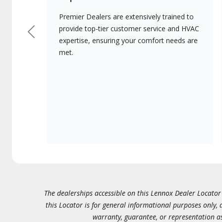
Premier Dealers are extensively trained to
provide top-tier customer service and HVAC
Previous
expertise, ensuring your comfort needs are
met.
The dealerships accessible on this Lennox Dealer Locator (
this Locator is for general informational purposes only,
warranty, guarantee, or representation as 