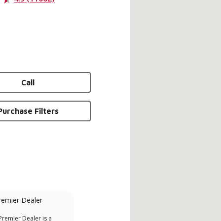
Call
Purchase Filters
remier Dealer
Financing Available
remier Dealer is a
Provides options for expanding
A Le