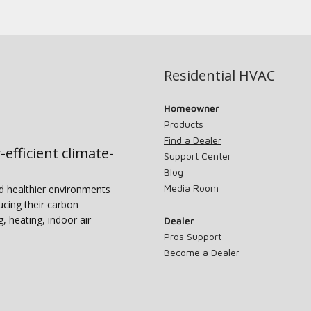
Residential HVAC
Homeowner
Products
Find a Dealer
-efficient climate-
Support Center
Blog
Media Room
nd healthier environments
ucing their carbon
g, heating, indoor air
Dealer
Pros Support
Become a Dealer