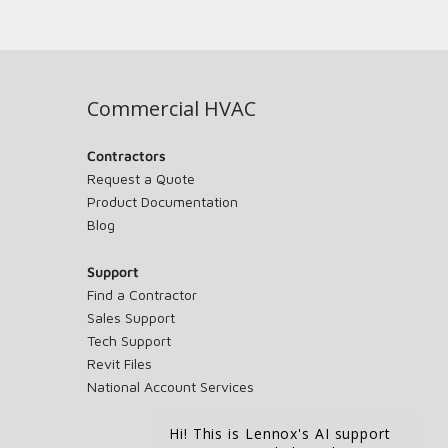
Commercial HVAC
Contractors
Request a Quote
Product Documentation
Blog
Support
Find a Contractor
Sales Support
Tech Support
Revit Files
National Account Services
Hi! This is Lennox's AI support