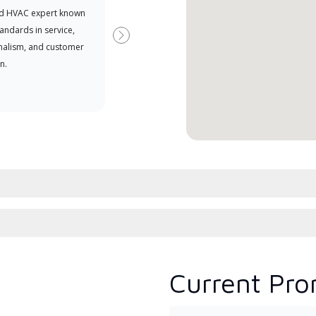
d HVAC expert known
your purchasing power
Deal
tandards in service,
Deal
Next
nalism, and customer
comm
n.
serv
effic
Current Pro