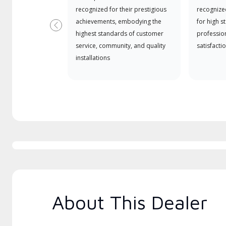
recognized for their prestigious
recognize
achievements, embodying the
for high s
Previous
highest standards of customer
professio
service, community, and quality
satisfactio
installations
About This Dealer