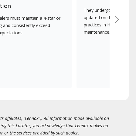
tion
They undergo continuous t
updated on the latest tec
lers must maintain a 4-star or
Next
practices in HVAC installat
ng and consistently exceed
maintenance.
xpectations.
ts affiliates, "Lennox"). All information made available on
essing this Locator, you acknowledge that Lennox makes no
or or the services provided by such dealer.