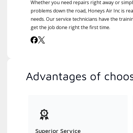
Whether you need repairs right away or simply
problems down the road, Honeys Air Inc is rea
needs. Our service technicians have the traini
get the job done right the first time.
Advantages of choos
Superior Service