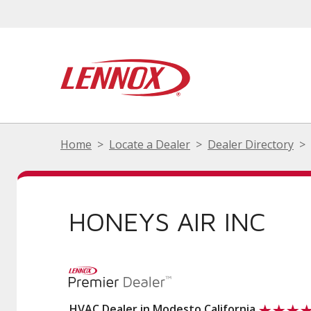
Home
Locate a Dealer
Dealer Directory
HONEYS AIR INC
HVAC Dealer in Modesto California