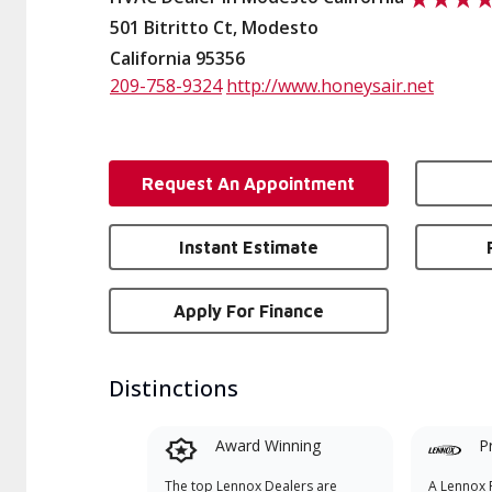
501 Bitritto Ct, Modesto
California 95356
209-758-9324
http://www.honeysair.net
Request An Appointment
Instant Estimate
Apply For Finance
Distinctions
Award Winning
P
The top Lennox Dealers are
A Lennox P