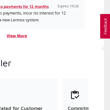
Expires 10/26
no payments for 12 months
 payments, incur no interest for 12
a new Lennox system.
View More
ler
Rated for Customer
Commitment to Qu