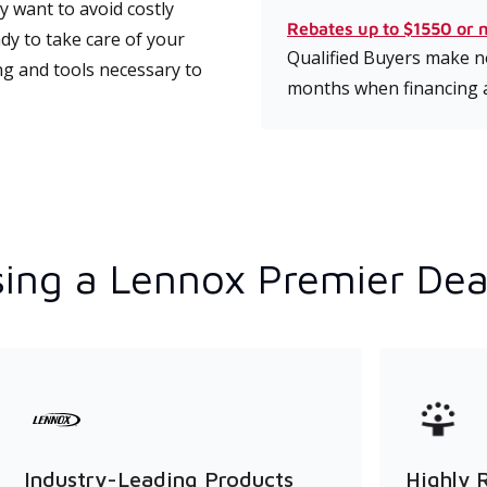
 want to avoid costly
Rebates up to $1550 or 
dy to take care of your
Qualified Buyers make no
ng and tools necessary to
months when financing 
ing a Lennox Premier Dea
Industry-Leading Products
Highly 