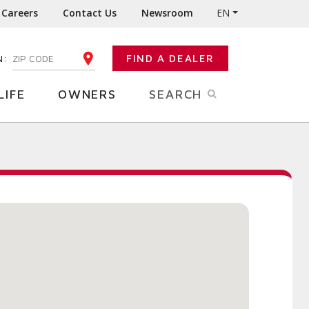
Careers
Contact Us
Newsroom
EN
N:
FIND A DEALER
ENTER YOUR ZIP CODE
LIFE
OWNERS
SEARCH