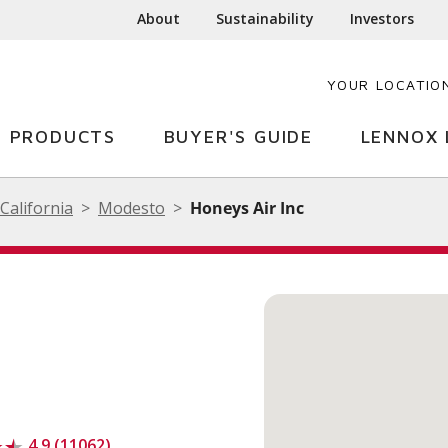
About
Sustainability
Investors
YOUR LOCATIO
PRODUCTS
BUYER'S GUIDE
LENNOX 
California
Modesto
Honeys Air Inc
4.9 (11062)