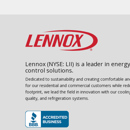
Lennox (NYSE: LII) is a leader in energy
control solutions.
Dedicated to sustainability and creating comfortable a
for our residential and commercial customers while red
footprint, we lead the field in innovation with our coolin
quality, and refrigeration systems.