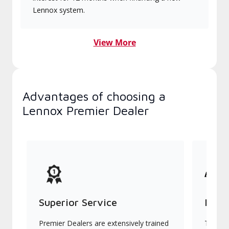
Lennox system.
View More
Advantages of choosing a
Lennox Premier Dealer
Superior Service
Indu
Premier Dealers are extensively trained
They of