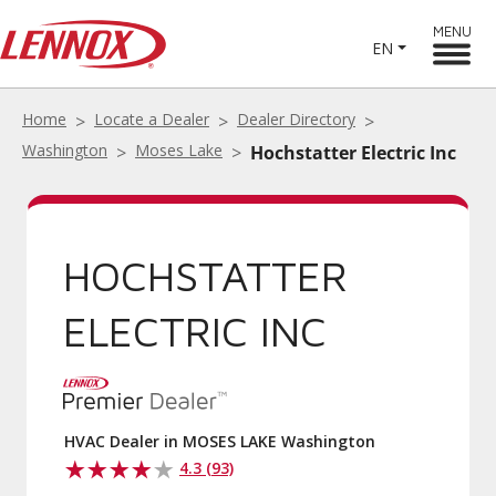
MENU
EN
Home
Locate a Dealer
Dealer Directory
Washington
Moses Lake
Hochstatter Electric Inc
HOCHSTATTER
ELECTRIC INC
HVAC Dealer in MOSES LAKE Washington
4.3 (93)