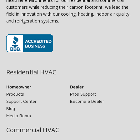
healthier environments for our residential and commercial
customers while reducing their carbon footprint, we lead the
field in innovation with our cooling, heating, indoor air quality,
and refrigeration systems.
(opens in new window)
Residential HVAC
Homeowner
Dealer
Products
Pros Support
Support Center
Become a Dealer
Blog
Media Room
Commercial HVAC