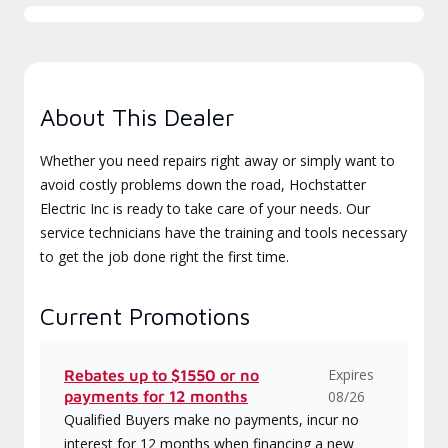
About This Dealer
Whether you need repairs right away or simply want to
avoid costly problems down the road, Hochstatter
Electric Inc is ready to take care of your needs. Our
service technicians have the training and tools necessary
to get the job done right the first time.
Current Promotions
Expires
Rebates up to $1550 or no
payments for 12 months
08/26
Qualified Buyers make no payments, incur no
interest for 12 months when financing a new