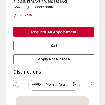
547 S INTERLAKE RD, MOSES LAKE
Washington 98837-2909
(50-9) -7650
Request An Appointment
Call
Apply For Finance
Distinctions
Premier Dealer
Previous
Next