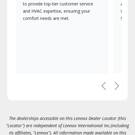
to provide top-tier customer service
advanc
and HVAC expertise, ensuring your
systems
comfort needs are met.
Signatu
Previous
Next
The dealerships accessible on this Lennox Dealer Locator (this
"Locator") are independent of Lennox International Inc.(including
its affiliates, "Lennox"). All information made available on this