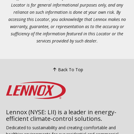
Locator is for general informational purposes only, and any
reliance on such information is done at your own risk. By
accessing this Locator, you acknowledge that Lennox makes no
warranty, guarantee, or representation as to the accuracy or
sufficiency of the information featured in this Locator or the
services provided by such dealer.
Back To Top
Lennox (NYSE: LII) is a leader in energy-
efficient climate-control solutions.
Dedicated to sustainability and creating comfortable and