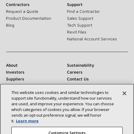
Contractors
Support
Request a Quote
Find a Contractor
Product Documentation
Sales Support
Blog
Tech Support
Revit Files
National Account Services
About
Sustainability
Investors
Careers
Suppliers
Contact Us
Newsroom
This website uses cookies and similar technologies to
support site functionality, understand how our services
are used, and improve your experience. You can choose
which categories of cookies you allow. If your browser
Connect With Us:
sends an opt‑out preference signal, we will honor
it.
Learn more
Customize Settings