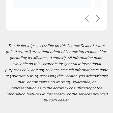
Previous
Next
The dealerships accessible on this Lennox Dealer Locator
(this "Locator") are independent of Lennox International Inc.
(including its affiliates, "Lennox"). All information made
available on this Locator is for general informational
purposes only, and any reliance on such information is done
at your own risk. By accessing this Locator, you acknowledge
that Lennox makes no warranty, guarantee, or
representation as to the accuracy or sufficiency of the
information featured in this Locator or the services provided
by such dealer.