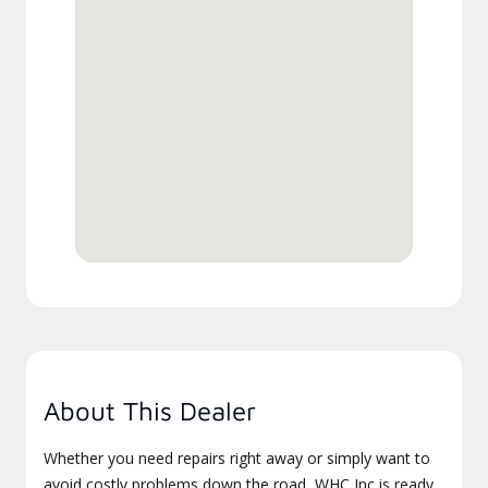
About This Dealer
Whether you need repairs right away or simply want to
avoid costly problems down the road, WHC Inc is ready