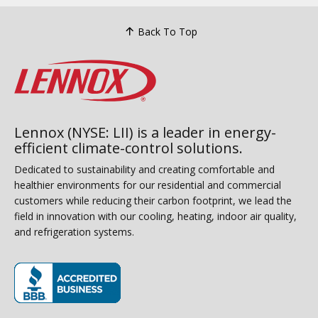
Back To Top
Lennox (NYSE: LII) is a leader in energy-
efficient climate-control solutions.
Dedicated to sustainability and creating comfortable and
healthier environments for our residential and commercial
customers while reducing their carbon footprint, we lead the
field in innovation with our cooling, heating, indoor air quality,
and refrigeration systems.
(opens in new window)