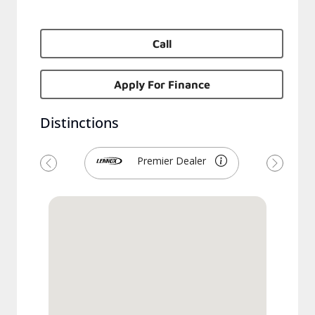
Call
Apply For Finance
Distinctions
Premier Dealer
Previous
Next