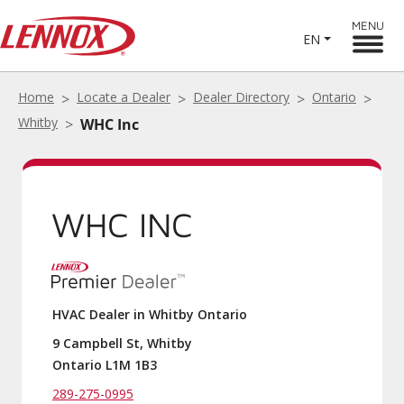
MENU
EN
Home
Locate a Dealer
Dealer Directory
Ontario
Whitby
WHC Inc
WHC INC
HVAC Dealer in Whitby Ontario
9 Campbell St, Whitby
Ontario L1M 1B3
289-275-0995