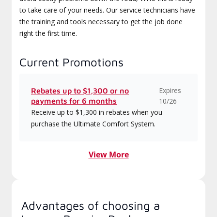
to take care of your needs. Our service technicians have
the training and tools necessary to get the job done
right the first time.
Current Promotions
Expires
Rebates up to $1,300 or no
payments for 6 months
10/26
Receive up to $1,300 in rebates when you
purchase the Ultimate Comfort System.
View More
Advantages of choosing a