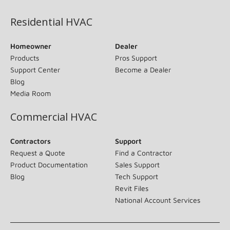
Residential HVAC
Homeowner
Dealer
Products
Pros Support
Support Center
Become a Dealer
Blog
Media Room
Commercial HVAC
Contractors
Support
Request a Quote
Find a Contractor
Product Documentation
Sales Support
Blog
Tech Support
Revit Files
National Account Services