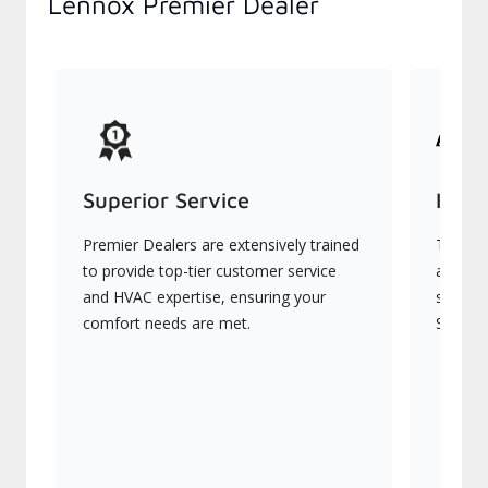
Lennox Premier Dealer
Superior Service
Indu
Premier Dealers are extensively trained
They of
to provide top-tier customer service
advanc
and HVAC expertise, ensuring your
systems
comfort needs are met.
Signatu