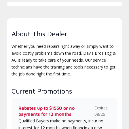
About This Dealer
Whether you need repairs right away or simply want to
avoid costly problems down the road, Davis Bros Htg &
AC is ready to take care of your needs. Our service
technicians have the training and tools necessary to get
the job done right the first time.
Current Promotions
Expires
Rebates up to $1550 or no
payments for 12 months
08/26
Qualified Buyers make no payments, incur no
interest for 12 months when financing a new