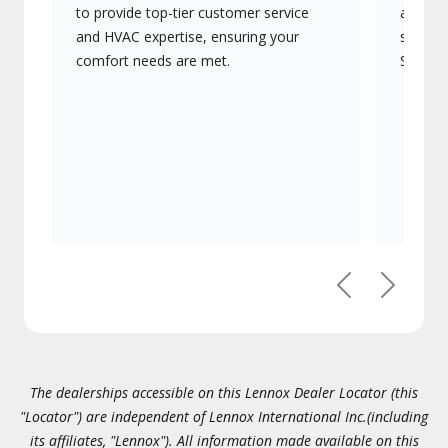
to provide top-tier customer service
advanc
and HVAC expertise, ensuring your
systems
comfort needs are met.
Signatu
Previous
Next
The dealerships accessible on this Lennox Dealer Locator (this
"Locator") are independent of Lennox International Inc.(including
its affiliates, "Lennox"). All information made available on this