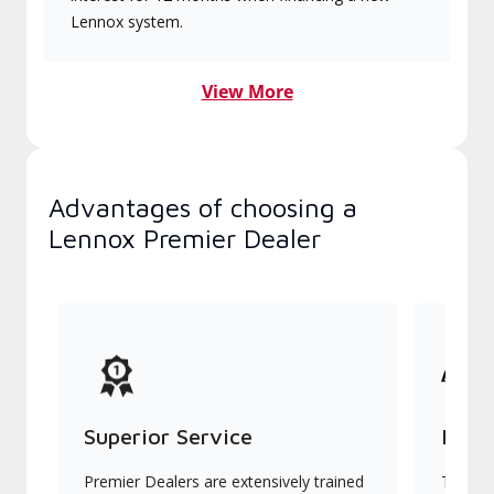
Lennox system.
View More
Advantages of choosing a
Lennox Premier Dealer
Superior Service
Indu
Premier Dealers are extensively trained
They of