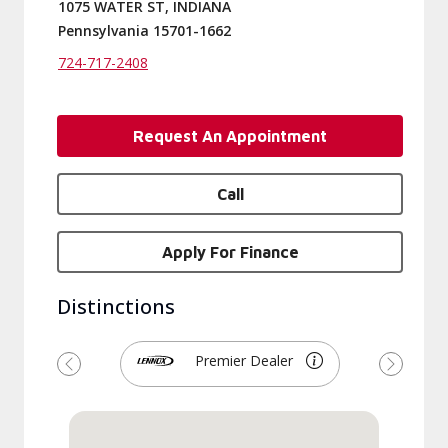
1075 WATER ST, INDIANA
Pennsylvania 15701-1662
724-717-2408
Request An Appointment
Call
Apply For Finance
Distinctions
Premier Dealer
Previous
Next