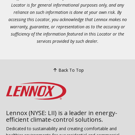
Locator is for general informational purposes only, and any
reliance on such information is done at your own risk. By
accessing this Locator, you acknowledge that Lennox makes no
warranty, guarantee, or representation as to the accuracy or
sufficiency of the information featured in this Locator or the
services provided by such dealer.
Back To Top
Lennox (NYSE: LII) is a leader in energy-
efficient climate-control solutions.
Dedicated to sustainability and creating comfortable and