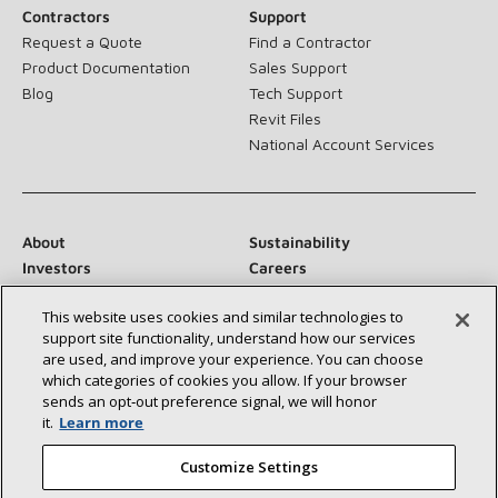
Contractors
Support
Request a Quote
Find a Contractor
Product Documentation
Sales Support
Blog
Tech Support
Revit Files
National Account Services
About
Sustainability
Investors
Careers
Suppliers
Contact Us
This website uses cookies and similar technologies to
Newsroom
support site functionality, understand how our services
are used, and improve your experience. You can choose
which categories of cookies you allow. If your browser
sends an opt‑out preference signal, we will honor
Connect With Us:
it.
Learn more
Customize Settings