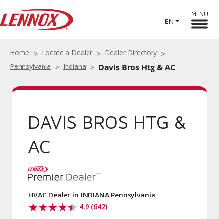
MENU
EN
Home
Locate a Dealer
Dealer Directory
Pennsylvania
Indiana
Davis Bros Htg & AC
DAVIS BROS HTG &
AC
HVAC Dealer in INDIANA Pennsylvania
4.9 (642)