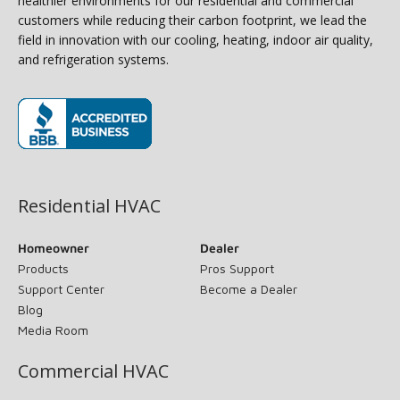
healthier environments for our residential and commercial
customers while reducing their carbon footprint, we lead the
field in innovation with our cooling, heating, indoor air quality,
and refrigeration systems.
(opens in new window)
Residential HVAC
Homeowner
Dealer
Products
Pros Support
Support Center
Become a Dealer
Blog
Media Room
Commercial HVAC