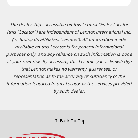
The dealerships accessible on this Lennox Dealer Locator
(this "Locator") are independent of Lennox International Inc.
(including its affiliates, "Lennox"). All information made
available on this Locator is for general informational
purposes only, and any reliance on such information is done
at your own risk. By accessing this Locator, you acknowledge
that Lennox makes no warranty, guarantee, or
representation as to the accuracy or sufficiency of the
information featured in this Locator or the services provided
by such dealer.
Back To Top