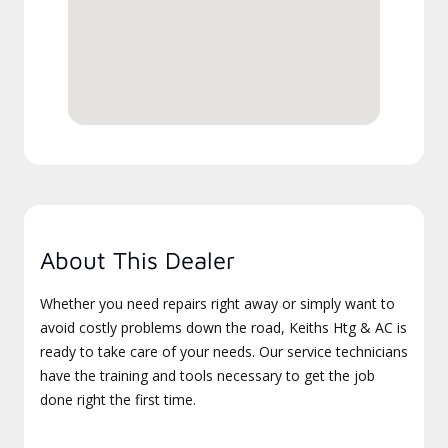
About This Dealer
Whether you need repairs right away or simply want to
avoid costly problems down the road, Keiths Htg & AC is
ready to take care of your needs. Our service technicians
have the training and tools necessary to get the job
done right the first time.