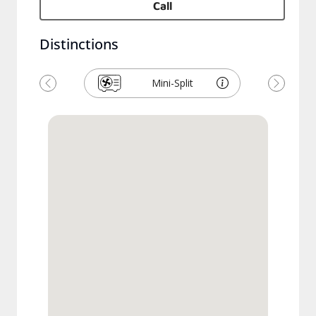
Call
Distinctions
Mini-Split
Previous
Next