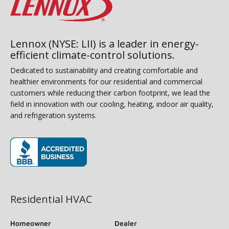
Lennox (NYSE: LII) is a leader in energy-
efficient climate-control solutions.
Dedicated to sustainability and creating comfortable and
healthier environments for our residential and commercial
customers while reducing their carbon footprint, we lead the
field in innovation with our cooling, heating, indoor air quality,
and refrigeration systems.
(opens in new window)
Residential HVAC
Homeowner
Dealer