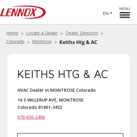
MENU
EN
Home
Locate a Dealer
Dealer Directory
Colorado
Montrose
Keiths Htg & AC
KEITHS HTG & AC
HVAC Dealer in MONTROSE Colorado
16 S WILLERUP AVE, MONTROSE
Colorado 81401-3452
970-650-2406