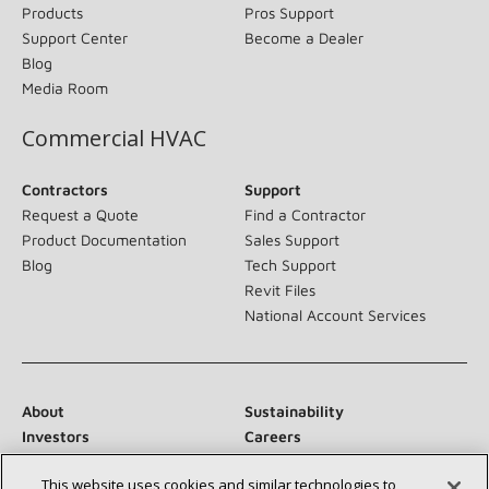
Products
Pros Support
Support Center
Become a Dealer
Blog
Media Room
Commercial HVAC
Contractors
Support
Request a Quote
Find a Contractor
Product Documentation
Sales Support
Blog
Tech Support
Revit Files
National Account Services
About
Sustainability
Investors
Careers
Suppliers
Contact Us
This website uses cookies and similar technologies to
Newsroom