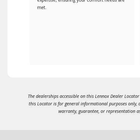
met.
The dealerships accessible on this Lennox Dealer Locator (
this Locator is for general informational purposes only,
warranty, guarantee, or representation as 