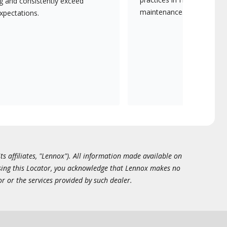
ng and consistently exceed
maintenance.
xpectations.
ts affiliates, "Lennox"). All information made available on
essing this Locator, you acknowledge that Lennox makes no
or or the services provided by such dealer.