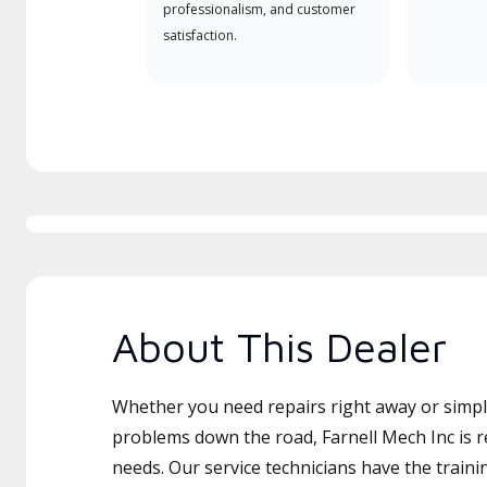
professionalism, and customer
satisfaction.
About This Dealer
Whether you need repairs right away or simply
problems down the road, Farnell Mech Inc is r
needs. Our service technicians have the traini