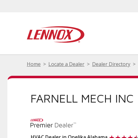
Home
Locate a Dealer
Dealer Directory
FARNELL MECH INC
HVAC Dealer in Opelika Alabama