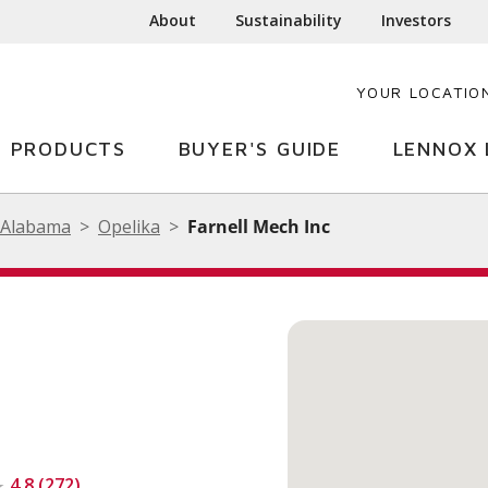
About
Sustainability
Investors
YOUR LOCATIO
PRODUCTS
BUYER'S GUIDE
LENNOX 
Alabama
Opelika
Farnell Mech Inc
4.8 (272)