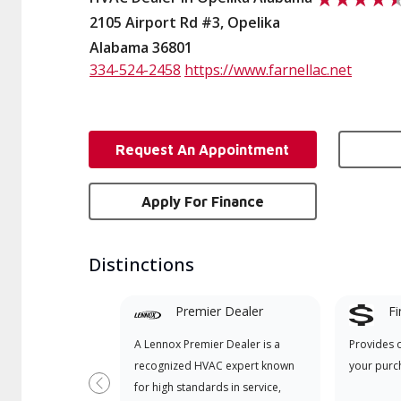
2105 Airport Rd #3, Opelika
Alabama 36801
334-524-2458
https://www.farnellac.net
Request An Appointment
Apply For Finance
Distinctions
Premier Dealer
Fi
A Lennox Premier Dealer is a
Provides 
recognized HVAC expert known
your purc
for high standards in service,
Previous