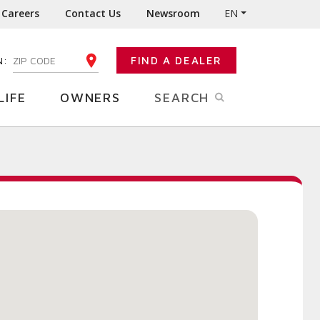
Careers
Contact Us
Newsroom
EN
N:
FIND A DEALER
ENTER YOUR ZIP CODE
LIFE
OWNERS
SEARCH