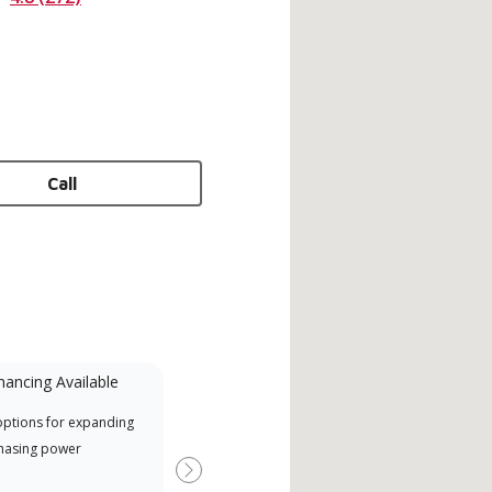
Call
nancing Available
Mini-Split
options for expanding
A Lennox Powered by Samsung
Offe
hasing power
Dealer is a Lennox Premier
when
Dealer specially trained and
Next