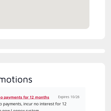
motions
Expires 10/26
no payments for 12 months
 payments, incur no interest for 12
a new Lennox system.