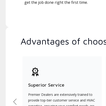
get the job done right the first time.
Advantages of choos
Superior Service
Premier Dealers are extensively trained to
provide top-tier customer service and HVAC
Previous
expertise, ensuring your comfort needs are