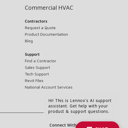
Commercial HVAC
Contractors
Request a Quote
Product Documentation
Blog
Support
Find a Contractor
Sales Support
Tech Support
Revit Files
National Account Services
Hi! This is Lennox's AI support
assistant. Get help with your
product & support questions.
Connect With Us: