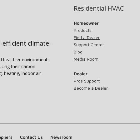
Residential HVAC
Homeowner
Products
Find a Dealer
-efficient climate-
Support Center
Blog
Media Room
nd healthier environments
ucing their carbon
g, heating, indoor air
Dealer
Pros Support
Become a Dealer
pliers
Contact Us
Newsroom