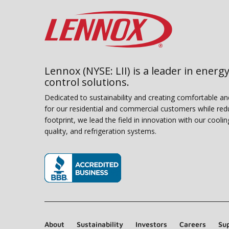
Lennox (NYSE: LII) is a leader in energy
control solutions.
Dedicated to sustainability and creating comfortable a
for our residential and commercial customers while red
footprint, we lead the field in innovation with our coolin
quality, and refrigeration systems.
(opens in new window)
About
Sustainability
Investors
Careers
Sup