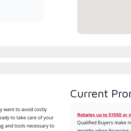
committed to delivering expert
service and support for high-
efficiency mini-split systems.
Current Pro
 want to avoid costly
Rebates up to $1550 or 
eady to take care of your
Qualified Buyers make no
ng and tools necessary to
months when financing 