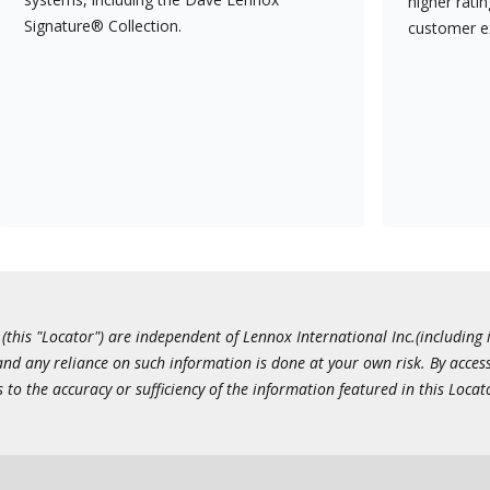
higher rati
Signature® Collection.
customer e
this "Locator") are independent of Lennox International Inc.(including i
 and any reliance on such information is done at your own risk. By acc
to the accuracy or sufficiency of the information featured in this Locat