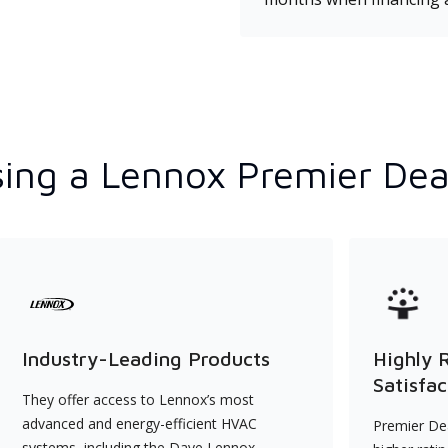
ing a Lennox Premier Dea
Industry-Leading Products
Highly 
Satisfac
They offer access to Lennox’s most
advanced and energy-efficient HVAC
Premier Dea
systems, including the Dave Lennox