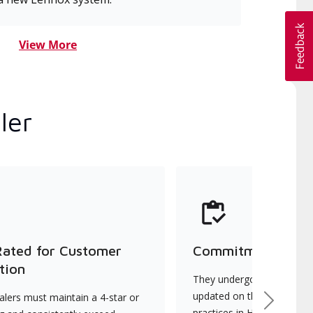
View More
ler
Rated for Customer
Commitment to Qu
tion
They undergo continuous t
updated on the latest tec
lers must maintain a 4-star or
Next
practices in HVAC installat