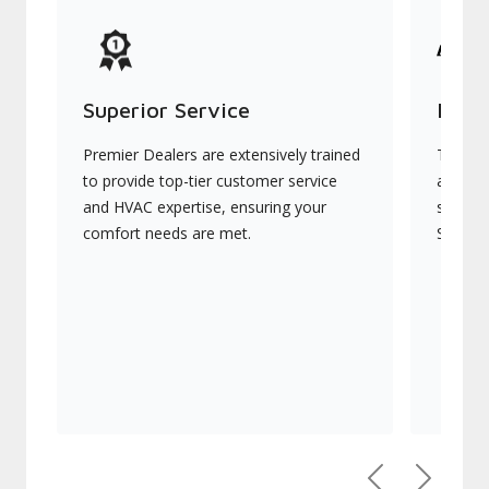
Superior Service
Indu
Premier Dealers are extensively trained
They of
to provide top-tier customer service
advanc
and HVAC expertise, ensuring your
systems
comfort needs are met.
Signatu
Previous
Next