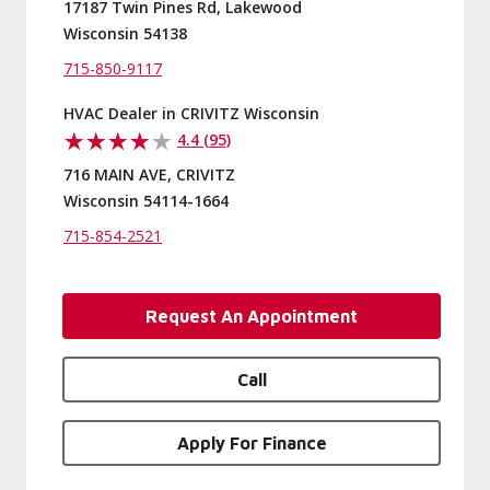
17187 Twin Pines Rd, Lakewood
Wisconsin 54138
715-850-9117
HVAC Dealer in CRIVITZ Wisconsin
4.4 (95)
716 MAIN AVE, CRIVITZ
Wisconsin 54114-1664
715-854-2521
Request An Appointment
Call
Apply For Finance