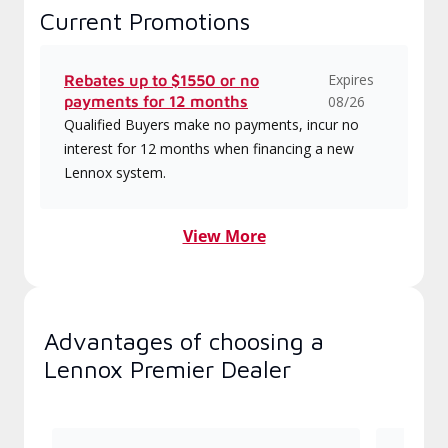
Current Promotions
Expires
Rebates up to $1550 or no
payments for 12 months
08/26
Qualified Buyers make no payments, incur no
interest for 12 months when financing a new
Lennox system.
View More
Advantages of choosing a
Lennox Premier Dealer