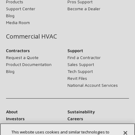
Products
Pros Support
Support Center
Become a Dealer
Blog
Media Room
Commercial HVAC
Contractors
Support
Request a Quote
Find a Contractor
Product Documentation
Sales Support
Blog
Tech Support
Revit Files
National Account Services
About
Sustainability
Investors
Careers
Suppliers
Contact Us
This website uses cookies and similar technologies to
Newsroom