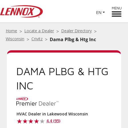
MENU
EN
Home
Locate a Dealer
Dealer Directory
Wisconsin
Crivitz
Dama Plbg & Htg Inc
DAMA PLBG & HTG
INC
HVAC Dealer in Lakewood Wisconsin
4.4 (95)