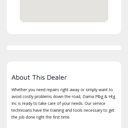
About This Dealer
Whether you need repairs right away or simply want to
avoid costly problems down the road, Dama Plbg & Htg
Inc is ready to take care of your needs. Our service
technicians have the training and tools necessary to get
the job done right the first time.