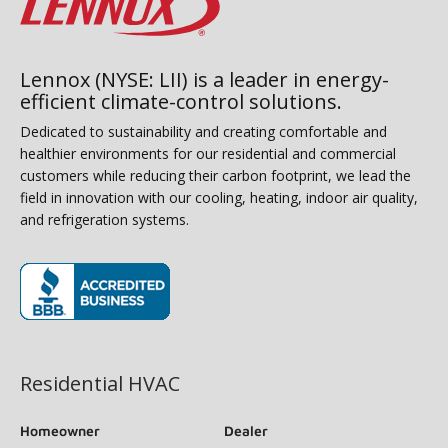
Lennox (NYSE: LII) is a leader in energy-
efficient climate-control solutions.
Dedicated to sustainability and creating comfortable and
healthier environments for our residential and commercial
customers while reducing their carbon footprint, we lead the
field in innovation with our cooling, heating, indoor air quality,
and refrigeration systems.
(opens in new window)
Residential HVAC
Homeowner
Dealer