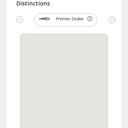
Distinctions
Premier Dealer
Previous
Next