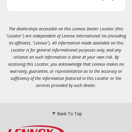
The dealerships accessible on this Lennox Dealer Locator (this
"Locator") are independent of Lennox International Inc.(including
its affiliates, "Lennox"). All information made available on this
Locator is for general informational purposes only, and any
reliance on such information is done at your own risk. By
accessing this Locator, you acknowledge that Lennox makes no
warranty, guarantee, or representation as to the accuracy or
sufficiency of the information featured in this Locator or the
services provided by such dealer.
Back To Top