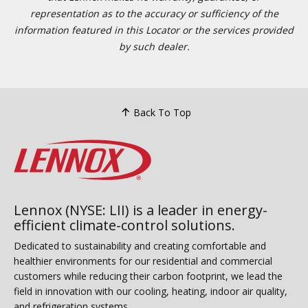
representation as to the accuracy or sufficiency of the
information featured in this Locator or the services provided
by such dealer.
Back To Top
Lennox (NYSE: LII) is a leader in energy-
efficient climate-control solutions.
Dedicated to sustainability and creating comfortable and
healthier environments for our residential and commercial
customers while reducing their carbon footprint, we lead the
field in innovation with our cooling, heating, indoor air quality,
and refrigeration systems.