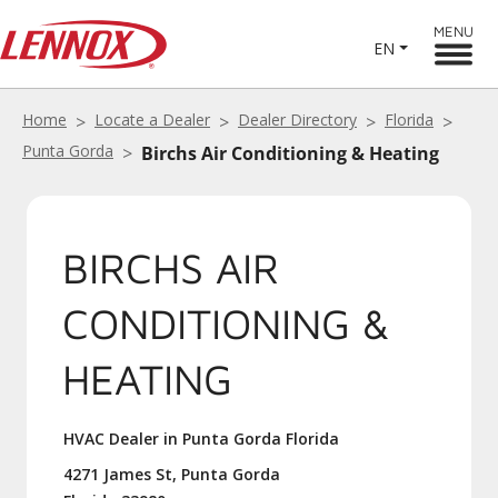
MENU
EN
Home
Locate a Dealer
Dealer Directory
Florida
Punta Gorda
Birchs Air Conditioning & Heating
BIRCHS AIR
CONDITIONING &
HEATING
HVAC Dealer in Punta Gorda Florida
4271 James St, Punta Gorda