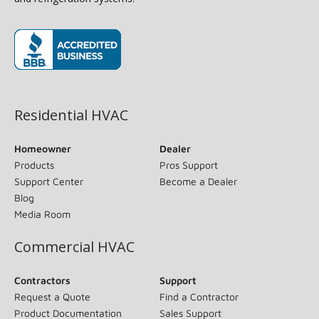
(opens in new window)
Residential HVAC
Homeowner
Dealer
Products
Pros Support
Support Center
Become a Dealer
Blog
Media Room
Commercial HVAC
Contractors
Support
Request a Quote
Find a Contractor
Product Documentation
Sales Support