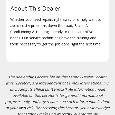
About This Dealer
Whether you need repairs right away or simply want to
avoid costly problems down the road, Birchs Air
Conditioning & Heating is ready to take care of your
needs. Our service technicians have the training and
tools necessary to get the job done right the first time.
The dealerships accessible on this Lennox Dealer Locator
(this "Locator") are independent of Lennox International Inc.
(including its affiliates, "Lennox"). All information made
available on this Locator is for general informational
purposes only, and any reliance on such information is done
at your own risk. By accessing this Locator, you acknowledge
that Lennox makes no warranty, guarantee, or