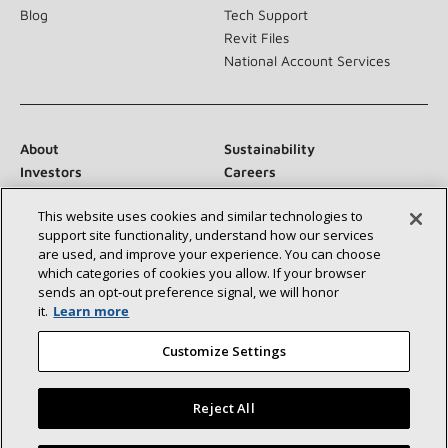
Blog
Tech Support
Revit Files
National Account Services
About
Sustainability
Investors
Careers
Suppliers
Contact Us
This website uses cookies and similar technologies to
Newsroom
support site functionality, understand how our services
are used, and improve your experience. You can choose
which categories of cookies you allow. If your browser
sends an opt‑out preference signal, we will honor
Connect With Us:
it.
Learn more
Customize Settings
Reject All
©2026 Lennox International Inc.
Site Map