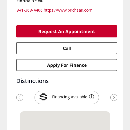
Florida 33980
941-368-4466
https://www.birchsair.com
Request An Appointment
Call
Apply For Finance
Distinctions
Financing Available
Previous
Next